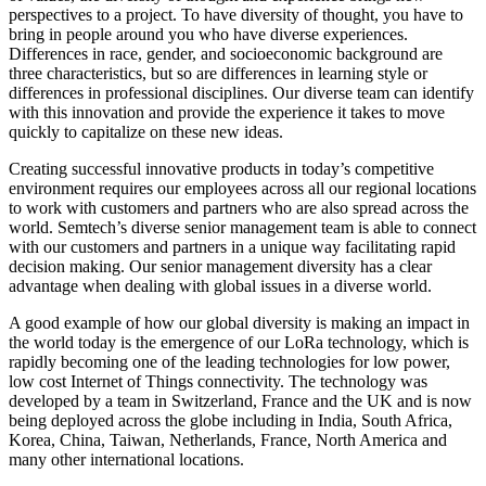
perspectives to a project. To have diversity of thought, you have to
bring in people around you who have diverse experiences.
Differences in race, gender, and socioeconomic background are
three characteristics, but so are differences in learning style or
differences in professional disciplines. Our diverse team can identify
with this innovation and provide the experience it takes to move
quickly to capitalize on these new ideas.
Creating successful innovative products in today’s competitive
environment requires our employees across all our regional locations
to work with customers and partners who are also spread across the
world. Semtech’s diverse senior management team is able to connect
with our customers and partners in a unique way facilitating rapid
decision making. Our senior management diversity has a clear
advantage when dealing with global issues in a diverse world.
A good example of how our global diversity is making an impact in
the world today is the emergence of our LoRa technology, which is
rapidly becoming one of the leading technologies for low power,
low cost Internet of Things connectivity. The technology was
developed by a team in Switzerland, France and the UK and is now
being deployed across the globe including in India, South Africa,
Korea, China, Taiwan, Netherlands, France, North America and
many other international locations.