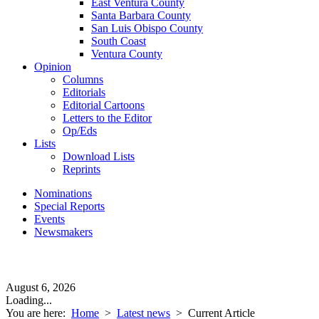
East Ventura County
Santa Barbara County
San Luis Obispo County
South Coast
Ventura County
Opinion
Columns
Editorials
Editorial Cartoons
Letters to the Editor
Op/Eds
Lists
Download Lists
Reprints
Nominations
Special Reports
Events
Newsmakers
August 6, 2026
Loading...
You are here:
Home
>
Latest news
>
Current Article