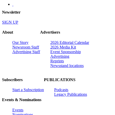
Newsletter
SIGN UP
About
Advertisers
Our Story
2026 Editorial Calendar
Newsroom Staff
2026 Media Kit
Advertising Staff
Event Sponsorship
Advertising
Reprints
Newsstand locations
Subscribers
PUBLICATIONS
Start a Subscription
Podcasts
Legacy Publications
Events & Nominations
Events
Nominations