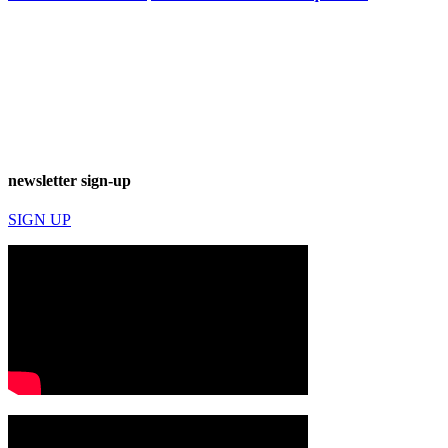
newsletter sign-up
SIGN UP