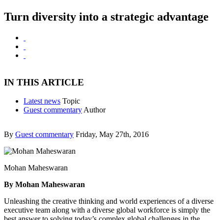
Turn diversity into a strategic advantage
IN THIS ARTICLE
Latest news
Topic
Guest commentary
Author
By
Guest commentary
Friday, May 27th, 2016
Mohan Maheswaran
By Mohan Maheswaran
Unleashing the creative thinking and world experiences of a diverse
executive team along with a diverse global workforce is simply the
best answer to solving today’s complex global challenges in the