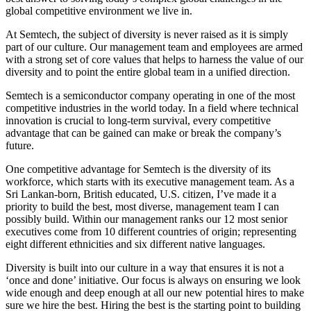
global competitive environment we live in.
At Semtech, the subject of diversity is never raised as it is simply
part of our culture. Our management team and employees are armed
with a strong set of core values that helps to harness the value of our
diversity and to point the entire global team in a unified direction.
Semtech is a semiconductor company operating in one of the most
competitive industries in the world today. In a field where technical
innovation is crucial to long-term survival, every competitive
advantage that can be gained can make or break the company’s
future.
One competitive advantage for Semtech is the diversity of its
workforce, which starts with its executive management team. As a
Sri Lankan-born, British educated, U.S. citizen, I’ve made it a
priority to build the best, most diverse, management team I can
possibly build. Within our management ranks our 12 most senior
executives come from 10 different countries of origin; representing
eight different ethnicities and six different native languages.
Diversity is built into our culture in a way that ensures it is not a
‘once and done’ initiative. Our focus is always on ensuring we look
wide enough and deep enough at all our new potential hires to make
sure we hire the best. Hiring the best is the starting point to building