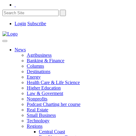
Login
Subscribe
News
Agribusiness
Banking & Finance
Columns
Destinations
Energy
Health Care & Life Science
Higher Education
Law & Goverment
Nonprofits
Podcast Charting her course
Real Estate
Small Business
Technology
Regions
Central Coast