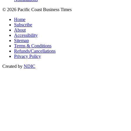
© 2026 Pacific Coast Business Times
Home
Subscribe
About
Accessibility
Sitemap
Terms & Conditions
Refunds/Cancellations
Privacy Policy
Created by
NDIC