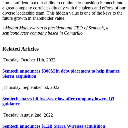
I am confident that our ability to continue to transition Semtech into
a great company correlates directly with the talents and efforts of our
diverse leadership team. This hidden value is one of the keys to the
future growth in shareholder value.
• Mohan Maheswaran is president and CEO of Semtech, a
semiconductor company based in Camarillo.
Related Articles
Tuesday, October 11th, 2022
Semtech announces $300M in debt placement to help finance
Sierra acquisition
Thursday, September 1st, 2022
Semtech shares hit two-year low after company lowers Q3
guidance
Tuesday, August 2nd, 2022
Semtech announces $1.2B Sierra Wireless acquisition