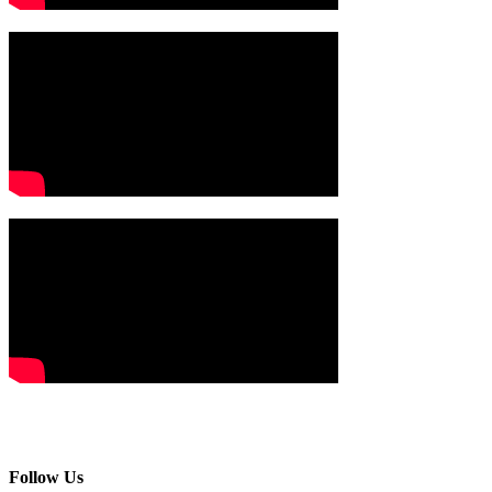
Follow Us