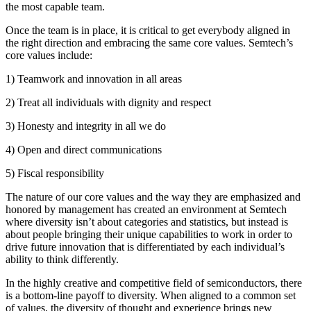
the most capable team.
Once the team is in place, it is critical to get everybody aligned in
the right direction and embracing the same core values. Semtech’s
core values include:
1) Teamwork and innovation in all areas
2) Treat all individuals with dignity and respect
3) Honesty and integrity in all we do
4) Open and direct communications
5) Fiscal responsibility
The nature of our core values and the way they are emphasized and
honored by management has created an environment at Semtech
where diversity isn’t about categories and statistics, but instead is
about people bringing their unique capabilities to work in order to
drive future innovation that is differentiated by each individual’s
ability to think differently.
In the highly creative and competitive field of semiconductors, there
is a bottom-line payoff to diversity. When aligned to a common set
of values, the diversity of thought and experience brings new