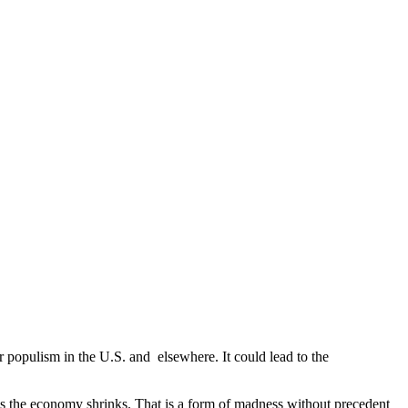
populism in the U.S. and elsewhere. It could lead to the
as the economy shrinks. That is a form of madness without precedent