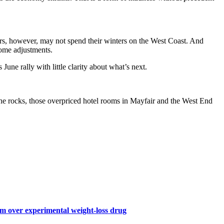
ioners, however, may not spend their winters on the West Coast. And
ome adjustments.
June rally with little clarity about what’s next.
 the rocks, those overpriced hotel rooms in Mayfair and the West End
 over experimental weight-loss drug