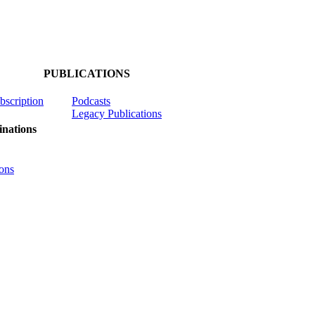
PUBLICATIONS
ubscription
Podcasts
Legacy Publications
nations
ons