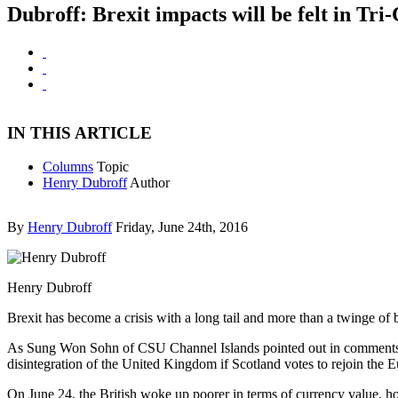
Dubroff: Brexit impacts will be felt in Tri
IN THIS ARTICLE
Columns
Topic
Henry Dubroff
Author
By
Henry Dubroff
Friday, June 24th, 2016
Henry Dubroff
Brexit has become a crisis with a long tail and more than a twinge of 
As Sung Won Sohn of CSU Channel Islands pointed out in comments to 
disintegration of the United Kingdom if Scotland votes to rejoin the 
On June 24, the British woke up poorer in terms of currency value, h