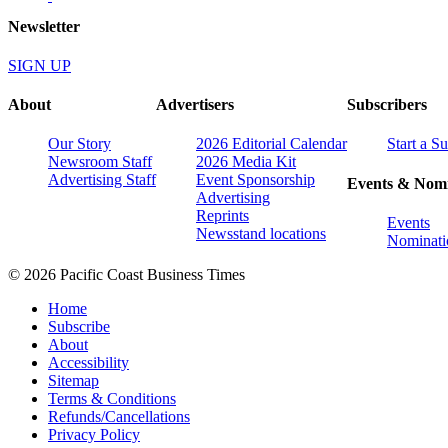
Newsletter
SIGN UP
About
Advertisers
Subscribers
Our Story
2026 Editorial Calendar
Start a S
Newsroom Staff
2026 Media Kit
Advertising Staff
Event Sponsorship
Events & Nomi
Advertising
Reprints
Events
Newsstand locations
Nominati
© 2026 Pacific Coast Business Times
Home
Subscribe
About
Accessibility
Sitemap
Terms & Conditions
Refunds/Cancellations
Privacy Policy