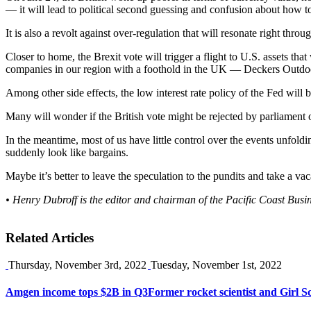
— it will lead to political second guessing and confusion about how t
It is also a revolt against over-regulation that will resonate right thr
Closer to home, the Brexit vote will trigger a flight to U.S. assets tha
companies in our region with a foothold in the UK — Deckers Outd
Among other side effects, the low interest rate policy of the Fed will b
Many will wonder if the British vote might be rejected by parliament or 
In the meantime, most of us have little control over the events unfol
suddenly look like bargains.
Maybe it’s better to leave the speculation to the pundits and take a vac
• Henry Dubroff is the editor and chairman of the Pacific Coast Busi
Related Articles
Thursday, November 3rd, 2022
Tuesday, November 1st, 2022
Amgen income tops $2B in Q3
Former rocket scientist and Girl 