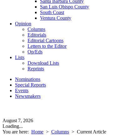
Santa Barbara County
San Luis Obispo County
South Coast
Ventura County
Opinion
Columns
Editorials
Editorial Cartoons
Letters to the Editor
Op/Eds
Lists
Download Lists
Reprints
Nominations
Special Reports
Events
Newsmakers
August 7, 2026
Loading...
You are here:
Home
>
Columns
>
Current Article