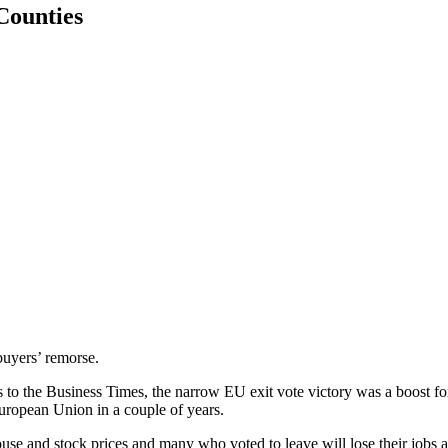
-Counties
buyers’ remorse.
the Business Times, the narrow EU exit vote victory was a boost for 
European Union in a couple of years.
ouse and stock prices and many who voted to leave will lose their jobs 