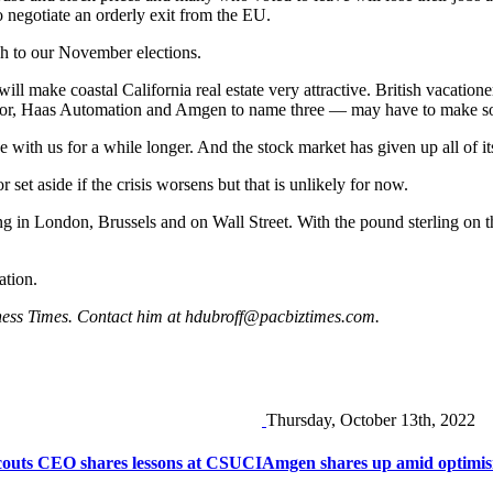
o negotiate an orderly exit from the EU.
ough to our November elections.
t will make coastal California real estate very attractive. British vacat
oor, Haas Automation and Amgen to name three — may have to make s
e with us for a while longer. And the stock market has given up all of its 
set aside if the crisis worsens but that is unlikely for now.
ding in London, Brussels and on Wall Street. With the pound sterling on
ation.
ness Times. Contact him at
hdubroff@pacbiztimes.com
.
Thursday, October 13th, 2022
Scouts CEO shares lessons at CSUCI
Amgen shares up amid optimism