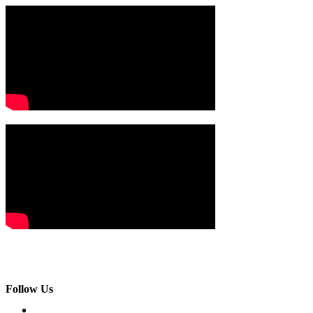
Follow Us