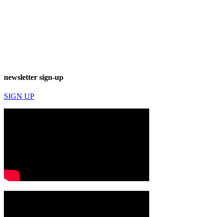
newsletter sign-up
SIGN UP