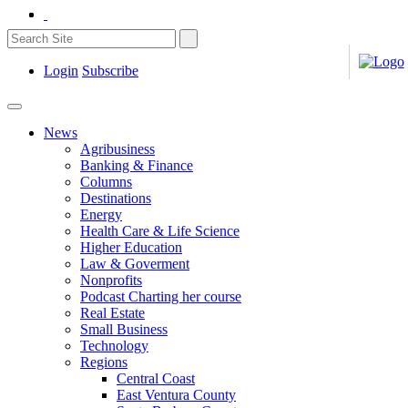
Login
Subscribe
News
Agribusiness
Banking & Finance
Columns
Destinations
Energy
Health Care & Life Science
Higher Education
Law & Goverment
Nonprofits
Podcast Charting her course
Real Estate
Small Business
Technology
Regions
Central Coast
East Ventura County