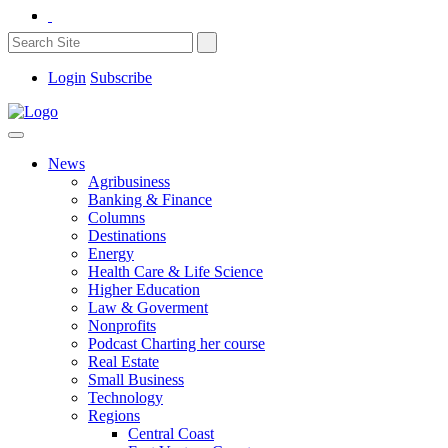
Login
Subscribe
News
Agribusiness
Banking & Finance
Columns
Destinations
Energy
Health Care & Life Science
Higher Education
Law & Goverment
Nonprofits
Podcast Charting her course
Real Estate
Small Business
Technology
Regions
Central Coast