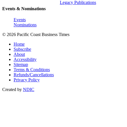
Legacy Publications
Events & Nominations
Events
Nominations
© 2026 Pacific Coast Business Times
Home
Subscribe
About
Accessibility
Sitemap
Terms & Conditions
Refunds/Cancellations
Privacy Policy
Created by
NDIC