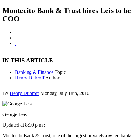
Montecito Bank & Trust hires Leis to be
COO
IN THIS ARTICLE
Banking & Finance
Topic
Henry Dubroff
Author
By
Henry Dubroff
Monday, July 18th, 2016
George Leis
Updated at 8:10 p.m.:
Montecito Bank & Trust, one of the largest privately-owned banks