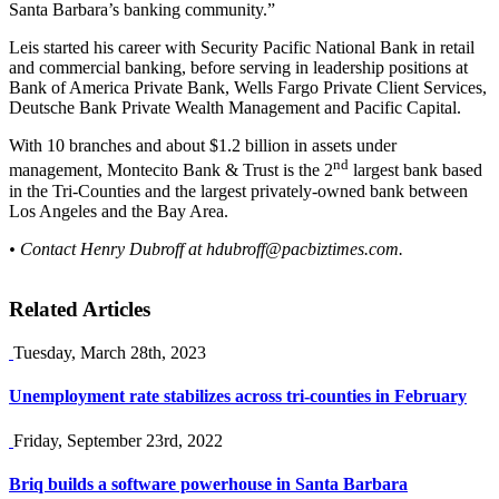
Santa Barbara’s banking community.”
Leis started his career with Security Pacific National Bank in retail
and commercial banking, before serving in leadership positions at
Bank of America Private Bank, Wells Fargo Private Client Services,
Deutsche Bank Private Wealth Management and Pacific Capital.
With 10 branches and about $1.2 billion in assets under
nd
management, Montecito Bank & Trust is the 2
largest bank based
in the Tri-Counties and the largest privately-owned bank between
Los Angeles and the Bay Area.
• Contact Henry Dubroff at
hdubroff@pacbiztimes.com
.
Related Articles
Tuesday, March 28th, 2023
Unemployment rate stabilizes across tri-counties in February
Friday, September 23rd, 2022
Briq builds a software powerhouse in Santa Barbara