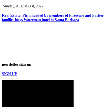
Sunday, August 21st, 2022
Real Estate: Firm headed by members of Firestone and Parker
families buys Waterman hotel in Santa Barbara
newsletter sign-up
SIGN UP