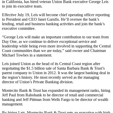
in California, has hired veteran Union Bank executive George Leis
to join its executive team.
Effective July 19, Leis will become chief operating officer reporting
to President and CEO Janet Garufis. He’ll oversee the bank’s
lending, retail and business banking activities and join the bank’s
executive committee.
“George Leis will make an important contribution to our team from
Day One, as we continue to deliver exceptional service and
leadership while being even more involved in supporting the Central
Coast communities than we are today,” said owner and Chairman
Michael Towbes in a statement.
Leis joined Union as the head of its Central Coast region after
negotiating the $1.5 billion sale of Santa Barbara Bank & Trust’s
parent company to Union in 2012. It was the largest banking deal in
the region’s history. He most recently served as the managing
director of Union’s Private Banking division.
Montecito Bank & Trust has expanded its management ranks, hiring
Jeff Paul from Rabobank to be director of retail and commercial
banking and Jeff Pittman from Wells Fargo to be director of wealth
management.
By hiring Leis, Montecito Bank & Trust gets an executive with high