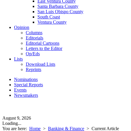
East Ventura County
Santa Barbara County
San Luis Obispo County
South Coast
Ventura County
Opinion
Columns
Editorials
Editorial Cartoons
Letters to the Editor
Op/Eds
Lists
Download Lists
Reprints
Nominations
Special Reports
Events
Newsmakers
August 9, 2026
Loading...
You are here:
Home
>
Banking & Finance
>
Current Article