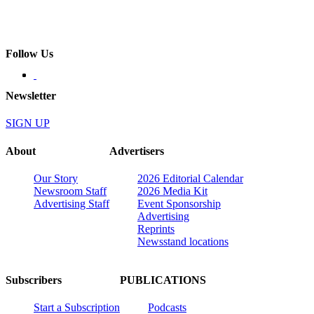
Follow Us
Newsletter
SIGN UP
About
Advertisers
Our Story
2026 Editorial Calendar
Newsroom Staff
2026 Media Kit
Advertising Staff
Event Sponsorship
Advertising
Reprints
Newsstand locations
Subscribers
PUBLICATIONS
Start a Subscription
Podcasts