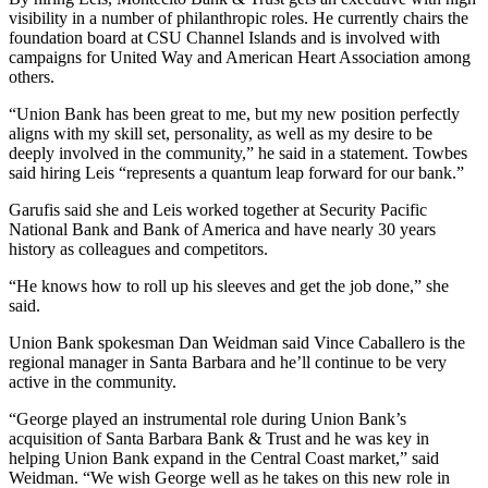
visibility in a number of philanthropic roles. He currently chairs the
foundation board at CSU Channel Islands and is involved with
campaigns for United Way and American Heart Association among
others.
“Union Bank has been great to me, but my new position perfectly
aligns with my skill set, personality, as well as my desire to be
deeply involved in the community,” he said in a statement. Towbes
said hiring Leis “represents a quantum leap forward for our bank.”
Garufis said she and Leis worked together at Security Pacific
National Bank and Bank of America and have nearly 30 years
history as colleagues and competitors.
“He knows how to roll up his sleeves and get the job done,” she
said.
Union Bank spokesman Dan Weidman said Vince Caballero is the
regional manager in Santa Barbara and he’ll continue to be very
active in the community.
“George played an instrumental role during Union Bank’s
acquisition of Santa Barbara Bank & Trust and he was key in
helping Union Bank expand in the Central Coast market,” said
Weidman. “We wish George well as he takes on this new role in