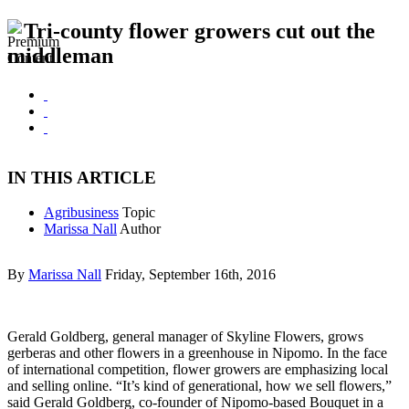
Tri-county flower growers cut out the
middleman
IN THIS ARTICLE
Agribusiness
Topic
Marissa Nall
Author
By
Marissa Nall
Friday, September 16th, 2016
Gerald Goldberg, general manager of Skyline Flowers, grows
gerberas and other flowers in a greenhouse in Nipomo. In the face
of international competition, flower growers are emphasizing local
and selling online. “It’s kind of generational, how we sell flowers,”
said Gerald Goldberg, co-founder of Nipomo-based Bouquet in a