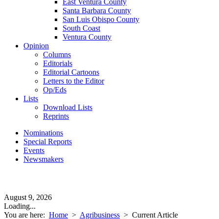
East Ventura County
Santa Barbara County
San Luis Obispo County
South Coast
Ventura County
Opinion
Columns
Editorials
Editorial Cartoons
Letters to the Editor
Op/Eds
Lists
Download Lists
Reprints
Nominations
Special Reports
Events
Newsmakers
August 9, 2026
Loading...
You are here:
Home
>
Agribusiness
>
Current Article