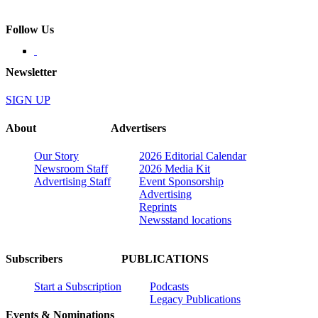
Follow Us
Newsletter
SIGN UP
About
Advertisers
Our Story
2026 Editorial Calendar
Newsroom Staff
2026 Media Kit
Advertising Staff
Event Sponsorship
Advertising
Reprints
Newsstand locations
Subscribers
PUBLICATIONS
Start a Subscription
Podcasts
Legacy Publications
Events & Nominations