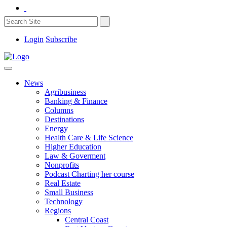
Login
Subscribe
News
Agribusiness
Banking & Finance
Columns
Destinations
Energy
Health Care & Life Science
Higher Education
Law & Goverment
Nonprofits
Podcast Charting her course
Real Estate
Small Business
Technology
Regions
Central Coast