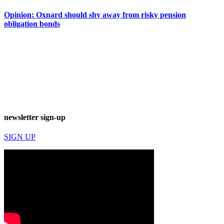
Opinion: Oxnard should shy away from risky pension
obligation bonds
newsletter sign-up
SIGN UP