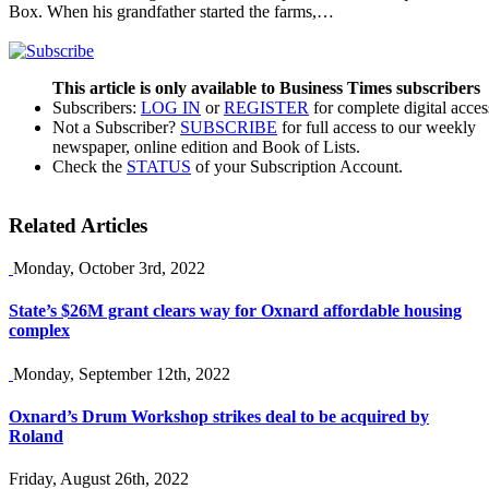
Box. When his grandfather started the farms,…
This article is only available to Business Times subscribers
Subscribers:
LOG IN
or
REGISTER
for complete digital acces
Not a Subscriber?
SUBSCRIBE
for full access to our weekly
newspaper, online edition and Book of Lists.
Check the
STATUS
of your Subscription Account.
Related Articles
Monday, October 3rd, 2022
State’s $26M grant clears way for Oxnard affordable housing
complex
Monday, September 12th, 2022
Oxnard’s Drum Workshop strikes deal to be acquired by
Roland
Friday, August 26th, 2022