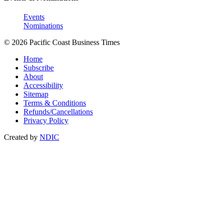
Events
Nominations
© 2026 Pacific Coast Business Times
Home
Subscribe
About
Accessibility
Sitemap
Terms & Conditions
Refunds/Cancellations
Privacy Policy
Created by
NDIC