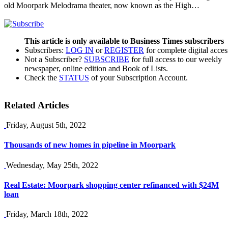
old Moorpark Melodrama theater, now known as the High…
This article is only available to Business Times subscribers
Subscribers:
LOG IN
or
REGISTER
for complete digital acces
Not a Subscriber?
SUBSCRIBE
for full access to our weekly
newspaper, online edition and Book of Lists.
Check the
STATUS
of your Subscription Account.
Related Articles
Friday, August 5th, 2022
Thousands of new homes in pipeline in Moorpark
Wednesday, May 25th, 2022
Real Estate: Moorpark shopping center refinanced with $24M
loan
Friday, March 18th, 2022