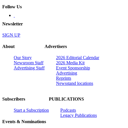
Follow Us
Newsletter
SIGN UP
About
Advertisers
Our Story
2026 Editorial Calendar
Newsroom Staff
2026 Media Kit
Advertising Staff
Event Sponsorship
Advertising
Reprints
Newsstand locations
Subscribers
PUBLICATIONS
Start a Subscription
Podcasts
Legacy Publications
Events & Nominations