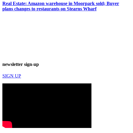
Real Estate: Amazon warehouse in Moorpark sold; Buyer
plans changes to restaurants on Stearns Wharf
newsletter sign-up
SIGN UP