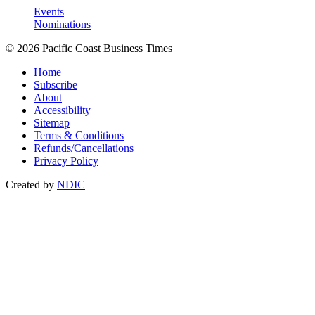
Events
Nominations
© 2026 Pacific Coast Business Times
Home
Subscribe
About
Accessibility
Sitemap
Terms & Conditions
Refunds/Cancellations
Privacy Policy
Created by
NDIC