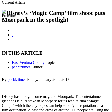
Current Article
Disney’s ‘Magic Camp’ film shoot puts
Moorpark in the spotlight
IN THIS ARTICLE
East Ventura County
Topic
pacbiztimes
Author
By
pacbiztimes
Friday, January 20th, 2017
Disney has brought some magic to Moorpark. The entertainment
giant has laid its stake in Moorpark for its feature film “Magic
Camp,” which the city hopes can help solidify its reputation as a
film destination. A cast and crew of around 300 people are using the