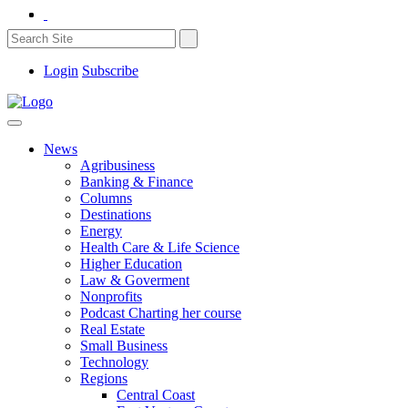
Login
Subscribe
News
Agribusiness
Banking & Finance
Columns
Destinations
Energy
Health Care & Life Science
Higher Education
Law & Goverment
Nonprofits
Podcast Charting her course
Real Estate
Small Business
Technology
Regions
Central Coast