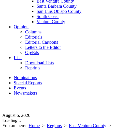
East Ventura County
Santa Barbara County
San Luis Obispo County
South Coast
Ventura County
Opinion
Columns
Editorials
Editorial Cartoons
Letters to the Editor
Op/Eds
Lists
Download Lists
Reprints
Nominations
Special Reports
Events
Newsmakers
August 6, 2026
Loading...
You are here:
Home
>
Regions
>
East Ventura County
>