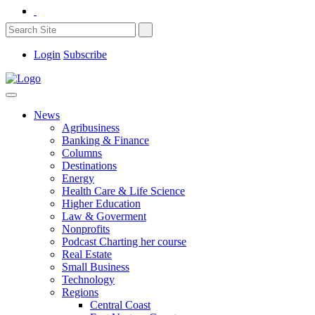
Login
Subscribe
News
Agribusiness
Banking & Finance
Columns
Destinations
Energy
Health Care & Life Science
Higher Education
Law & Goverment
Nonprofits
Podcast Charting her course
Real Estate
Small Business
Technology
Regions
Central Coast