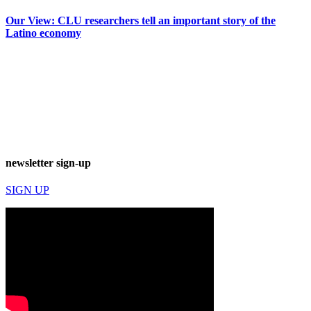
Our View: CLU researchers tell an important story of the
Latino economy
newsletter sign-up
SIGN UP