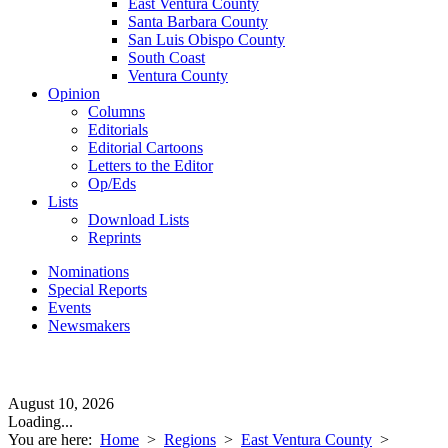
East Ventura County
Santa Barbara County
San Luis Obispo County
South Coast
Ventura County
Opinion
Columns
Editorials
Editorial Cartoons
Letters to the Editor
Op/Eds
Lists
Download Lists
Reprints
Nominations
Special Reports
Events
Newsmakers
August 10, 2026
Loading...
You are here:
Home
>
Regions
>
East Ventura County
>