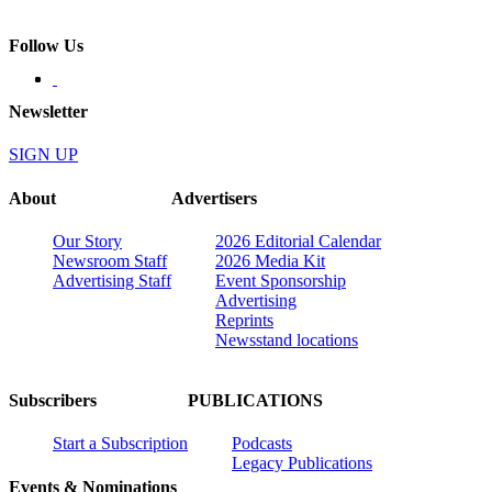
Follow Us
Newsletter
SIGN UP
About
Advertisers
Our Story
2026 Editorial Calendar
Newsroom Staff
2026 Media Kit
Advertising Staff
Event Sponsorship
Advertising
Reprints
Newsstand locations
Subscribers
PUBLICATIONS
Start a Subscription
Podcasts
Legacy Publications
Events & Nominations