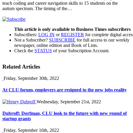
teach coding and career navigation skills to 15 students on the
autism spectrum. The timing of the…
This article is only available to Business Times subscribers
Subscribers:
LOG IN
or
REGISTER
for complete digital acces
Not a Subscriber?
SUBSCRIBE
for full access to our weekly
newspaper, online edition and Book of Lists.
Check the
STATUS
of your Subscription Account.
Related Articles
Friday, September 30th, 2022
At CLU forum, employers are resigned to the new jobs reality
Wednesday, September 21st, 2022
Dubroff: Dorfman, CLU look to the future with new round of
startup grants
Friday, September 16th, 2022