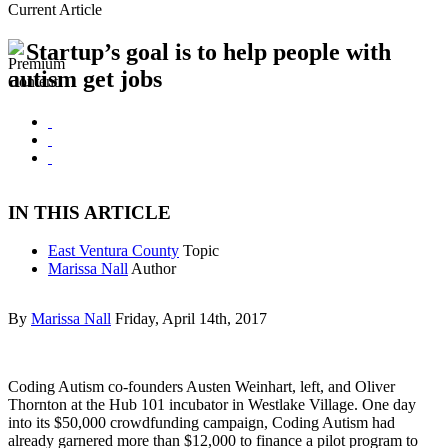
Current Article
Startup’s goal is to help people with
autism get jobs
IN THIS ARTICLE
East Ventura County
Topic
Marissa Nall
Author
By
Marissa Nall
Friday, April 14th, 2017
Coding Autism co-founders Austen Weinhart, left, and Oliver
Thornton at the Hub 101 incubator in Westlake Village. One day
into its $50,000 crowdfunding campaign, Coding Autism had
already garnered more than $12,000 to finance a pilot program to