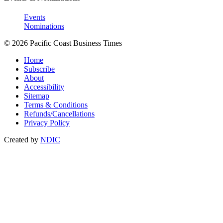
Events
Nominations
© 2026 Pacific Coast Business Times
Home
Subscribe
About
Accessibility
Sitemap
Terms & Conditions
Refunds/Cancellations
Privacy Policy
Created by
NDIC