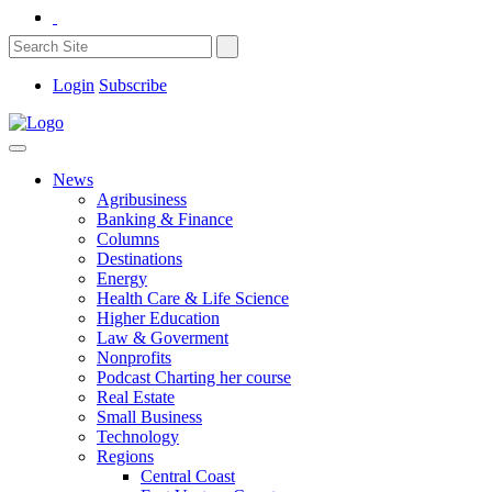
Login
Subscribe
News
Agribusiness
Banking & Finance
Columns
Destinations
Energy
Health Care & Life Science
Higher Education
Law & Goverment
Nonprofits
Podcast Charting her course
Real Estate
Small Business
Technology
Regions
Central Coast