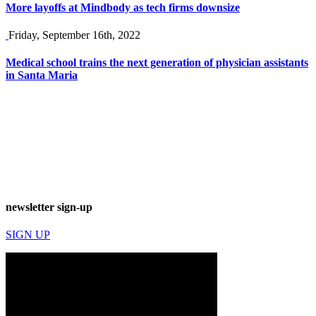
More layoffs at Mindbody as tech firms downsize
Friday, September 16th, 2022
Medical school trains the next generation of physician assistants
in Santa Maria
newsletter sign-up
SIGN UP