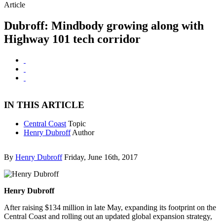
Article
Dubroff: Mindbody growing along with
Highway 101 tech corridor
IN THIS ARTICLE
Central Coast
Topic
Henry Dubroff
Author
By
Henry Dubroff
Friday, June 16th, 2017
Henry Dubroff
After raising $134 million in late May, expanding its footprint on the
Central Coast and rolling out an updated global expansion strategy,