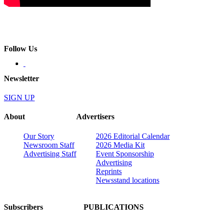
Follow Us
Newsletter
SIGN UP
About
Advertisers
Our Story
2026 Editorial Calendar
Newsroom Staff
2026 Media Kit
Advertising Staff
Event Sponsorship
Advertising
Reprints
Newsstand locations
Subscribers
PUBLICATIONS