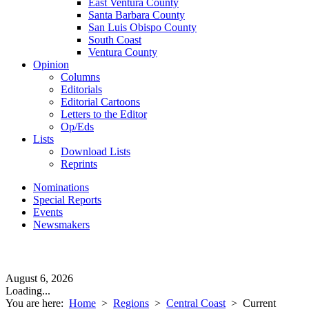
East Ventura County
Santa Barbara County
San Luis Obispo County
South Coast
Ventura County
Opinion
Columns
Editorials
Editorial Cartoons
Letters to the Editor
Op/Eds
Lists
Download Lists
Reprints
Nominations
Special Reports
Events
Newsmakers
August 6, 2026
Loading...
You are here:
Home
>
Regions
>
Central Coast
>
Current