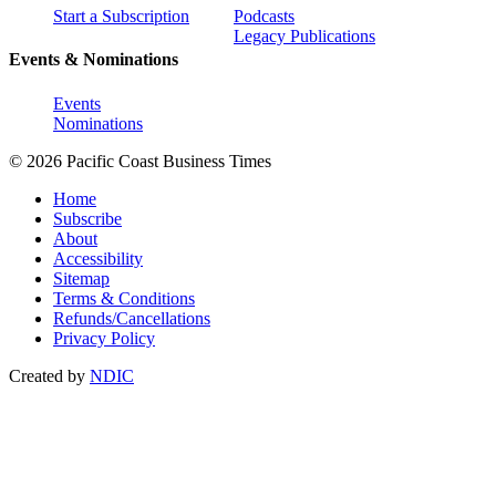
Start a Subscription
Podcasts
Legacy Publications
Events & Nominations
Events
Nominations
© 2026 Pacific Coast Business Times
Home
Subscribe
About
Accessibility
Sitemap
Terms & Conditions
Refunds/Cancellations
Privacy Policy
Created by
NDIC