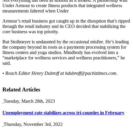
Not everything has been as smooth as it looked. A partnership with
Under Armour to create fitness products that integrated wellness
measurements faltered when Under
Armour’s retail business got caught up in the disruption that’s ripped
through the retail industry and its CEO decided that stabilizing the
core business was top priority.
But Stollmeyer is undaunted by the occasional misfire. He’s leading
the company beyond its roots as a payments processing system for
fitness centers and yoga studios. Mindbody has evolved into a
“marketplace for wellness services and wellness practitioners,” he
said.
• Reach Editor Henry Dubroff at
hdubroff@pacbiztimes.com
.
Related Articles
Tuesday, March 28th, 2023
Unemployment rate stabilizes across tri-counties in February
Thursday, November 3rd, 2022