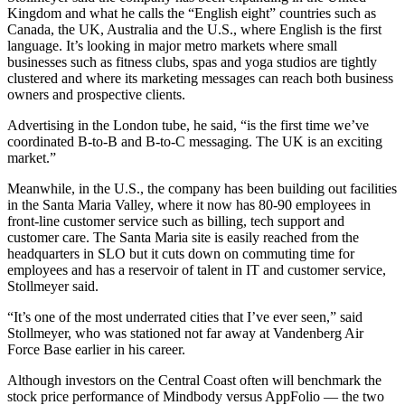
Kingdom and what he calls the “English eight” countries such as
Canada, the UK, Australia and the U.S., where English is the first
language. It’s looking in major metro markets where small
businesses such as fitness clubs, spas and yoga studios are tightly
clustered and where its marketing messages can reach both business
owners and prospective clients.
Advertising in the London tube, he said, “is the first time we’ve
coordinated B-to-B and B-to-C messaging. The UK is an exciting
market.”
Meanwhile, in the U.S., the company has been building out facilities
in the Santa Maria Valley, where it now has 80-90 employees in
front-line customer service such as billing, tech support and
customer care. The Santa Maria site is easily reached from the
headquarters in SLO but it cuts down on commuting time for
employees and has a reservoir of talent in IT and customer service,
Stollmeyer said.
“It’s one of the most underrated cities that I’ve ever seen,” said
Stollmeyer, who was stationed not far away at Vandenberg Air
Force Base earlier in his career.
Although investors on the Central Coast often will benchmark the
stock price performance of Mindbody versus AppFolio — the two