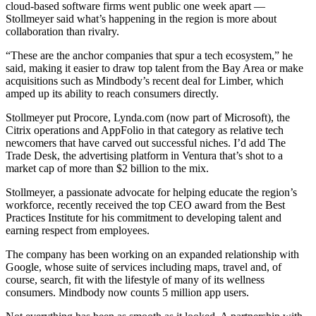
cloud-based software firms went public one week apart —
Stollmeyer said what’s happening in the region is more about
collaboration than rivalry.
“These are the anchor companies that spur a tech ecosystem,” he
said, making it easier to draw top talent from the Bay Area or make
acquisitions such as Mindbody’s recent deal for Limber, which
amped up its ability to reach consumers directly.
Stollmeyer put Procore, Lynda.com (now part of Microsoft), the
Citrix operations and AppFolio in that category as relative tech
newcomers that have carved out successful niches. I’d add The
Trade Desk, the advertising platform in Ventura that’s shot to a
market cap of more than $2 billion to the mix.
Stollmeyer, a passionate advocate for helping educate the region’s
workforce, recently received the top CEO award from the Best
Practices Institute for his commitment to developing talent and
earning respect from employees.
The company has been working on an expanded relationship with
Google, whose suite of services including maps, travel and, of
course, search, fit with the lifestyle of many of its wellness
consumers. Mindbody now counts 5 million app users.