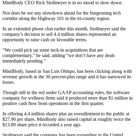
MindBody CEO Rick Stollmeyer is in no mood to slow down.
Nor does he see any slowdown ahead for the burgeoning tech
corridor along the Highway 101 in the tri-county region.
In an extended phone chat earlier this month, Stollmeyer said the
company’s decision to sell 4.4 million shares represented an
opportunity to raise cash on favorable terms.
“We could pick up some tuck-in acquisitions that are
complementary,” he said, adding “we don’t have any deals
immediately pending.”
MindBody, based in San Luis Obispo, has been clicking along with
revenue growth in the 30 percent-plus range and it has narrowed its
losses.
Though still in the red under GAAP accounting rules, the software
company for wellness firms said it produced more than $1 million in
positive cash flow from operations in the first quarter.
In offering 4.4 million shares plus an overallotment to the public at
$27.90 per share, Mindbody also raised capital at roughly twice the
$13.89 share price it recorded a year ago.
Stollmeyer said the company has been expanding in the United