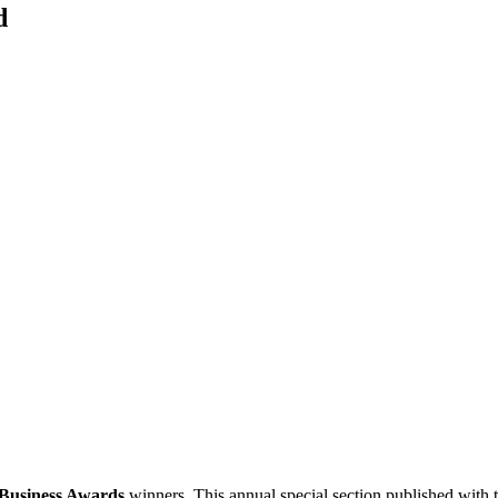
d
 Business Awards
winners. This annual special section published with 