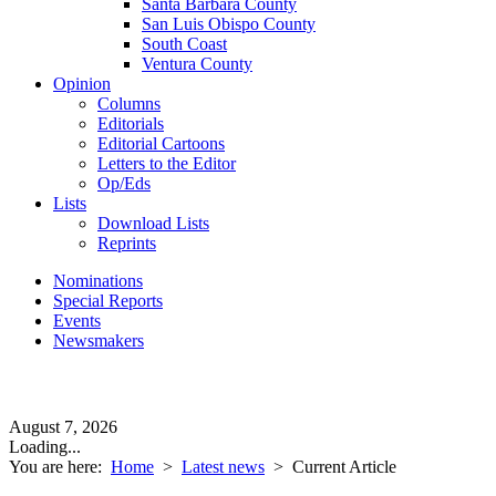
Santa Barbara County
San Luis Obispo County
South Coast
Ventura County
Opinion
Columns
Editorials
Editorial Cartoons
Letters to the Editor
Op/Eds
Lists
Download Lists
Reprints
Nominations
Special Reports
Events
Newsmakers
August 7, 2026
Loading...
You are here:
Home
>
Latest news
>
Current Article