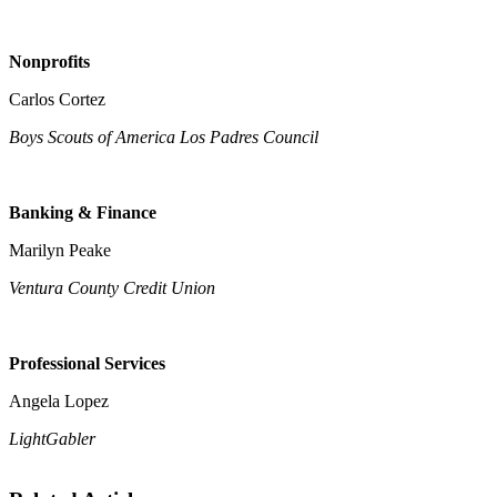
Nonprofits
Carlos Cortez
Boys Scouts of America Los Padres Council
Banking & Finance
Marilyn Peake
Ventura County Credit Union
Professional Services
Angela Lopez
LightGabler