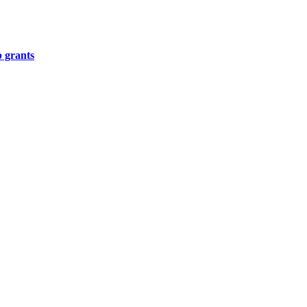
p grants