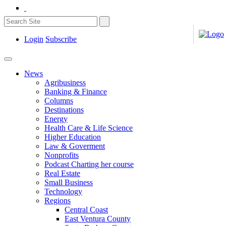
Login
Subscribe
News
Agribusiness
Banking & Finance
Columns
Destinations
Energy
Health Care & Life Science
Higher Education
Law & Goverment
Nonprofits
Podcast Charting her course
Real Estate
Small Business
Technology
Regions
Central Coast
East Ventura County