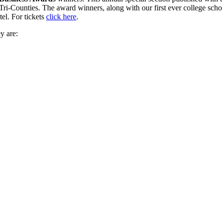
 Tri-Counties. The award winners, along with our first ever college sch
el. For tickets
click here
.
y are: