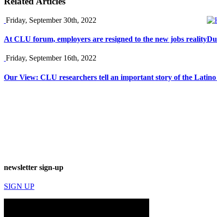
Related Articles
Friday, September 30th, 2022
At CLU forum, employers are resigned to the new jobs reality
Du
Friday, September 16th, 2022
Our View: CLU researchers tell an important story of the Latin
newsletter sign-up
SIGN UP