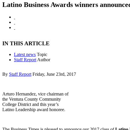
Latino Business Awards winners announce
IN THIS ARTICLE
Latest news
Topic
Staff Report
Author
By
Staff Report
Friday, June 23rd, 2017
Arturo Hernandez, vice chairman of
the Ventura County Community
College District and this year’s
Latino Leadership award honoree.
The Business Times is pleased to announce our 2017 class of
Latino