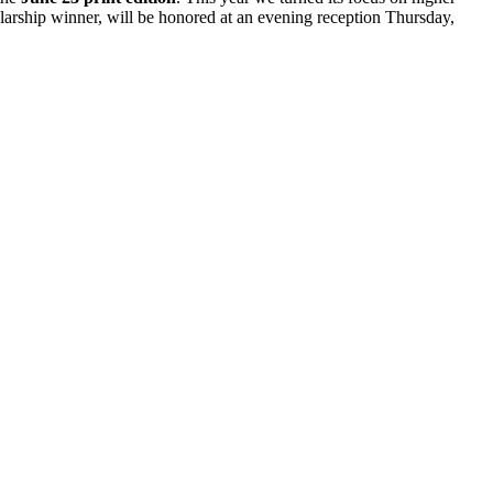
olarship winner, will be honored at an evening reception Thursday,