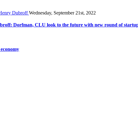
Wednesday, September 21st, 2022
broff: Dorfman, CLU look to the future with new round of startu
o economy