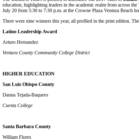
education, highlighting leaders in the academic realm from across the
July 20 from 5:30 to 7:30 p.m. at the Crowne Plaza Ventura Beach hot
There were nine winners this year, all profiled in the print edition. The
Latino Leadership Award
Arturo Hernandez
Ventura County Community College District
HIGHER EDUCATION
San Luis Obispo County
Danna Tejada-Baquero
Cuesta College
Santa Barbara County
William Flores