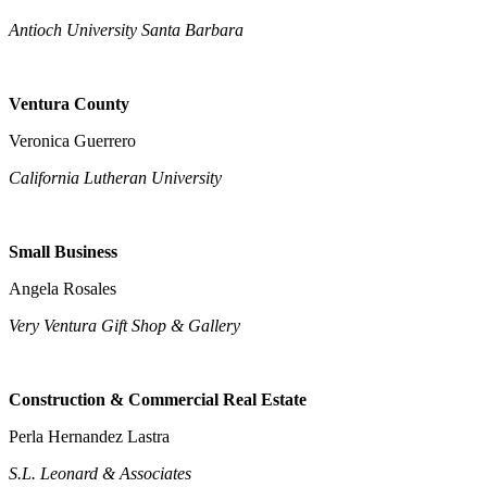
Antioch University Santa Barbara
Ventura County
Veronica Guerrero
California Lutheran University
Small Business
Angela Rosales
Very Ventura Gift Shop & Gallery
Construction & Commercial Real Estate
Perla Hernandez Lastra
S.L. Leonard & Associates