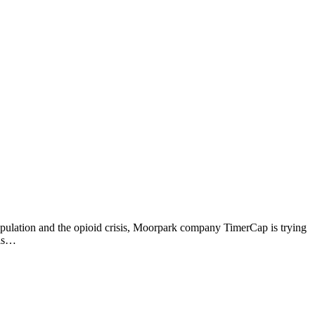
opulation and the opioid crisis, Moorpark company TimerCap is trying
 is…