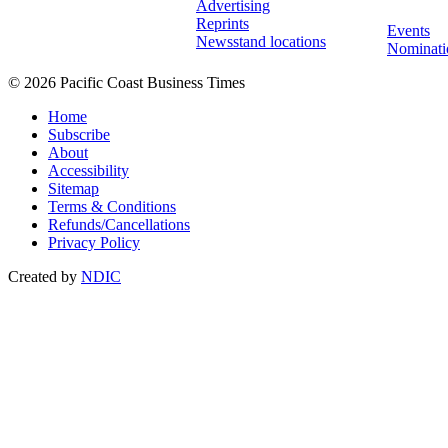
Advertising
Reprints
Events
Newsstand locations
Nominati
© 2026 Pacific Coast Business Times
Home
Subscribe
About
Accessibility
Sitemap
Terms & Conditions
Refunds/Cancellations
Privacy Policy
Created by
NDIC