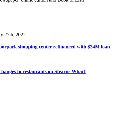
y 25th, 2022
oorpark shopping center refinanced with $24M loan
hanges to restaurants on Stearns Wharf