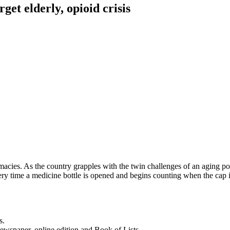
et elderly, opioid crisis
acies. As the country grapples with the twin challenges of an aging p
ry time a medicine bottle is opened and begins counting when the cap
s.
newspaper, online edition and Book of Lists.