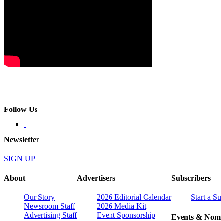
Follow Us
Newsletter
SIGN UP
About
Advertisers
Subscribers
Our Story
2026 Editorial Calendar
Start a S
Newsroom Staff
2026 Media Kit
Advertising Staff
Event Sponsorship
Events & Nomi