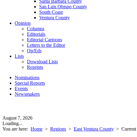
Santa Barbara County
San Luis Obispo County
South Coast
Ventura County
Opinion
Columns
Editorials
Editorial Cartoons
Letters to the Editor
Op/Eds
Lists
Download Lists
Reprints
Nominations
Special Reports
Events
Newsmakers
August 7, 2026
Loading...
You are here:
Home
>
Regions
>
East Ventura County
>
Current 