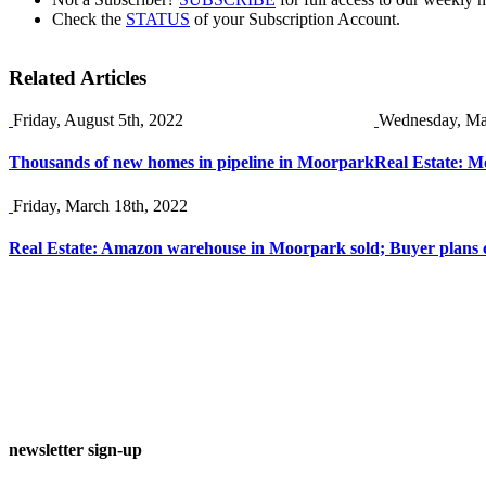
Check the
STATUS
of your Subscription Account.
Related Articles
Friday, August 5th, 2022
Wednesday, Ma
Thousands of new homes in pipeline in Moorpark
Real Estate: M
Friday, March 18th, 2022
Real Estate: Amazon warehouse in Moorpark sold; Buyer plans c
newsletter sign-up