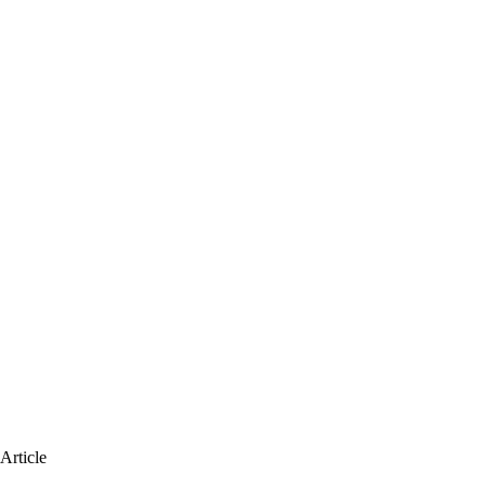
Article