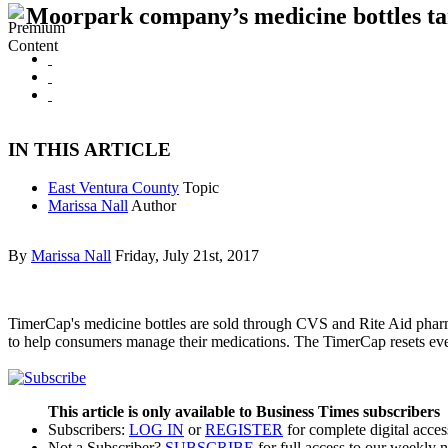
Moorpark company’s medicine bottles targ
IN THIS ARTICLE
East Ventura County
Topic
Marissa Nall
Author
By
Marissa Nall
Friday, July 21st, 2017
TimerCap's medicine bottles are sold through CVS and Rite Aid pharm
to help consumers manage their medications. The TimerCap resets eve
This article is only available to Business Times subscribers
Subscribers:
LOG IN
or
REGISTER
for complete digital acces
Not a Subscriber?
SUBSCRIBE
for full access to our weekly 