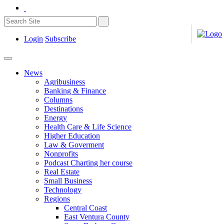
Login
Subscribe
News
Agribusiness
Banking & Finance
Columns
Destinations
Energy
Health Care & Life Science
Higher Education
Law & Goverment
Nonprofits
Podcast Charting her course
Real Estate
Small Business
Technology
Regions
Central Coast
East Ventura County