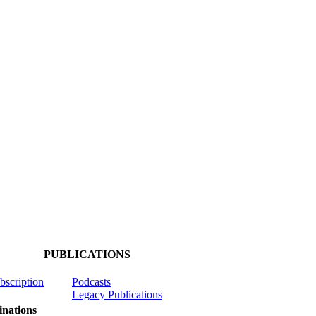
PUBLICATIONS
ubscription
Podcasts
Legacy Publications
nations