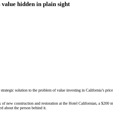
 value hidden in plain sight
ategic solution to the problem of value investing in California’s price
 of new construction and restoration at the Hotel Californian, a $200 m
d about the person behind it.