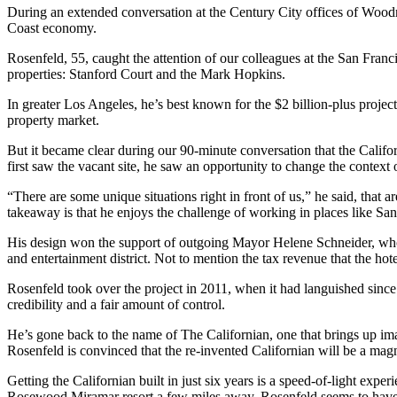
During an extended conversation at the Century City offices of Woodrid
Coast economy.
Rosenfeld, 55, caught the attention of our colleagues at the San Fra
properties: Stanford Court and the Mark Hopkins.
In greater Los Angeles, he’s best known for the $2 billion-plus projec
property market.
But it became clear during our 90-minute conversation that the Califo
first saw the vacant site, he saw an opportunity to change the context of
“There are some unique situations right in front of us,” he said, that a
takeaway is that he enjoys the challenge of working in places like San
His design won the support of outgoing Mayor Helene Schneider, who s
and entertainment district. Not to mention the tax revenue that the hot
Rosenfeld took over the project in 2011, when it had languished since t
credibility and a fair amount of control.
He’s gone back to the name of The Californian, one that brings up imag
Rosenfeld is convinced that the re-invented Californian will be a magn
Getting the Californian built in just six years is a speed-of-light ex
Rosewood Miramar resort a few miles away. Rosenfeld seems to have 