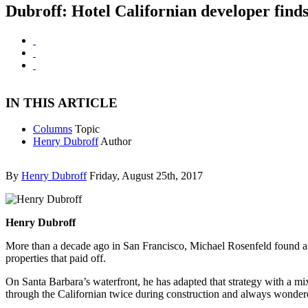
Dubroff: Hotel Californian developer finds
IN THIS ARTICLE
Columns
Topic
Henry Dubroff
Author
By
Henry Dubroff
Friday, August 25th, 2017
Henry Dubroff
More than a decade ago in San Francisco, Michael Rosenfeld found a str
properties that paid off.
On Santa Barbara’s waterfront, he has adapted that strategy with a mix
through the Californian twice during construction and always wondere