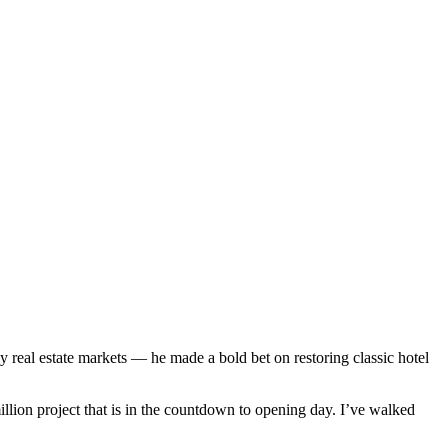
y real estate markets — he made a bold bet on restoring classic hotel
illion project that is in the countdown to opening day. I’ve walked