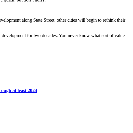
elopment along State Street, other cities will begin to rethink their
ed development for two decades. You never know what sort of value
rough at least 2024