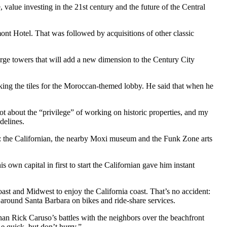
value investing in the 21st century and the future of the Central
nt Hotel. That was followed by acquisitions of other classic
large towers that will add a new dimension to the Century City
cking the tiles for the Moroccan-themed lobby. He said that when he
 lot about the “privilege” of working on historic properties, and my
delines.
t: the Californian, the nearby Moxi museum and the Funk Zone arts
 own capital in first to start the Californian gave him instant
oast and Midwest to enjoy the California coast. That’s no accident:
t around Santa Barbara on bikes and ride-share services.
than Rick Caruso’s battles with the neighbors over the beachfront
 quick, but don’t hurry.”