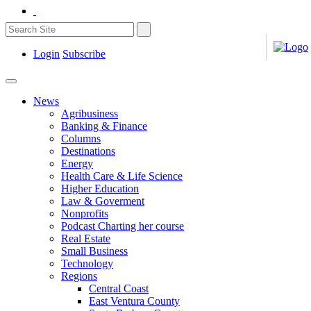
Login
Subscribe
News
Agribusiness
Banking & Finance
Columns
Destinations
Energy
Health Care & Life Science
Higher Education
Law & Goverment
Nonprofits
Podcast Charting her course
Real Estate
Small Business
Technology
Regions
Central Coast
East Ventura County