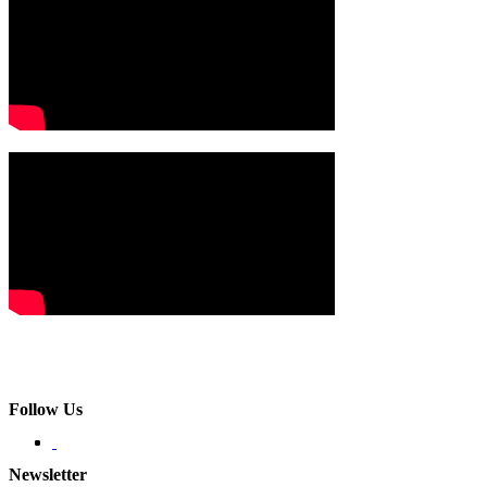
Follow Us
Newsletter