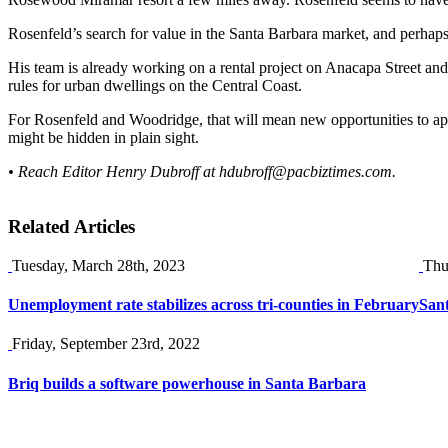
Rosenfeld’s search for value in the Santa Barbara market, and perhaps 
His team is already working on a rental project on Anacapa Street and m
rules for urban dwellings on the Central Coast.
For Rosenfeld and Woodridge, that will mean new opportunities to ap
might be hidden in plain sight.
• Reach Editor Henry Dubroff at
hdubroff@pacbiztimes.com
.
Related Articles
Tuesday, March 28th, 2023
Thu
Unemployment rate stabilizes across tri-counties in February
Sant
Friday, September 23rd, 2022
Briq builds a software powerhouse in Santa Barbara