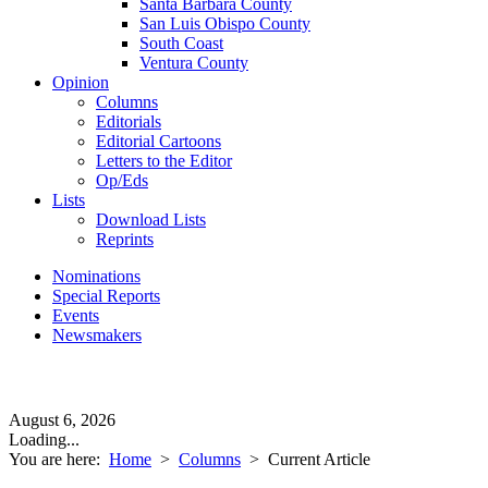
Santa Barbara County
San Luis Obispo County
South Coast
Ventura County
Opinion
Columns
Editorials
Editorial Cartoons
Letters to the Editor
Op/Eds
Lists
Download Lists
Reprints
Nominations
Special Reports
Events
Newsmakers
August 6, 2026
Loading...
You are here:
Home
>
Columns
>
Current Article