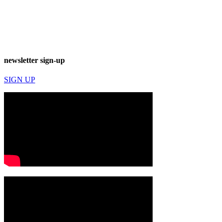
newsletter sign-up
SIGN UP