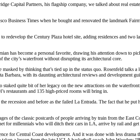
ge Capital Partners, his flagship company, we talked about real estate, 
ncisco Business Times when he bought and renovated the landmark Fairmo
t to redevelop the Century Plaza hotel site, adding residences and two 
rnian has become a personal favorite, drawing his attention down to pi
 the city’s waterfront without disrupting its architectural core.
re masked by thinking that’s tied up in the status quo. Rosenfeld talks a
ta Barbara, with its daunting architectural reviews and development gui
taked quite bit of her legacy on the new attractions on the waterfron
el’s restaurants and 135 high-priced rooms will bring in.
he recession and before as the failed La Entrada. The fact that he put his
es of the classic postcards of people arriving by train from the East C
et for millennials who will ditch their cars in LA, arrive by rail and ge
perience for Central Coast development. And it was done with less drama 
taken a lesson from the late UCLA basketball coach John Wooden: “Be