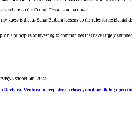
elsewhere on the Central Coast, is not yet over.
y guess is that as Santa Barbara loosens up the rules for residential dev
ply his principles of investing to communities that have largely shunn
rsday, October 6th, 2022
a Barbara, Ventura to keep streets closed, outdoor dining open th