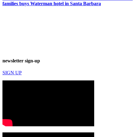
families buys Waterman hotel in Santa Barbara
newsletter sign-up
SIGN UP