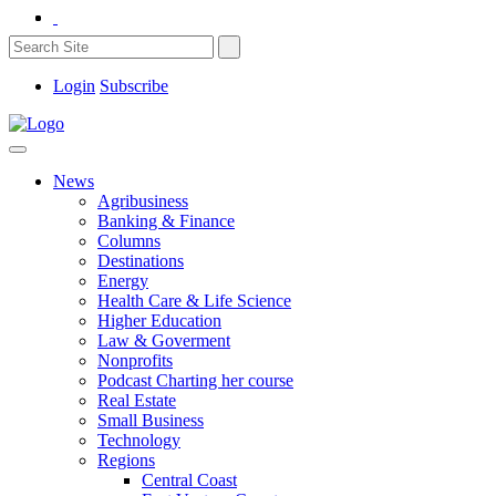
Login
Subscribe
News
Agribusiness
Banking & Finance
Columns
Destinations
Energy
Health Care & Life Science
Higher Education
Law & Goverment
Nonprofits
Podcast Charting her course
Real Estate
Small Business
Technology
Regions
Central Coast