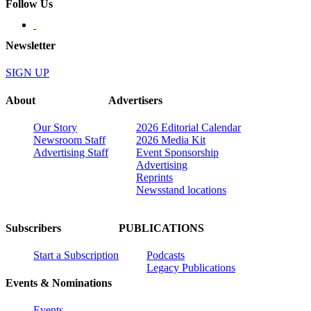
Follow Us
Newsletter
SIGN UP
About
Advertisers
Our Story
2026 Editorial Calendar
Newsroom Staff
2026 Media Kit
Advertising Staff
Event Sponsorship
Advertising
Reprints
Newsstand locations
Subscribers
PUBLICATIONS
Start a Subscription
Podcasts
Legacy Publications
Events & Nominations
Events