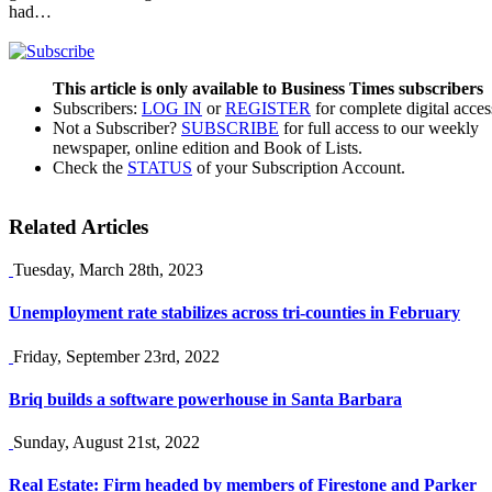
had…
This article is only available to Business Times subscribers
Subscribers:
LOG IN
or
REGISTER
for complete digital acces
Not a Subscriber?
SUBSCRIBE
for full access to our weekly
newspaper, online edition and Book of Lists.
Check the
STATUS
of your Subscription Account.
Related Articles
Tuesday, March 28th, 2023
Unemployment rate stabilizes across tri-counties in February
Friday, September 23rd, 2022
Briq builds a software powerhouse in Santa Barbara
Sunday, August 21st, 2022
Real Estate: Firm headed by members of Firestone and Parker