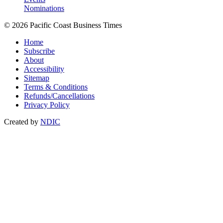
Nominations
© 2026 Pacific Coast Business Times
Home
Subscribe
About
Accessibility
Sitemap
Terms & Conditions
Refunds/Cancellations
Privacy Policy
Created by
NDIC