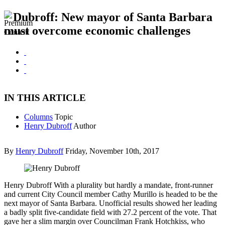
Dubroff: New mayor of Santa Barbara
must overcome economic challenges
IN THIS ARTICLE
Columns
Topic
Henry Dubroff
Author
By
Henry Dubroff
Friday, November 10th, 2017
Henry Dubroff With a plurality but hardly a mandate, front-runner
and current City Council member Cathy Murillo is headed to be the
next mayor of Santa Barbara. Unofficial results showed her leading
a badly split five-candidate field with 27.2 percent of the vote. That
gave her a slim margin over Councilman Frank Hotchkiss, who