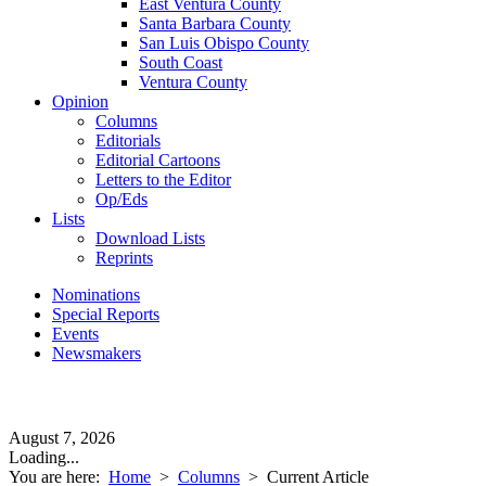
East Ventura County
Santa Barbara County
San Luis Obispo County
South Coast
Ventura County
Opinion
Columns
Editorials
Editorial Cartoons
Letters to the Editor
Op/Eds
Lists
Download Lists
Reprints
Nominations
Special Reports
Events
Newsmakers
August 7, 2026
Loading...
You are here:
Home
>
Columns
>
Current Article