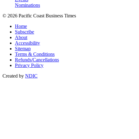
Nominations
© 2026 Pacific Coast Business Times
Home
Subscribe
About
Accessibility
Sitemap
Terms & Conditions
Refunds/Cancellations
Privacy Policy
Created by
NDIC