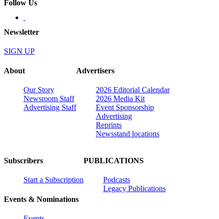
Follow Us
Newsletter
SIGN UP
About
Advertisers
Our Story
2026 Editorial Calendar
Newsroom Staff
2026 Media Kit
Advertising Staff
Event Sponsorship
Advertising
Reprints
Newsstand locations
Subscribers
PUBLICATIONS
Start a Subscription
Podcasts
Legacy Publications
Events & Nominations
Events