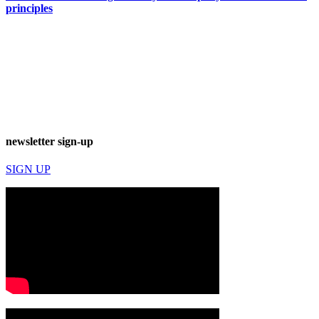
principles
newsletter sign-up
SIGN UP