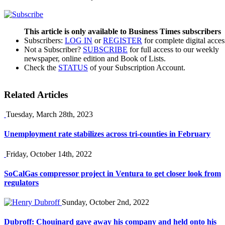
This article is only available to Business Times subscribers
Subscribers:
LOG IN
or
REGISTER
for complete digital acces
Not a Subscriber?
SUBSCRIBE
for full access to our weekly
newspaper, online edition and Book of Lists.
Check the
STATUS
of your Subscription Account.
Related Articles
Tuesday, March 28th, 2023
Unemployment rate stabilizes across tri-counties in February
Friday, October 14th, 2022
SoCalGas compressor project in Ventura to get closer look from
regulators
Sunday, October 2nd, 2022
Dubroff: Chouinard gave away his company and held onto his