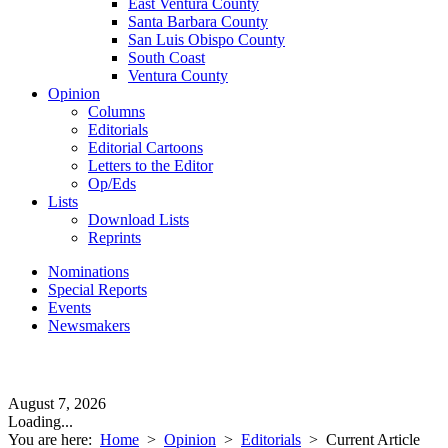
East Ventura County
Santa Barbara County
San Luis Obispo County
South Coast
Ventura County
Opinion
Columns
Editorials
Editorial Cartoons
Letters to the Editor
Op/Eds
Lists
Download Lists
Reprints
Nominations
Special Reports
Events
Newsmakers
August 7, 2026
Loading...
You are here:
Home
>
Opinion
>
Editorials
>
Current Article