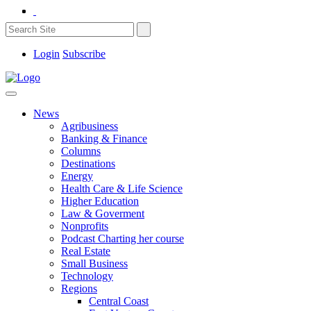
Login
Subscribe
News
Agribusiness
Banking & Finance
Columns
Destinations
Energy
Health Care & Life Science
Higher Education
Law & Goverment
Nonprofits
Podcast Charting her course
Real Estate
Small Business
Technology
Regions
Central Coast