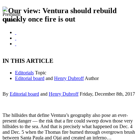
Our view: Ventura should rebuild
quickly once fire is out
IN THIS ARTICLE
Editorials
Topic
Editorial board
and
Henry Dubroff
Author
By
Editorial board
and
Henry Dubroff
Friday, December 8th, 2017
The hillsides that define Ventura’s geography also pose an ever-
present danger — the risk that a fire could sweep down those very
hillsides to the sea. And that is precisely what happened on Dec. 4
and Dec. 5 when the Thomas fire burned through overgrown brush
between Santa Paula and Ojai and created an inferno…