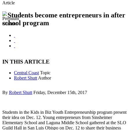
Article
Students become entrepreneurs in after
school program
IN THIS ARTICLE
Central Coast
Topic
Robert Shutt
Author
By
Robert Shutt
Friday, December 15th, 2017
Students in the Kids in Biz Youth Entrepreneurship program present
their idea on Dec. 12. Young entrepreneurs from Sinsheimer
Elementary School and Laguna Middle School gathered at the SLO
Guild Hall in San Luis Obispo on Dec. 12 to share their business