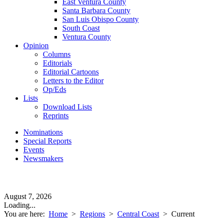
East Ventura County
Santa Barbara County
San Luis Obispo County
South Coast
Ventura County
Opinion
Columns
Editorials
Editorial Cartoons
Letters to the Editor
Op/Eds
Lists
Download Lists
Reprints
Nominations
Special Reports
Events
Newsmakers
August 7, 2026
Loading...
You are here:
Home
>
Regions
>
Central Coast
>
Current