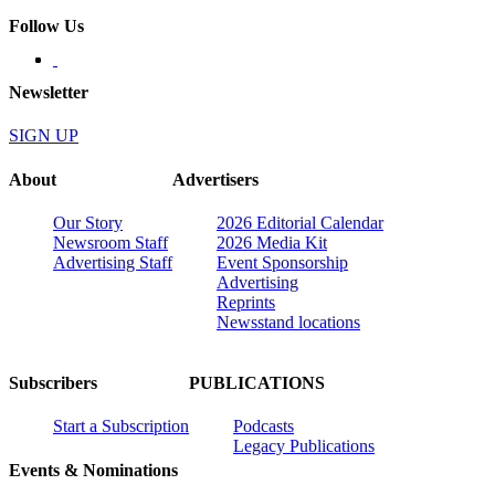
Follow Us
Newsletter
SIGN UP
About
Advertisers
Our Story
2026 Editorial Calendar
Newsroom Staff
2026 Media Kit
Advertising Staff
Event Sponsorship
Advertising
Reprints
Newsstand locations
Subscribers
PUBLICATIONS
Start a Subscription
Podcasts
Legacy Publications
Events & Nominations