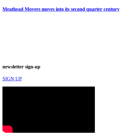
Meathead Movers moves into its second quarter century
newsletter sign-up
SIGN UP