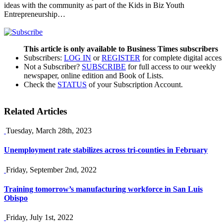
ideas with the community as part of the Kids in Biz Youth
Entrepreneurship…
This article is only available to Business Times subscribers
Subscribers:
LOG IN
or
REGISTER
for complete digital acces
Not a Subscriber?
SUBSCRIBE
for full access to our weekly
newspaper, online edition and Book of Lists.
Check the
STATUS
of your Subscription Account.
Related Articles
Tuesday, March 28th, 2023
Unemployment rate stabilizes across tri-counties in February
Friday, September 2nd, 2022
Training tomorrow’s manufacturing workforce in San Luis
Obispo
Friday, July 1st, 2022