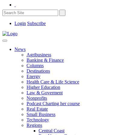
Login
Subscribe
News
Agribusiness
Banking & Finance
Columns
Destinations
Energy
Health Care & Life Science
Higher Education
Law & Goverment
Nonprofits
Podcast Charting her course
Real Estate
Small Business
Technology
Regions
Central Coast