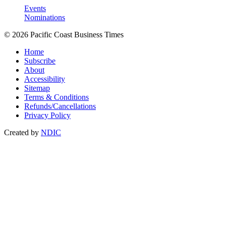
Events
Nominations
© 2026 Pacific Coast Business Times
Home
Subscribe
About
Accessibility
Sitemap
Terms & Conditions
Refunds/Cancellations
Privacy Policy
Created by
NDIC