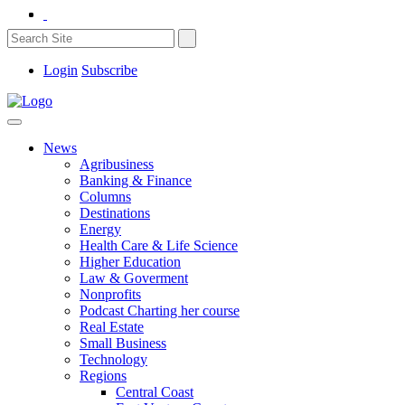
Login
Subscribe
News
Agribusiness
Banking & Finance
Columns
Destinations
Energy
Health Care & Life Science
Higher Education
Law & Goverment
Nonprofits
Podcast Charting her course
Real Estate
Small Business
Technology
Regions
Central Coast