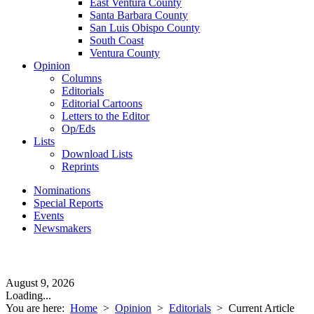
East Ventura County
Santa Barbara County
San Luis Obispo County
South Coast
Ventura County
Opinion
Columns
Editorials
Editorial Cartoons
Letters to the Editor
Op/Eds
Lists
Download Lists
Reprints
Nominations
Special Reports
Events
Newsmakers
August 9, 2026
Loading...
You are here:
Home
>
Opinion
>
Editorials
>
Current Article