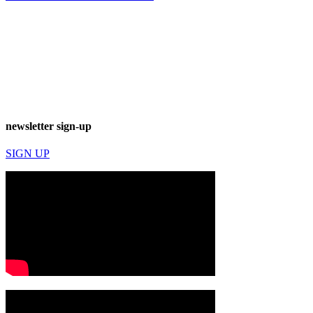
newsletter sign-up
SIGN UP