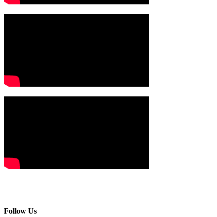
Follow Us