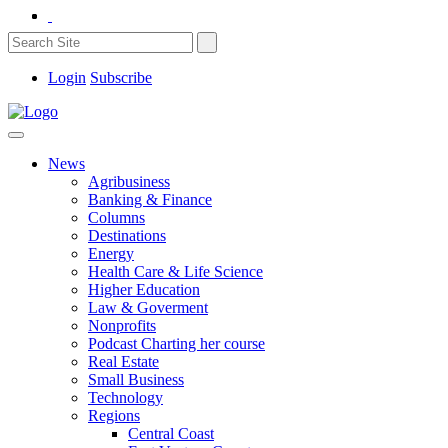
Login
Subscribe
News
Agribusiness
Banking & Finance
Columns
Destinations
Energy
Health Care & Life Science
Higher Education
Law & Goverment
Nonprofits
Podcast Charting her course
Real Estate
Small Business
Technology
Regions
Central Coast