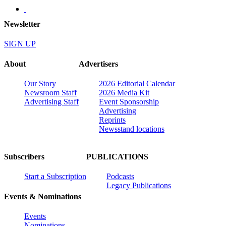
Newsletter
SIGN UP
About
Advertisers
Our Story
2026 Editorial Calendar
Newsroom Staff
2026 Media Kit
Advertising Staff
Event Sponsorship
Advertising
Reprints
Newsstand locations
Subscribers
PUBLICATIONS
Start a Subscription
Podcasts
Legacy Publications
Events & Nominations
Events
Nominations