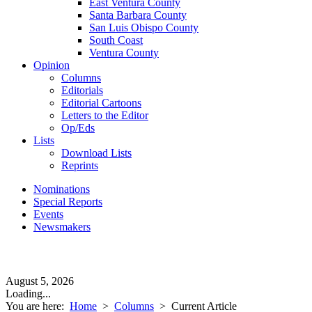
East Ventura County
Santa Barbara County
San Luis Obispo County
South Coast
Ventura County
Opinion
Columns
Editorials
Editorial Cartoons
Letters to the Editor
Op/Eds
Lists
Download Lists
Reprints
Nominations
Special Reports
Events
Newsmakers
August 5, 2026
Loading...
You are here:
Home
>
Columns
>
Current Article