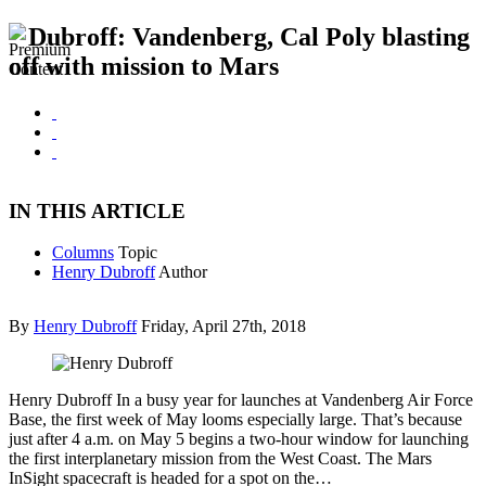
Dubroff: Vandenberg, Cal Poly blasting
off with mission to Mars
IN THIS ARTICLE
Columns
Topic
Henry Dubroff
Author
By
Henry Dubroff
Friday, April 27th, 2018
Henry Dubroff In a busy year for launches at Vandenberg Air Force
Base, the first week of May looms especially large. That’s because
just after 4 a.m. on May 5 begins a two-hour window for launching
the first interplanetary mission from the West Coast. The Mars
InSight spacecraft is headed for a spot on the…