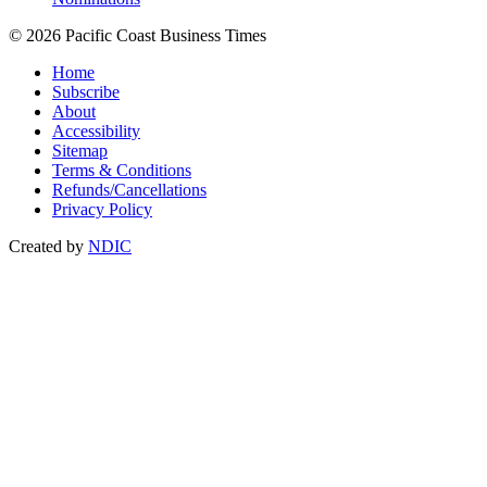
© 2026 Pacific Coast Business Times
Home
Subscribe
About
Accessibility
Sitemap
Terms & Conditions
Refunds/Cancellations
Privacy Policy
Created by
NDIC