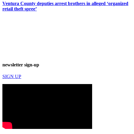
Ventura County deputies arrest brothers in alleged ‘organized
retail theft spree’
newsletter sign-up
SIGN UP