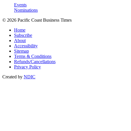
Events
Nominations
© 2026 Pacific Coast Business Times
Home
Subscribe
About
Accessibility
Sitemap
Terms & Conditions
Refunds/Cancellations
Privacy Policy
Created by
NDIC