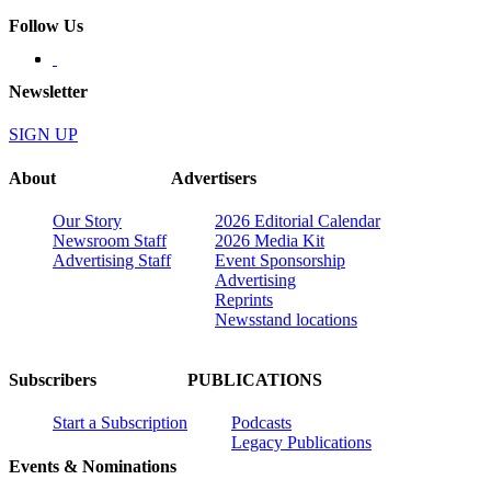
Follow Us
Newsletter
SIGN UP
About
Advertisers
Our Story
2026 Editorial Calendar
Newsroom Staff
2026 Media Kit
Advertising Staff
Event Sponsorship
Advertising
Reprints
Newsstand locations
Subscribers
PUBLICATIONS
Start a Subscription
Podcasts
Legacy Publications
Events & Nominations