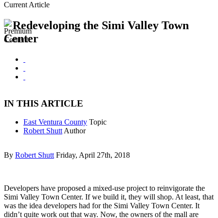
Current Article
Redeveloping the Simi Valley Town
Center
IN THIS ARTICLE
East Ventura County
Topic
Robert Shutt
Author
By
Robert Shutt
Friday, April 27th, 2018
Developers have proposed a mixed-use project to reinvigorate the
Simi Valley Town Center. If we build it, they will shop. At least, that
was the idea developers had for the Simi Valley Town Center. It
didn’t quite work out that way. Now, the owners of the mall are