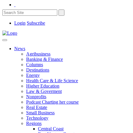
Login
Subscribe
News
Agribusiness
Banking & Finance
Columns
Destinations
Energy
Health Care & Life Science
Higher Education
Law & Goverment
Nonprofits
Podcast Charting her course
Real Estate
Small Business
Technology
Regions
Central Coast