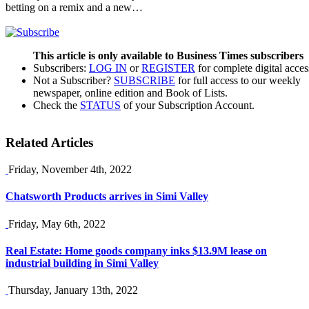
betting on a remix and a new…
This article is only available to Business Times subscribers
Subscribers:
LOG IN
or
REGISTER
for complete digital acces
Not a Subscriber?
SUBSCRIBE
for full access to our weekly
newspaper, online edition and Book of Lists.
Check the
STATUS
of your Subscription Account.
Related Articles
Friday, November 4th, 2022
Chatsworth Products arrives in Simi Valley
Friday, May 6th, 2022
Real Estate: Home goods company inks $13.9M lease on
industrial building in Simi Valley
Thursday, January 13th, 2022