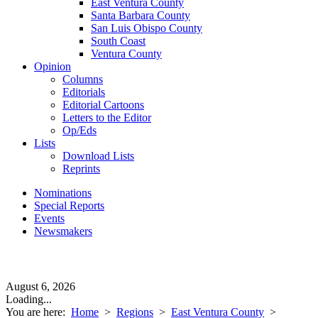
East Ventura County
Santa Barbara County
San Luis Obispo County
South Coast
Ventura County
Opinion
Columns
Editorials
Editorial Cartoons
Letters to the Editor
Op/Eds
Lists
Download Lists
Reprints
Nominations
Special Reports
Events
Newsmakers
August 6, 2026
Loading...
You are here:
Home
>
Regions
>
East Ventura County
>