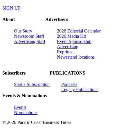
SIGN UP
About
Advertisers
Our Story
2026 Editorial Calendar
Newsroom Staff
2026 Media Kit
Advertising Staff
Event Sponsorship
Advertising
Reprints
Newsstand locations
Subscribers
PUBLICATIONS
Start a Subscription
Podcasts
Legacy Publications
Events & Nominations
Events
Nominations
© 2026 Pacific Coast Business Times