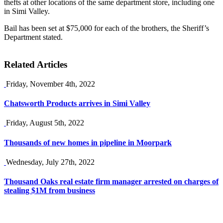
thefts at other locations of the same department store, including one
in Simi Valley.
Bail has been set at $75,000 for each of the brothers, the Sheriff’s
Department stated.
Related Articles
Friday, November 4th, 2022
Chatsworth Products arrives in Simi Valley
Friday, August 5th, 2022
Thousands of new homes in pipeline in Moorpark
Wednesday, July 27th, 2022
Thousand Oaks real estate firm manager arrested on charges of
stealing $1M from business