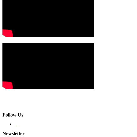
Follow Us
Newsletter