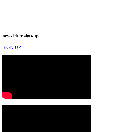
newsletter sign-up
SIGN UP