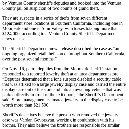
by Ventura County sheriff’s deputies and booked into the Ventura
County jail on suspicion of two counts of grand theft.
They are suspects in a series of thefts from seven different
department store locations in Southern California, including one in
Moorpark and one in Simi Valley, with losses totaling more than
$124,000, according to a Ventura County Sheriff’s Department
news release.
The Sheriff’s Department news release described the case as “an
ongoing organized retail theft spree throughout Southern California,
over the past several months.”
On Nov. 16, patrol deputies from the Moorpark sheriff’s station
responded to a reported jewelry theft at an area department store.
“Deputies determined that a lone suspect disabled a security cable
that was affixed to a large jewelry display case and carried the entire
display case out of the store and into an awaiting vehicle that was
parked directly in front of the exit doors,” the Sheriff’s Department
said. Store management estimated jewelry in the display case to be
worth more than $21,500.
Sheriff’s detectives believe the person who removed the jewelry
case was Vardan Gevorgyan, working in conjunction with his
brother. They also believe the brothers are responsible for similar