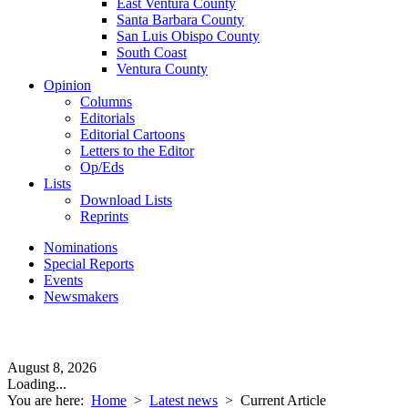
East Ventura County
Santa Barbara County
San Luis Obispo County
South Coast
Ventura County
Opinion
Columns
Editorials
Editorial Cartoons
Letters to the Editor
Op/Eds
Lists
Download Lists
Reprints
Nominations
Special Reports
Events
Newsmakers
August 8, 2026
Loading...
You are here:
Home
>
Latest news
>
Current Article