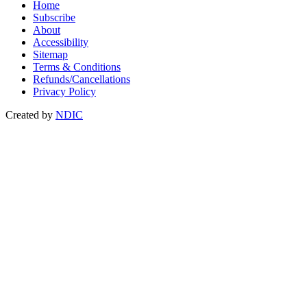
Home
Subscribe
About
Accessibility
Sitemap
Terms & Conditions
Refunds/Cancellations
Privacy Policy
Created by
NDIC