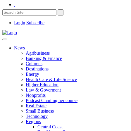
Login
Subscribe
News
Agribusiness
Banking & Finance
Columns
Destinations
Energy
Health Care & Life Science
Higher Education
Law & Goverment
Nonprofits
Podcast Charting her course
Real Estate
Small Business
Technology
Regions
Central Coast