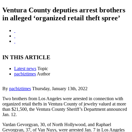
Ventura County deputies arrest brothers
in alleged ‘organized retail theft spree’
IN THIS ARTICLE
Latest news
Topic
pacbiztimes
Author
By
pacbiztimes
Thursday, January 13th, 2022
Two brothers from Los Angeles were arrested in connection with
organized retail thefts in Ventura County of jewelry valued at more
than $21,500, the Ventura County Sheriff’s Department announced
Jan. 12.
Vardan Gevorgyan, 30, of North Hollywood, and Raphael
Gevorgyan, 37, of Van Nuys, were arrested Jan. 7 in Los Angeles