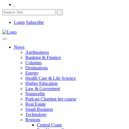
Login
Subscribe
News
Agribusiness
Banking & Finance
Columns
Destinations
Energy
Health Care & Life Science
Higher Education
Law & Goverment
Nonprofits
Podcast Charting her course
Real Estate
Small Business
Technology
Regions
Central Coast