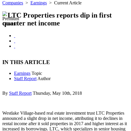
Companies
>
Earnings
>
Current Article
LTC Properties reports dip in first
quarter net income
IN THIS ARTICLE
Earnings
Topic
Staff Report
Author
By
Staff Report
Thursday, May 10th, 2018
Westlake Village-based real estate investment trust LTC Properties
announced a slight drop in net income, attributing it to declines in
rental income after it sold properties in 2017 and higher interest as it
increased its borrowings. LTC, which specializes in senior housing