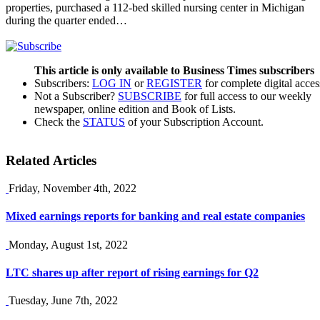
properties, purchased a 112-bed skilled nursing center in Michigan
during the quarter ended…
This article is only available to Business Times subscribers
Subscribers:
LOG IN
or
REGISTER
for complete digital acces
Not a Subscriber?
SUBSCRIBE
for full access to our weekly
newspaper, online edition and Book of Lists.
Check the
STATUS
of your Subscription Account.
Related Articles
Friday, November 4th, 2022
Mixed earnings reports for banking and real estate companies
Monday, August 1st, 2022
LTC shares up after report of rising earnings for Q2
Tuesday, June 7th, 2022