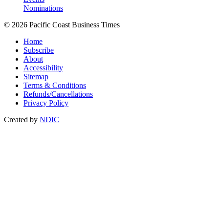
Nominations
© 2026 Pacific Coast Business Times
Home
Subscribe
About
Accessibility
Sitemap
Terms & Conditions
Refunds/Cancellations
Privacy Policy
Created by
NDIC