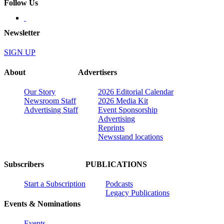
Follow Us
Newsletter
SIGN UP
About
Advertisers
Our Story
2026 Editorial Calendar
Newsroom Staff
2026 Media Kit
Advertising Staff
Event Sponsorship
Advertising
Reprints
Newsstand locations
Subscribers
PUBLICATIONS
Start a Subscription
Podcasts
Legacy Publications
Events & Nominations
Events