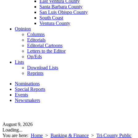
East Ventura County
Santa Barbara County
San Luis Obispo County
South Coast
Ventura County
Opinion
Columns
Editorials
Editorial Cartoons
Letters to the Editor
Op/Eds
Lists
Download Lists
Reprints
Nominations
Special Reports
Events
Newsmakers
August 9, 2026
Loading...
You are here:
Home
>
Banking & Finance
>
Tri-County Public