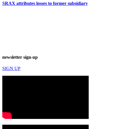
SRAX attributes losses to former subsidiary
newsletter sign-up
SIGN UP