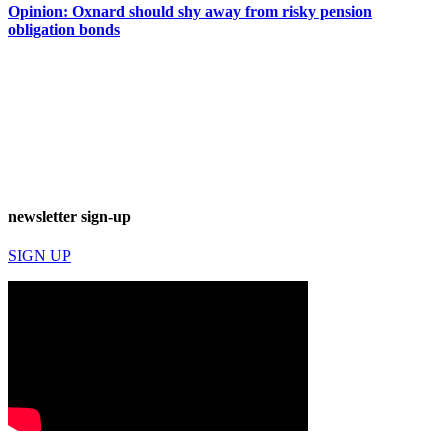
Opinion: Oxnard should shy away from risky pension
obligation bonds
newsletter sign-up
SIGN UP