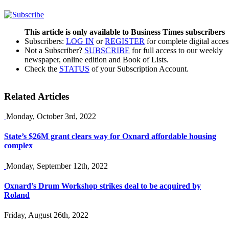
This article is only available to Business Times subscribers
Subscribers:
LOG IN
or
REGISTER
for complete digital acces
Not a Subscriber?
SUBSCRIBE
for full access to our weekly
newspaper, online edition and Book of Lists.
Check the
STATUS
of your Subscription Account.
Related Articles
Monday, October 3rd, 2022
State’s $26M grant clears way for Oxnard affordable housing
complex
Monday, September 12th, 2022
Oxnard’s Drum Workshop strikes deal to be acquired by
Roland
Friday, August 26th, 2022