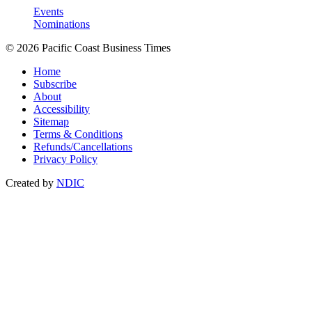
Events
Nominations
© 2026 Pacific Coast Business Times
Home
Subscribe
About
Accessibility
Sitemap
Terms & Conditions
Refunds/Cancellations
Privacy Policy
Created by
NDIC