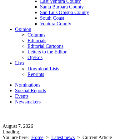
East Ventura County
Santa Barbara County
San Luis Obispo County
South Coast
Ventura County
Opinion
Columns
Editorials
Editorial Cartoons
Letters to the Editor
Op/Eds
Lists
Download Lists
Reprints
Nominations
Special Reports
Events
Newsmakers
August 7, 2026
Loading...
You are here:
Home
>
Latest news
>
Current Article