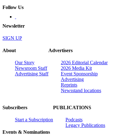
Follow Us
Newsletter
SIGN UP
About
Advertisers
Our Story
2026 Editorial Calendar
Newsroom Staff
2026 Media Kit
Advertising Staff
Event Sponsorship
Advertising
Reprints
Newsstand locations
Subscribers
PUBLICATIONS
Start a Subscription
Podcasts
Legacy Publications
Events & Nominations