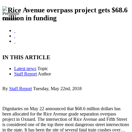
Rice Avenue overpass project gets $68.6
million in funding
IN THIS ARTICLE
Latest news
Topic
Staff Report
Author
By
Staff Report
Tuesday, May 22nd, 2018
Dignitaries on May 22 announced that $68.6 million dollars has
been allocated for the Rice Avenue grade separation overpass
project in Oxnard. The intersection of Rice Avenue and Fifth Street
is considered one of the top three most dangerous street intersections
in the state. It has been the site of several fatal train crashes over…