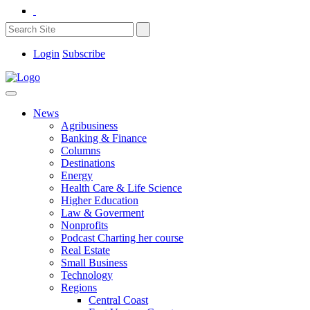
Login
Subscribe
News
Agribusiness
Banking & Finance
Columns
Destinations
Energy
Health Care & Life Science
Higher Education
Law & Goverment
Nonprofits
Podcast Charting her course
Real Estate
Small Business
Technology
Regions
Central Coast