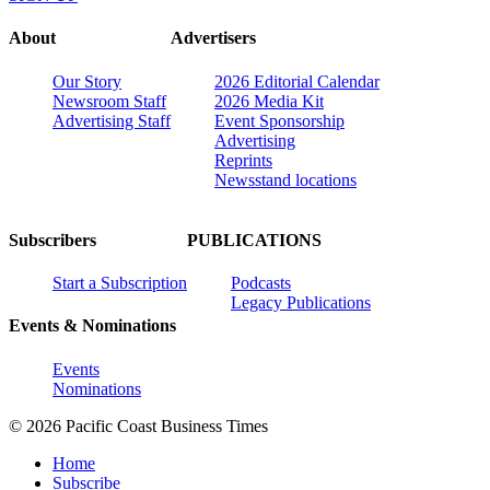
About
Advertisers
Our Story
2026 Editorial Calendar
Newsroom Staff
2026 Media Kit
Advertising Staff
Event Sponsorship
Advertising
Reprints
Newsstand locations
Subscribers
PUBLICATIONS
Start a Subscription
Podcasts
Legacy Publications
Events & Nominations
Events
Nominations
© 2026 Pacific Coast Business Times
Home
Subscribe