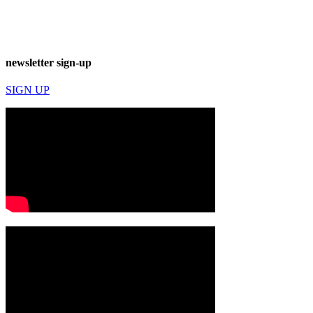
newsletter sign-up
SIGN UP