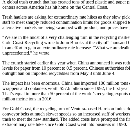
A global trash crunch that has created tons of used plastic and paper p
centers across America has hit home on the Central Coast.
Trash haulers are asking for extraordinary rate hikes as they slow pic
staff to meet sharply reduced contamination limits for goods shipped 
alternative markets are being swamped with product, and prices have
“We are in the midst of a very challenging turn in the recycling marke
Gold Coast Recycling wrote to John Brooks at the city of Thousand Oa
in an effort to gain an extraordinary rate increase. “What we are deali
unprecedented,” he wrote.
The crunch started earlier this year when China announced it was re
levels for paper from 10 percent to 0.5 percent. Chinese authorities f
outright ban on imported recyclables from May 3 until June 4.
The impact has been enormous. China has imported 106 million tons of
wrappers and containers worth $57.6 billion since 1992, the first year 
That’s equal to more than 50 percent of the world’s recycling exports
million metric tons in 2016.
For Gold Coast, the recycling arm of Ventura-based Harrison Industri
conveyor belts at much slower speeds so an increased staff of worker
trash to meet the new standard. The added costs have prompted the firs
extraordinary rate hike since Gold Coast went into business in 1990.