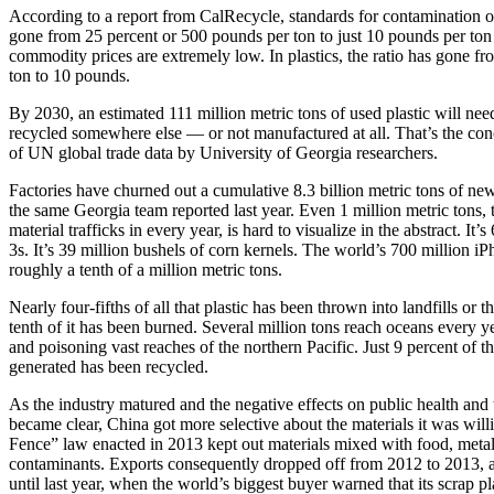
According to a report from CalRecycle, standards for contamination 
gone from 25 percent or 500 pounds per ton to just 10 pounds per to
commodity prices are extremely low. In plastics, the ratio has gone f
ton to 10 pounds.
By 2030, an estimated 111 million metric tons of used plastic will nee
recycled somewhere else — or not manufactured at all. That’s the con
of UN global trade data by University of Georgia researchers.
Factories have churned out a cumulative 8.3 billion metric tons of new
the same Georgia team reported last year. Even 1 million metric tons, t
material trafficks in every year, is hard to visualize in the abstract. I
3s. It’s 39 million bushels of corn kernels. The world’s 700 million 
roughly a tenth of a million metric tons.
Nearly four-fifths of all that plastic has been thrown into landfills or 
tenth of it has been burned. Several million tons reach oceans every y
and poisoning vast reaches of the northern Pacific. Just 9 percent of the
generated has been recycled.
As the industry matured and the negative effects on public health and
became clear, China got more selective about the materials it was wil
Fence” law enacted in 2013 kept out materials mixed with food, metal
contaminants. Exports consequently dropped off from 2012 to 2013, a
until last year, when the world’s biggest buyer warned that its scrap p