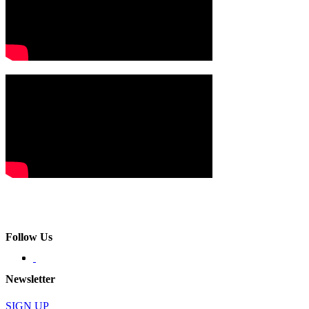
Follow Us
Newsletter
SIGN UP