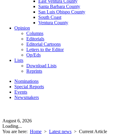
East Ventura County
Santa Barbara County
San Luis Obispo County
South Coast
Ventura County
Opinion
Columns
Editorials
Editorial Cartoons
Letters to the Editor
Op/Eds
Lists
Download Lists
Reprints
Nominations
Special Reports
Events
Newsmakers
August 6, 2026
Loading...
You are here:
Home
>
Latest news
>
Current Article