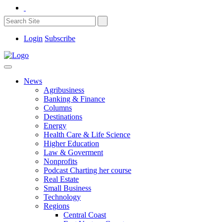
Login
Subscribe
News
Agribusiness
Banking & Finance
Columns
Destinations
Energy
Health Care & Life Science
Higher Education
Law & Goverment
Nonprofits
Podcast Charting her course
Real Estate
Small Business
Technology
Regions
Central Coast