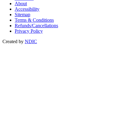
About
Accessibility
Sitemap
Terms & Conditions
Refunds/Cancellations
Privacy Policy
Created by
NDIC