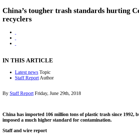
China’s tougher trash standards hurting C
recyclers
IN THIS ARTICLE
Latest news
Topic
Staff Report
Author
By
Staff Report
Friday, June 29th, 2018
China has imported 106 million tons of plastic trash since 1992, bu
imposed a much higher standard for contamination.
Staff and wire report