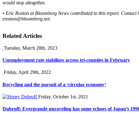
would stop altogether.
• Eric Roston at Bloomberg News contributed to this report. Contact 
eroston@bloomberg.net
.
Related Articles
Tuesday, March 28th, 2023
Unemployment rate stabilizes across tri-counties in February
Friday, April 29th, 2022
Recycling and the pursuit of a ‘circular economy’
Friday, October 1st, 2021
Dubroff: Evergrande unraveling has some echoes of Japan’s 19