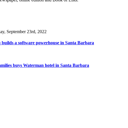
day, September 23rd, 2022
 builds a software powerhouse in Santa Barbara
amilies buys Waterman hotel in Santa Barbara