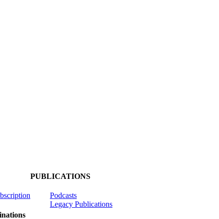
PUBLICATIONS
ubscription
Podcasts
Legacy Publications
nations