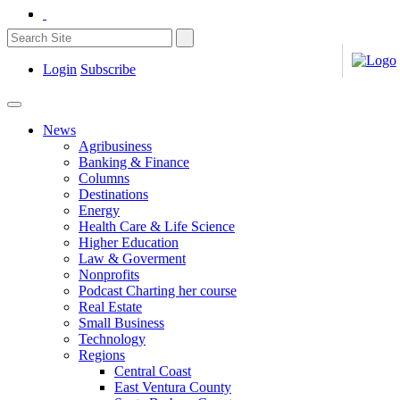
Login
Subscribe
News
Agribusiness
Banking & Finance
Columns
Destinations
Energy
Health Care & Life Science
Higher Education
Law & Goverment
Nonprofits
Podcast Charting her course
Real Estate
Small Business
Technology
Regions
Central Coast
East Ventura County