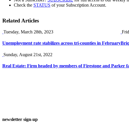
Check the
STATUS
of your Subscription Account.
Related Articles
Tuesday, March 28th, 2023
Fri
Unemployment rate stabilizes across tri-counties in February
Briq
Sunday, August 21st, 2022
Real Estate: Firm headed by members of Firestone and Parker f
newsletter sign-up