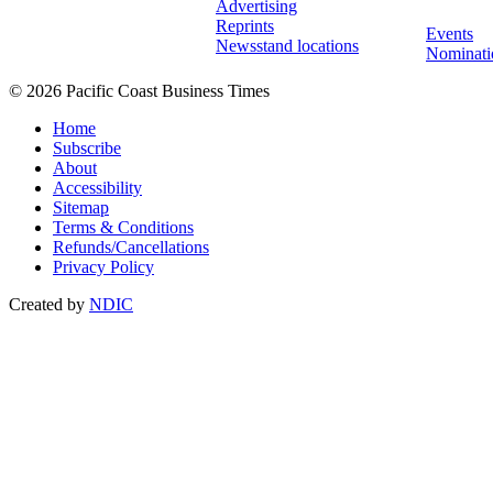
Advertising
Reprints
Events
Newsstand locations
Nominati
© 2026 Pacific Coast Business Times
Home
Subscribe
About
Accessibility
Sitemap
Terms & Conditions
Refunds/Cancellations
Privacy Policy
Created by
NDIC