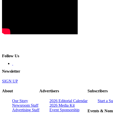
Follow Us
Newsletter
SIGN UP
About
Advertisers
Subscribers
Our Story
2026 Editorial Calendar
Start a S
Newsroom Staff
2026 Media Kit
Advertising Staff
Event Sponsorship
Events & Nomi