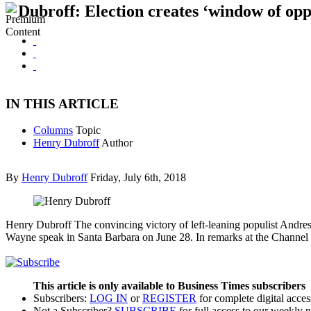
Dubroff: Election creates ‘window of opp
IN THIS ARTICLE
Columns
Topic
Henry Dubroff
Author
By
Henry Dubroff
Friday, July 6th, 2018
Henry Dubroff The convincing victory of left-leaning populist Andre
Wayne speak in Santa Barbara on June 28. In remarks at the Chann
This article is only available to Business Times subscribers
Subscribers:
LOG IN
or
REGISTER
for complete digital acces
Not a Subscriber?
SUBSCRIBE
for full access to our weekly 