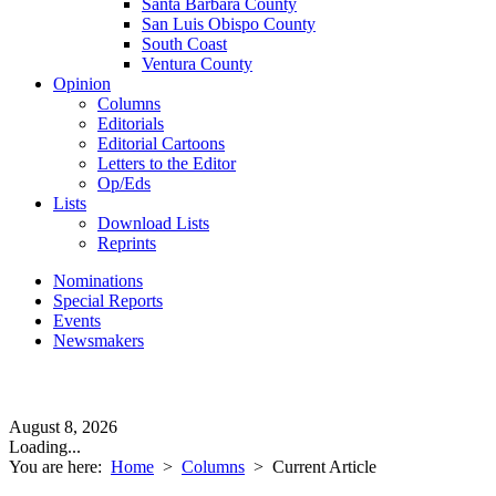
Santa Barbara County
San Luis Obispo County
South Coast
Ventura County
Opinion
Columns
Editorials
Editorial Cartoons
Letters to the Editor
Op/Eds
Lists
Download Lists
Reprints
Nominations
Special Reports
Events
Newsmakers
August 8, 2026
Loading...
You are here:
Home
>
Columns
>
Current Article