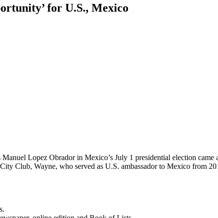
ortunity’ for U.S., Mexico
s Manuel Lopez Obrador in Mexico’s July 1 presidential election came 
el City Club, Wayne, who served as U.S. ambassador to Mexico from 
s.
newspaper, online edition and Book of Lists.