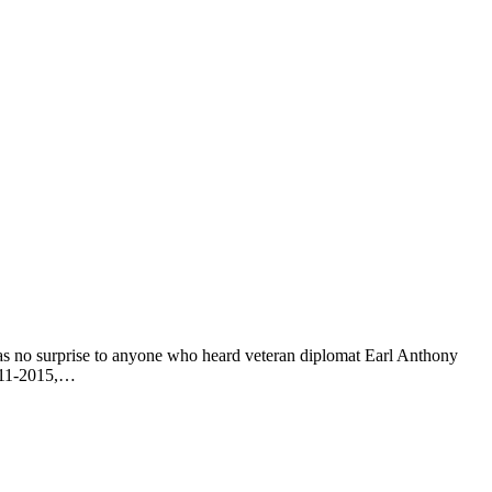
as no surprise to anyone who heard veteran diplomat Earl Anthony
2011-2015,…