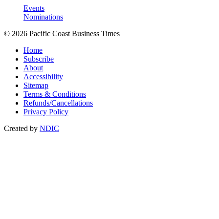
Events
Nominations
© 2026 Pacific Coast Business Times
Home
Subscribe
About
Accessibility
Sitemap
Terms & Conditions
Refunds/Cancellations
Privacy Policy
Created by
NDIC