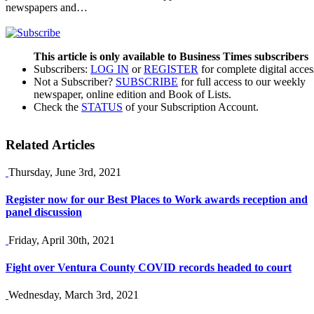
newspapers and…
This article is only available to Business Times subscribers
Subscribers:
LOG IN
or
REGISTER
for complete digital acces
Not a Subscriber?
SUBSCRIBE
for full access to our weekly
newspaper, online edition and Book of Lists.
Check the
STATUS
of your Subscription Account.
Related Articles
Thursday, June 3rd, 2021
Register now for our Best Places to Work awards reception and
panel discussion
Friday, April 30th, 2021
Fight over Ventura County COVID records headed to court
Wednesday, March 3rd, 2021