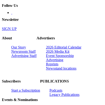
Follow Us
Newsletter
SIGN UP
About
Advertisers
Our Story
2026 Editorial Calendar
Newsroom Staff
2026 Media Kit
Advertising Staff
Event Sponsorship
Advertising
Reprints
Newsstand locations
Subscribers
PUBLICATIONS
Start a Subscription
Podcasts
Legacy Publications
Events & Nominations