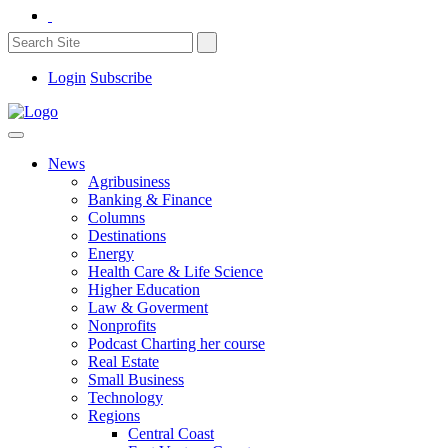
Login
Subscribe
News
Agribusiness
Banking & Finance
Columns
Destinations
Energy
Health Care & Life Science
Higher Education
Law & Goverment
Nonprofits
Podcast Charting her course
Real Estate
Small Business
Technology
Regions
Central Coast