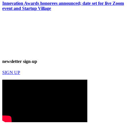
Innovation Awards honorees announced; date set for live Zoom
event and Startup Village
newsletter sign-up
SIGN UP