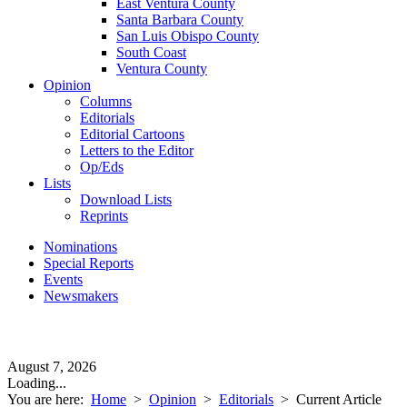
East Ventura County
Santa Barbara County
San Luis Obispo County
South Coast
Ventura County
Opinion
Columns
Editorials
Editorial Cartoons
Letters to the Editor
Op/Eds
Lists
Download Lists
Reprints
Nominations
Special Reports
Events
Newsmakers
August 7, 2026
Loading...
You are here:
Home
>
Opinion
>
Editorials
>
Current Article