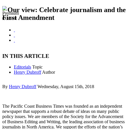
Our view: Celebrate journalism and the
First Amendment
IN THIS ARTICLE
Editorials
Topic
Henry Dubroff
Author
By
Henry Dubroff
Wednesday, August 15th, 2018
The Pacific Coast Business Times was founded as an independent
newspaper that supports a robust debate of ideas on many public
policy issues. We are members of the Society for the Advancement
of Business Editing and Writing, the leading association of business
journalists in North America. We support the efforts of the nation’s