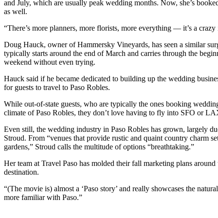
and July, which are usually peak wedding months. Now, she’s booked 
as well.
“There’s more planners, more florists, more everything — it’s a crazy 
Doug Hauck, owner of Hammersky Vineyards, has seen a similar surg
typically starts around the end of March and carries through the be
weekend without even trying.
Hauck said if he became dedicated to building up the wedding busine
for guests to travel to Paso Robles.
While out-of-state guests, who are typically the ones booking weddings
climate of Paso Robles, they don’t love having to fly into SFO or LA
Even still, the wedding industry in Paso Robles has grown, largely due 
Stroud. From “venues that provide rustic and quaint country charm set
gardens,” Stroud calls the multitude of options “breathtaking.”
Her team at Travel Paso has molded their fall marketing plans around
destination.
“(The movie is) almost a ‘Paso story’ and really showcases the natura
more familiar with Paso.”