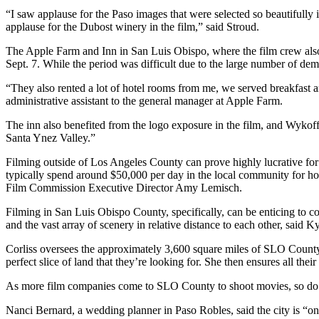
“I saw applause for the Paso images that were selected so beautifully
applause for the Dubost winery in the film,” said Stroud.
The Apple Farm and Inn in San Luis Obispo, where the film crew also 
Sept. 7. While the period was difficult due to the large number of dema
“They also rented a lot of hotel rooms from me, we served breakfast 
administrative assistant to the general manager at Apple Farm.
The inn also benefited from the logo exposure in the film, and Wykoff
Santa Ynez Valley.”
Filming outside of Los Angeles County can prove highly lucrative fo
typically spend around $50,000 per day in the local community for hot
Film Commission Executive Director Amy Lemisch.
Filming in San Luis Obispo County, specifically, can be enticing to 
and the vast array of scenery in relative distance to each other, said 
Corliss oversees the approximately 3,600 square miles of SLO Count
perfect slice of land that they’re looking for. She then ensures all thei
As more film companies come to SLO County to shoot movies, so do 
Nanci Bernard, a wedding planner in Paso Robles, said the city is “on