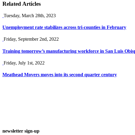
Related Articles
Tuesday, March 28th, 2023
Unemployment rate stabilizes across tri-counties in February
Friday, September 2nd, 2022
Training tomorrow’s manufacturing workforce in San Luis Obis
Friday, July 1st, 2022
Meathead Movers moves into its second quarter century
newsletter sign-up