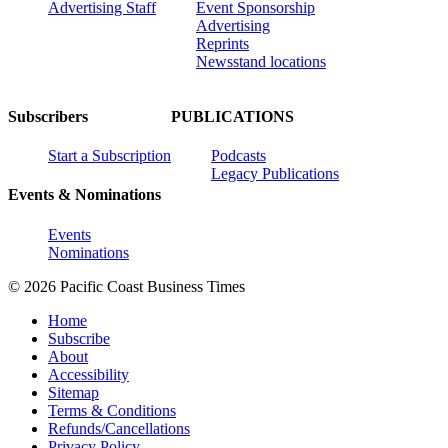
Advertising Staff
Event Sponsorship
Advertising
Reprints
Newsstand locations
Subscribers
PUBLICATIONS
Start a Subscription
Podcasts
Legacy Publications
Events & Nominations
Events
Nominations
© 2026 Pacific Coast Business Times
Home
Subscribe
About
Accessibility
Sitemap
Terms & Conditions
Refunds/Cancellations
Privacy Policy