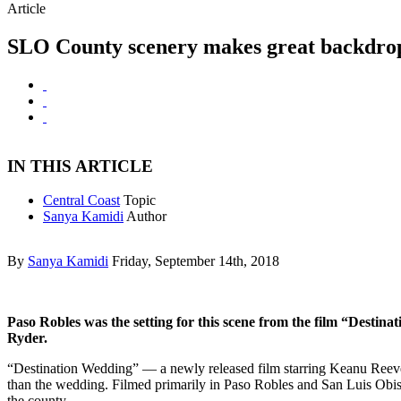
Article
SLO County scenery makes great backdrop
IN THIS ARTICLE
Central Coast
Topic
Sanya Kamidi
Author
By
Sanya Kamidi
Friday, September 14th, 2018
Paso Robles was the setting for this scene from the film “Desti
Ryder.
“Destination Wedding” — a newly released film starring Keanu Reev
than the wedding. Filmed primarily in Paso Robles and San Luis Obis
the county.