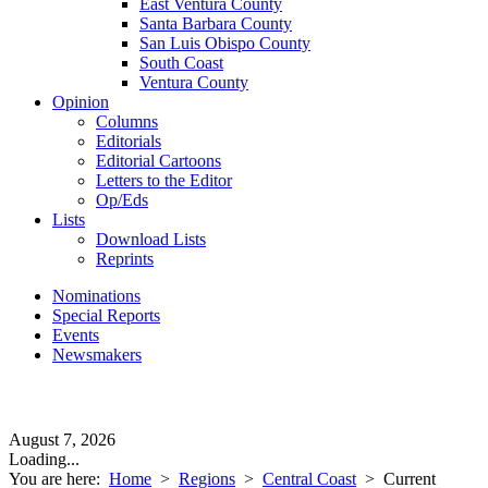
East Ventura County
Santa Barbara County
San Luis Obispo County
South Coast
Ventura County
Opinion
Columns
Editorials
Editorial Cartoons
Letters to the Editor
Op/Eds
Lists
Download Lists
Reprints
Nominations
Special Reports
Events
Newsmakers
August 7, 2026
Loading...
You are here:
Home
>
Regions
>
Central Coast
>
Current