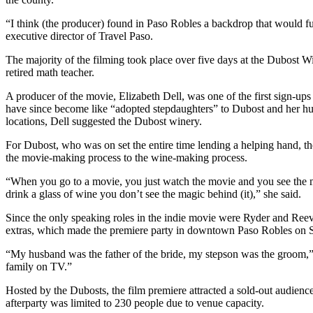
“I think (the producer) found in Paso Robles a backdrop that would f
executive director of Travel Paso.
The majority of the filming took place over five days at the Dubost 
retired math teacher.
A producer of the movie, Elizabeth Dell, was one of the first sign-ups 
have since become like “adopted stepdaughters” to Dubost and her h
locations, Dell suggested the Dubost winery.
For Dubost, who was on set the entire time lending a helping hand, th
the movie-making process to the wine-making process.
“When you go to a movie, you just watch the movie and you see the m
drink a glass of wine you don’t see the magic behind (it),” she said.
Since the only speaking roles in the indie movie were Ryder and Reeves
extras, which made the premiere party in downtown Paso Robles on S
“My husband was the father of the bride, my stepson was the groom,” 
family on TV.”
Hosted by the Dubosts, the film premiere attracted a sold-out audience
afterparty was limited to 230 people due to venue capacity.