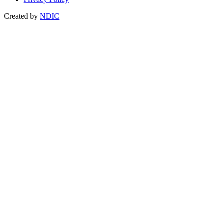
Created by
NDIC