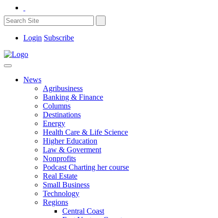
Login
Subscribe
News
Agribusiness
Banking & Finance
Columns
Destinations
Energy
Health Care & Life Science
Higher Education
Law & Goverment
Nonprofits
Podcast Charting her course
Real Estate
Small Business
Technology
Regions
Central Coast