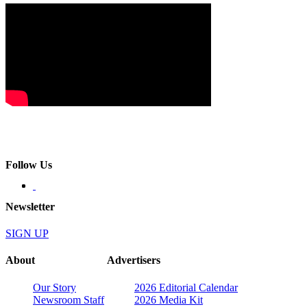
Follow Us
Newsletter
SIGN UP
About
Advertisers
Our Story
2026 Editorial Calendar
Newsroom Staff
2026 Media Kit