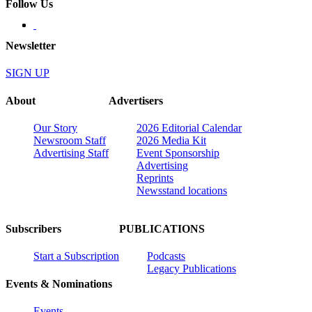
Follow Us
Newsletter
SIGN UP
About
Advertisers
Our Story
2026 Editorial Calendar
Newsroom Staff
2026 Media Kit
Advertising Staff
Event Sponsorship
Advertising
Reprints
Newsstand locations
Subscribers
PUBLICATIONS
Start a Subscription
Podcasts
Legacy Publications
Events & Nominations
Events