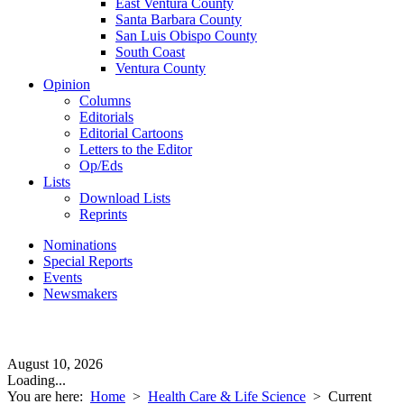
East Ventura County
Santa Barbara County
San Luis Obispo County
South Coast
Ventura County
Opinion
Columns
Editorials
Editorial Cartoons
Letters to the Editor
Op/Eds
Lists
Download Lists
Reprints
Nominations
Special Reports
Events
Newsmakers
August 10, 2026
Loading...
You are here:
Home
>
Health Care & Life Science
>
Current