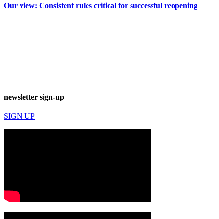
Our view: Consistent rules critical for successful reopening
newsletter sign-up
SIGN UP