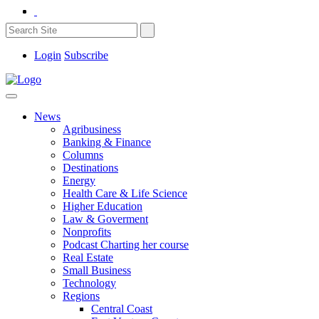
Login
Subscribe
News
Agribusiness
Banking & Finance
Columns
Destinations
Energy
Health Care & Life Science
Higher Education
Law & Goverment
Nonprofits
Podcast Charting her course
Real Estate
Small Business
Technology
Regions
Central Coast