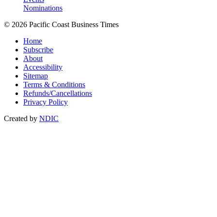
Nominations
© 2026 Pacific Coast Business Times
Home
Subscribe
About
Accessibility
Sitemap
Terms & Conditions
Refunds/Cancellations
Privacy Policy
Created by
NDIC