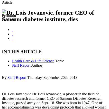
Article
Dr. Lois Jovanovic, former CEO of
Sansum diabetes institute, dies
IN THIS ARTICLE
Health Care & Life Science
Topic
Staff Report
Author
By
Staff Report
Thursday, September 20th, 2018
Dr. Lois Jovanovic Dr. Lois Jovanovic, a pioneer in the field of
diabetes research and former CEO of Sansum Diabetes Research
Institute, passed away on Sept. 18. She was born in 1947. One of
her accomplishments was developing protocols that allowed women