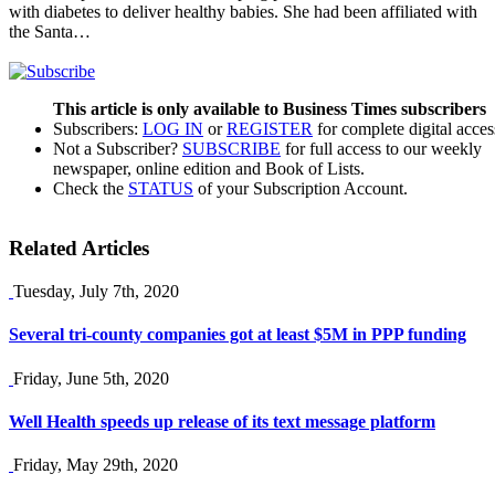
with diabetes to deliver healthy babies. She had been affiliated with
the Santa…
This article is only available to Business Times subscribers
Subscribers:
LOG IN
or
REGISTER
for complete digital acces
Not a Subscriber?
SUBSCRIBE
for full access to our weekly
newspaper, online edition and Book of Lists.
Check the
STATUS
of your Subscription Account.
Related Articles
Tuesday, July 7th, 2020
Several tri-county companies got at least $5M in PPP funding
Friday, June 5th, 2020
Well Health speeds up release of its text message platform
Friday, May 29th, 2020