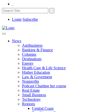
Login
Subscribe
News
Agribusiness
Banking & Finance
Columns
Destinations
Energy
Health Care & Life Science
Higher Education
Law & Goverment
Nonprofits
Podcast Charting her course
Real Estate
Small Business
Technology
Regions
Central Coast