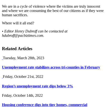
We are in a cycle of violence where the victims are truly innocent
and where we are consuming the best of our citizens as if they were
human sacrifices.
Where will it all end?
• Editor Henry Dubroff can be contacted at
hdubroff@pacbiztimes.com
.
Related Articles
Tuesday, March 28th, 2023
Unemployment rate stabilizes across tri-counties in February
Friday, October 21st, 2022
Region’s unemployment rate dips below 3%
Friday, October 14th, 2022
Housing conference digs into tiny homes, commercial