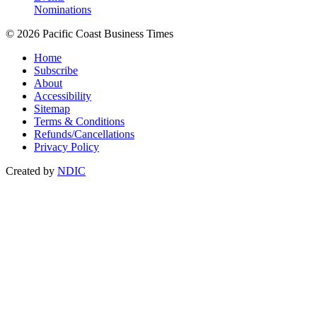
Nominations
© 2026 Pacific Coast Business Times
Home
Subscribe
About
Accessibility
Sitemap
Terms & Conditions
Refunds/Cancellations
Privacy Policy
Created by
NDIC