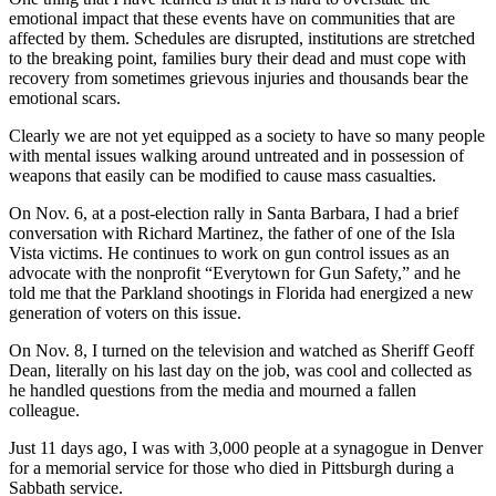
emotional impact that these events have on communities that are
affected by them. Schedules are disrupted, institutions are stretched
to the breaking point, families bury their dead and must cope with
recovery from sometimes grievous injuries and thousands bear the
emotional scars.
Clearly we are not yet equipped as a society to have so many people
with mental issues walking around untreated and in possession of
weapons that easily can be modified to cause mass casualties.
On Nov. 6, at a post-election rally in Santa Barbara, I had a brief
conversation with Richard Martinez, the father of one of the Isla
Vista victims. He continues to work on gun control issues as an
advocate with the nonprofit “Everytown for Gun Safety,” and he
told me that the Parkland shootings in Florida had energized a new
generation of voters on this issue.
On Nov. 8, I turned on the television and watched as Sheriff Geoff
Dean, literally on his last day on the job, was cool and collected as
he handled questions from the media and mourned a fallen
colleague.
Just 11 days ago, I was with 3,000 people at a synagogue in Denver
for a memorial service for those who died in Pittsburgh during a
Sabbath service.