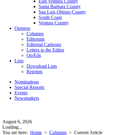
East Ventura County
Santa Barbara County
San Luis Obispo County
South Coast
Ventura County
Opinion
Columns
Editorials
Editorial Cartoons
Letters to the Editor
Op/Eds
Lists
Download Lists
Reprints
Nominations
Special Reports
Events
Newsmakers
August 6, 2026
Loading...
You are here:
Home
>
Columns
>
Current Article