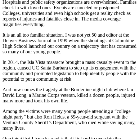
Hospitals and public safety organizations are overwhelmed. Families
check in with loved ones. Events are canceled or postponed.
Colleges, universities and even high schools get a reality check as
reports of injuries and fatalities close in. The media coverage
magnifies everything.
It is an all too familiar situation. I was not yet 50 and editor at the
Denver Business Journal in 1999 when the shootings at Columbine
High School launched our country on a trajectory that has consumed
so many of our young people.
In 2014, the Isla Vista massacre brought a mass-casualty event to the
region, caused UC Santa Barbara to step up its engagement with the
community and prompted legislation to help identify people with the
potential to put a community at risk.
And now comes the tragedy at the Borderline night club where Ian
David Long, a Marine Corps veteran, killed a dozen people, injured
many more and took his own life.
Among the victims were many young people attending a “college
night party” but also Ron Helus, a 59-year-old sergeant with the
Ventura County Sheriff’s Department, who died while saving many,
many lives.
One thing that I have learned is that it is hard to overstate the