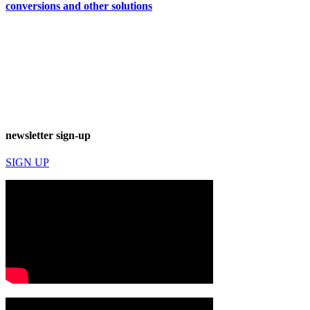
conversions and other solutions
newsletter sign-up
SIGN UP