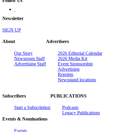
Follow Us
Newsletter
SIGN UP
About
Advertisers
Our Story
2026 Editorial Calendar
Newsroom Staff
2026 Media Kit
Advertising Staff
Event Sponsorship
Advertising
Reprints
Newsstand locations
Subscribers
PUBLICATIONS
Start a Subscription
Podcasts
Legacy Publications
Events & Nominations
Events