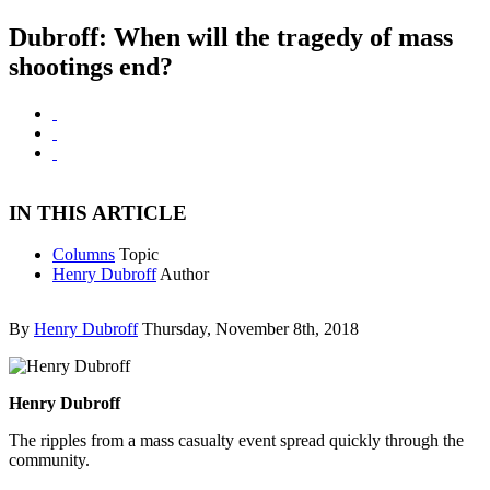
Dubroff: When will the tragedy of mass
shootings end?
IN THIS ARTICLE
Columns
Topic
Henry Dubroff
Author
By
Henry Dubroff
Thursday, November 8th, 2018
Henry Dubroff
The ripples from a mass casualty event spread quickly through the
community.