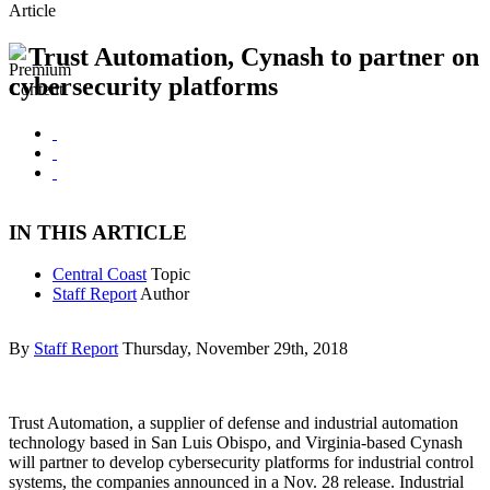
Article
Trust Automation, Cynash to partner on
cybersecurity platforms
IN THIS ARTICLE
Central Coast
Topic
Staff Report
Author
By
Staff Report
Thursday, November 29th, 2018
Trust Automation, a supplier of defense and industrial automation
technology based in San Luis Obispo, and Virginia-based Cynash
will partner to develop cybersecurity platforms for industrial control
systems, the companies announced in a Nov. 28 release. Industrial