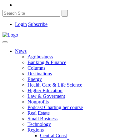
Login
Subscribe
News
Agribusiness
Banking & Finance
Columns
Destinations
Energy
Health Care & Life Science
Higher Education
Law & Goverment
Nonprofits
Podcast Charting her course
Real Estate
Small Business
Technology
Regions
Central Coast