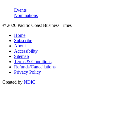
Events
Nominations
© 2026 Pacific Coast Business Times
Home
Subscribe
About
Accessibility
Sitemap
Terms & Conditions
Refunds/Cancellations
Privacy Policy
Created by
NDIC