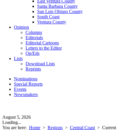
East Ventura County
Santa Barbara County
San Luis Obispo County
South Coast
Ventura County
Opinion
Columns
Editorials
Editorial Cartoons
Letters to the Editor
Op/Eds
Lists
Download Lists
Reprints
Nominations
Special Reports
Events
Newsmakers
August 5, 2026
Loading...
You are here:
Home
>
Regions
>
Central Coast
>
Current