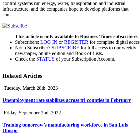
control systems run energy, water, transportation and industrial
infrastructure, and the companies hope to develop platforms that
can…
This article is only available to Business Times subscribers
Subscribers:
LOG IN
or
REGISTER
for complete digital acces
Not a Subscriber?
SUBSCRIBE
for full access to our weekly
newspaper, online edition and Book of Lists.
Check the
STATUS
of your Subscription Account.
Related Articles
Tuesday, March 28th, 2023
Unemployment rate stabilizes across tri-counties in February
Friday, September 2nd, 2022
Training tomorrow’s manufacturing workforce in San Luis
Obispo