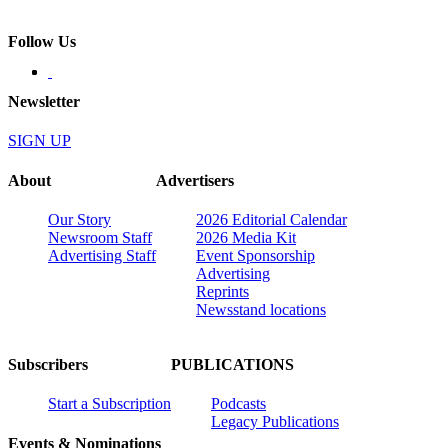
Follow Us
Newsletter
SIGN UP
About
Advertisers
Our Story
2026 Editorial Calendar
Newsroom Staff
2026 Media Kit
Advertising Staff
Event Sponsorship
Advertising
Reprints
Newsstand locations
Subscribers
PUBLICATIONS
Start a Subscription
Podcasts
Legacy Publications
Events & Nominations