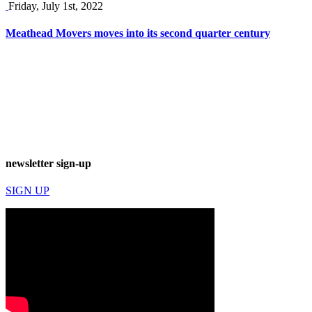
Friday, July 1st, 2022
Meathead Movers moves into its second quarter century
newsletter sign-up
SIGN UP