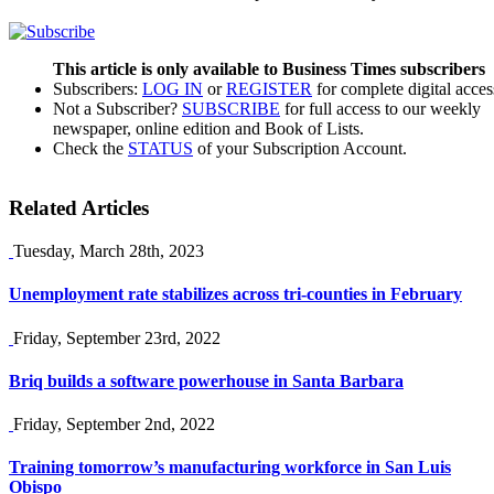
This article is only available to Business Times subscribers
Subscribers:
LOG IN
or
REGISTER
for complete digital acces
Not a Subscriber?
SUBSCRIBE
for full access to our weekly
newspaper, online edition and Book of Lists.
Check the
STATUS
of your Subscription Account.
Related Articles
Tuesday, March 28th, 2023
Unemployment rate stabilizes across tri-counties in February
Friday, September 23rd, 2022
Briq builds a software powerhouse in Santa Barbara
Friday, September 2nd, 2022
Training tomorrow’s manufacturing workforce in San Luis
Obispo