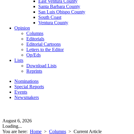
East Ventura County
Santa Barbara County
San Luis Obispo County
South Coast
Ventura County
Opinion
Columns
Editorials
Editorial Cartoons
Letters to the Editor
Op/Eds
Lists
Download Lists
Reprints
Nominations
Special Reports
Events
Newsmakers
August 6, 2026
Loading...
You are here:
Home
>
Columns
>
Current Article