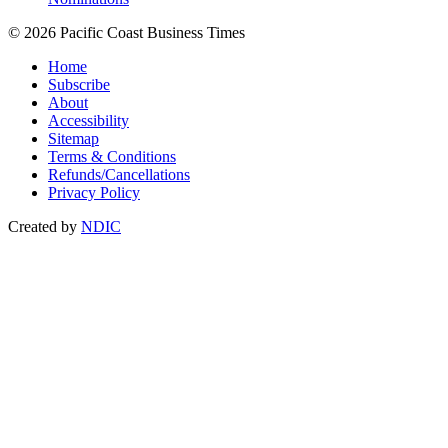
© 2026 Pacific Coast Business Times
Home
Subscribe
About
Accessibility
Sitemap
Terms & Conditions
Refunds/Cancellations
Privacy Policy
Created by
NDIC