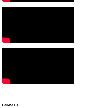
Follow Us