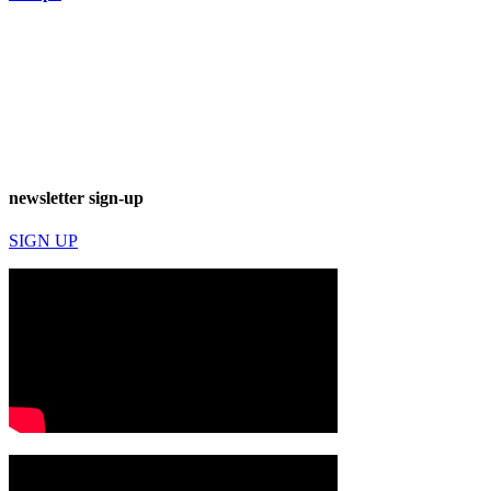
newsletter sign-up
SIGN UP