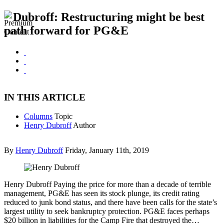
Dubroff: Restructuring might be best
path forward for PG&E
IN THIS ARTICLE
Columns
Topic
Henry Dubroff
Author
By
Henry Dubroff
Friday, January 11th, 2019
Henry Dubroff Paying the price for more than a decade of terrible
management, PG&E has seen its stock plunge, its credit rating
reduced to junk bond status, and there have been calls for the state’s
largest utility to seek bankruptcy protection. PG&E faces perhaps
$20 billion in liabilities for the Camp Fire that destroyed the…