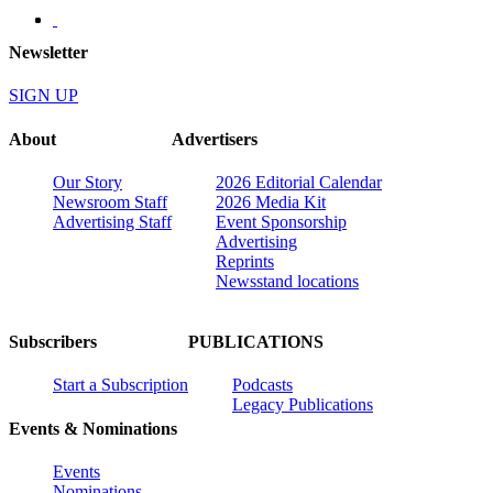
Newsletter
SIGN UP
About
Advertisers
Our Story
2026 Editorial Calendar
Newsroom Staff
2026 Media Kit
Advertising Staff
Event Sponsorship
Advertising
Reprints
Newsstand locations
Subscribers
PUBLICATIONS
Start a Subscription
Podcasts
Legacy Publications
Events & Nominations
Events
Nominations