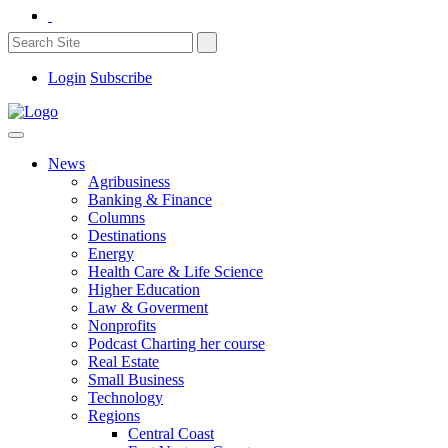
Login
Subscribe
News
Agribusiness
Banking & Finance
Columns
Destinations
Energy
Health Care & Life Science
Higher Education
Law & Goverment
Nonprofits
Podcast Charting her course
Real Estate
Small Business
Technology
Regions
Central Coast