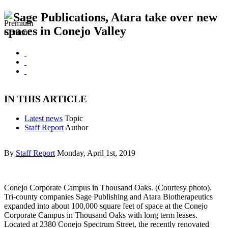
Sage Publications, Atara take over new
spaces in Conejo Valley
IN THIS ARTICLE
Latest news
Topic
Staff Report
Author
By
Staff Report
Monday, April 1st, 2019
Conejo Corporate Campus in Thousand Oaks. (Courtesy photo).
Tri-county companies Sage Publishing and Atara Biotherapeutics
expanded into about 100,000 square feet of space at the Conejo
Corporate Campus in Thousand Oaks with long term leases.
Located at 2380 Conejo Spectrum Street, the recently renovated