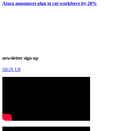
Atara announces plan to cut workforce by 20%
newsletter sign-up
SIGN UP