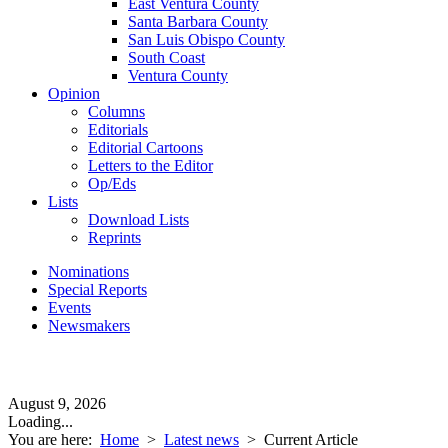
East Ventura County
Santa Barbara County
San Luis Obispo County
South Coast
Ventura County
Opinion
Columns
Editorials
Editorial Cartoons
Letters to the Editor
Op/Eds
Lists
Download Lists
Reprints
Nominations
Special Reports
Events
Newsmakers
August 9, 2026
Loading...
You are here:
Home
>
Latest news
>
Current Article