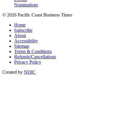
Nominations
© 2026 Pacific Coast Business Times
Home
Subscribe
About
Accessibility
Sitemap
Terms & Conditions
Refunds/Cancellations
Privacy Policy
Created by
NDIC