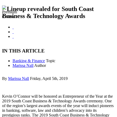
Lineup revealed for South Coast
Business & Technology Awards
IN THIS ARTICLE
Banking & Finance
Topic
Marissa Nall
Author
By
Marissa Nall
Friday, April 5th, 2019
Kevin O’Connor will be honored as Entrepreneur of the Year at the
2019 South Coast Business & Technology Awards ceremony. One
of the region’s largest awards events of the year will induct pioneers
in banking, software, law and children’s advocacy into its
prestigious ranks. The 2019 South Coast Business & Technology