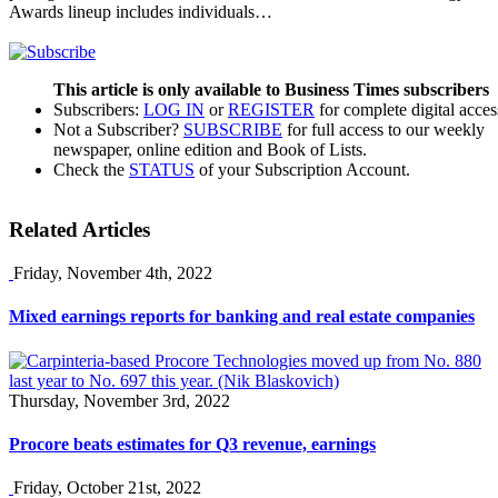
Awards lineup includes individuals…
This article is only available to Business Times subscribers
Subscribers:
LOG IN
or
REGISTER
for complete digital acces
Not a Subscriber?
SUBSCRIBE
for full access to our weekly
newspaper, online edition and Book of Lists.
Check the
STATUS
of your Subscription Account.
Related Articles
Friday, November 4th, 2022
Mixed earnings reports for banking and real estate companies
Thursday, November 3rd, 2022
Procore beats estimates for Q3 revenue, earnings
Friday, October 21st, 2022