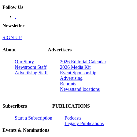
Follow Us
Newsletter
SIGN UP
About
Advertisers
Our Story
2026 Editorial Calendar
Newsroom Staff
2026 Media Kit
Advertising Staff
Event Sponsorship
Advertising
Reprints
Newsstand locations
Subscribers
PUBLICATIONS
Start a Subscription
Podcasts
Legacy Publications
Events & Nominations