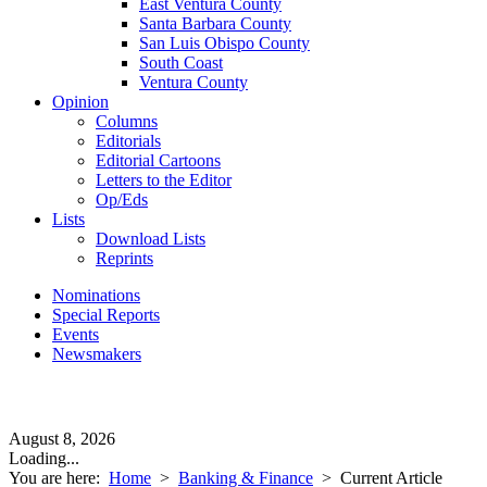
East Ventura County
Santa Barbara County
San Luis Obispo County
South Coast
Ventura County
Opinion
Columns
Editorials
Editorial Cartoons
Letters to the Editor
Op/Eds
Lists
Download Lists
Reprints
Nominations
Special Reports
Events
Newsmakers
August 8, 2026
Loading...
You are here:
Home
>
Banking & Finance
>
Current Article