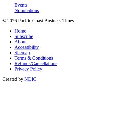
Events
Nominations
© 2026 Pacific Coast Business Times
Home
Subscribe
About
Accessibility
Sitemap
Terms & Conditions
Refunds/Cancellations
Privacy Policy
Created by
NDIC