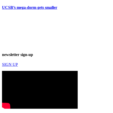
UCSB’s mega-dorm gets smaller
newsletter sign-up
SIGN UP