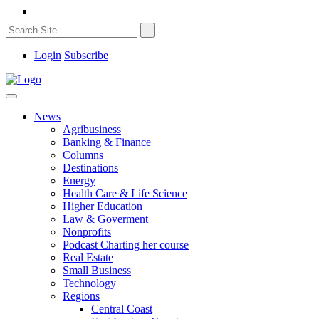
Login
Subscribe
News
Agribusiness
Banking & Finance
Columns
Destinations
Energy
Health Care & Life Science
Higher Education
Law & Goverment
Nonprofits
Podcast Charting her course
Real Estate
Small Business
Technology
Regions
Central Coast