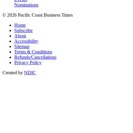
Nominations
© 2026 Pacific Coast Business Times
Home
Subscribe
About
Accessibility
Sitemap
Terms & Conditions
Refunds/Cancellations
Privacy Policy
Created by
NDIC