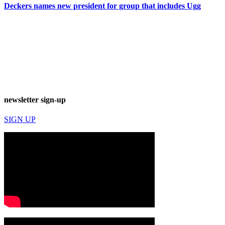
Deckers names new president for group that includes Ugg
newsletter sign-up
SIGN UP