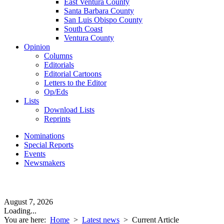
East Ventura County
Santa Barbara County
San Luis Obispo County
South Coast
Ventura County
Opinion
Columns
Editorials
Editorial Cartoons
Letters to the Editor
Op/Eds
Lists
Download Lists
Reprints
Nominations
Special Reports
Events
Newsmakers
August 7, 2026
Loading...
You are here:
Home
>
Latest news
>
Current Article