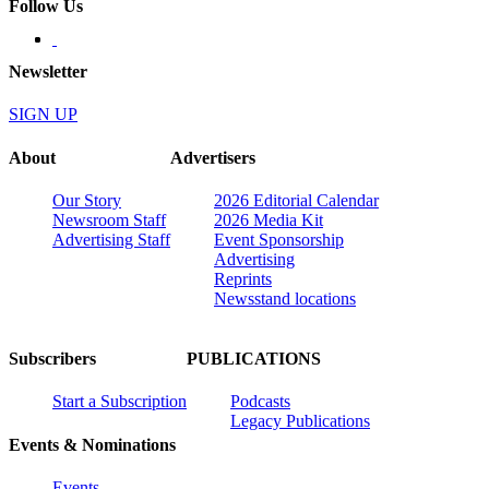
Follow Us
Newsletter
SIGN UP
About
Advertisers
Our Story
2026 Editorial Calendar
Newsroom Staff
2026 Media Kit
Advertising Staff
Event Sponsorship
Advertising
Reprints
Newsstand locations
Subscribers
PUBLICATIONS
Start a Subscription
Podcasts
Legacy Publications
Events & Nominations
Events