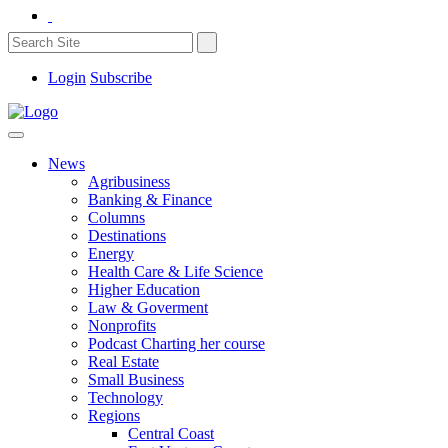
Login
Subscribe
News
Agribusiness
Banking & Finance
Columns
Destinations
Energy
Health Care & Life Science
Higher Education
Law & Goverment
Nonprofits
Podcast Charting her course
Real Estate
Small Business
Technology
Regions
Central Coast