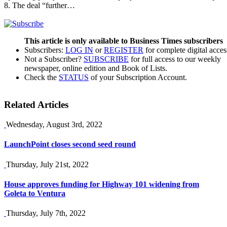
8. The deal “further…
This article is only available to Business Times subscribers
Subscribers:
LOG IN
or
REGISTER
for complete digital acces
Not a Subscriber?
SUBSCRIBE
for full access to our weekly
newspaper, online edition and Book of Lists.
Check the
STATUS
of your Subscription Account.
Related Articles
Wednesday, August 3rd, 2022
LaunchPoint closes second seed round
Thursday, July 21st, 2022
House approves funding for Highway 101 widening from
Goleta to Ventura
Thursday, July 7th, 2022