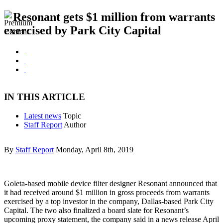
Resonant gets $1 million from warrants
exercised by Park City Capital
IN THIS ARTICLE
Latest news
Topic
Staff Report
Author
By
Staff Report
Monday, April 8th, 2019
Goleta-based mobile device filter designer Resonant announced that
it had received around $1 million in gross proceeds from warrants
exercised by a top investor in the company, Dallas-based Park City
Capital. The two also finalized a board slate for Resonant’s
upcoming proxy statement, the company said in a news release April