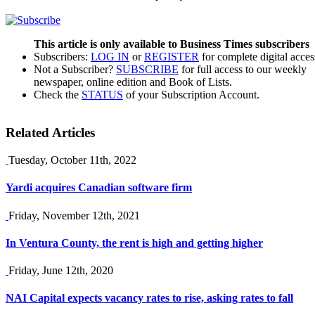
This article is only available to Business Times subscribers
Subscribers:
LOG IN
or
REGISTER
for complete digital acces
Not a Subscriber?
SUBSCRIBE
for full access to our weekly
newspaper, online edition and Book of Lists.
Check the
STATUS
of your Subscription Account.
Related Articles
Tuesday, October 11th, 2022
Yardi acquires Canadian software firm
Friday, November 12th, 2021
In Ventura County, the rent is high and getting higher
Friday, June 12th, 2020
NAI Capital expects vacancy rates to rise, asking rates to fall