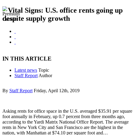
Vital Signs: U.S. office rents going up
despite supply growth
IN THIS ARTICLE
Latest news
Topic
Staff Report
Author
By
Staff Report
Friday, April 12th, 2019
Asking rents for office space in the U.S. averaged $35.91 per square
foot annually in February, up 0.7 percent from three months ago,
according to the Yardi Matrix National Office Report. The average
rents in New York City and San Francisco are the highest in the
nation, with Manhattan at $74.10 per square foot and…