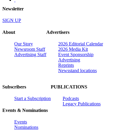
Newsletter
SIGN UP
About
Advertisers
Our Story
2026 Editorial Calendar
Newsroom Staff
2026 Media Kit
Advertising Staff
Event Sponsorship
Advertising
Reprints
Newsstand locations
Subscribers
PUBLICATIONS
Start a Subscription
Podcasts
Legacy Publications
Events & Nominations
Events
Nominations