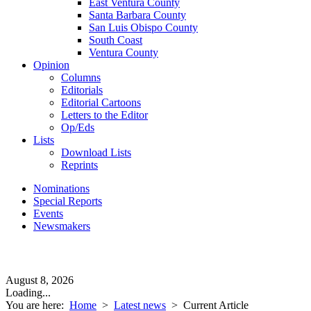
East Ventura County
Santa Barbara County
San Luis Obispo County
South Coast
Ventura County
Opinion
Columns
Editorials
Editorial Cartoons
Letters to the Editor
Op/Eds
Lists
Download Lists
Reprints
Nominations
Special Reports
Events
Newsmakers
August 8, 2026
Loading...
You are here:
Home
>
Latest news
>
Current Article