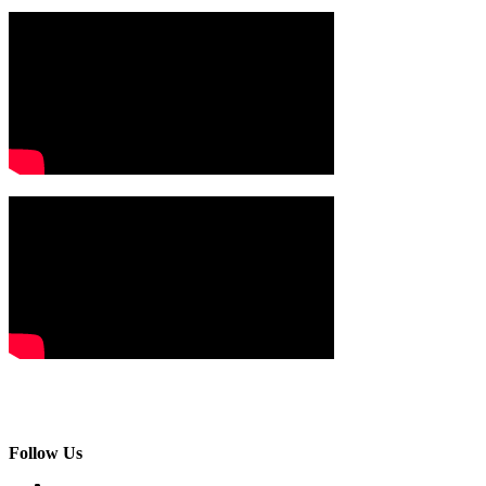
Follow Us