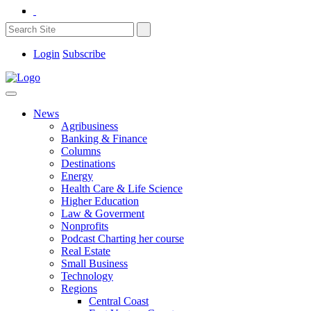
Login
Subscribe
News
Agribusiness
Banking & Finance
Columns
Destinations
Energy
Health Care & Life Science
Higher Education
Law & Goverment
Nonprofits
Podcast Charting her course
Real Estate
Small Business
Technology
Regions
Central Coast