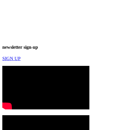
newsletter sign-up
SIGN UP