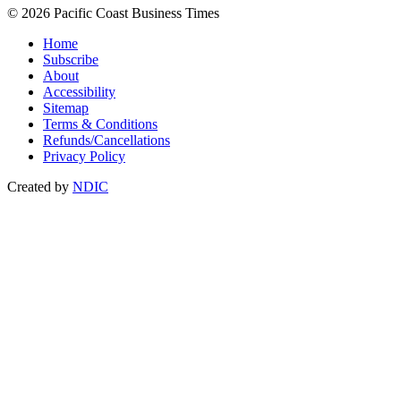
© 2026 Pacific Coast Business Times
Home
Subscribe
About
Accessibility
Sitemap
Terms & Conditions
Refunds/Cancellations
Privacy Policy
Created by
NDIC