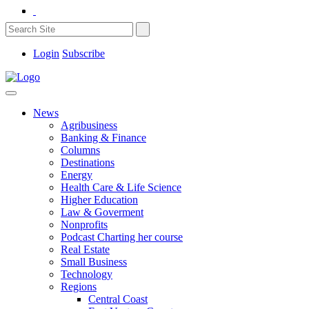
Login
Subscribe
News
Agribusiness
Banking & Finance
Columns
Destinations
Energy
Health Care & Life Science
Higher Education
Law & Goverment
Nonprofits
Podcast Charting her course
Real Estate
Small Business
Technology
Regions
Central Coast