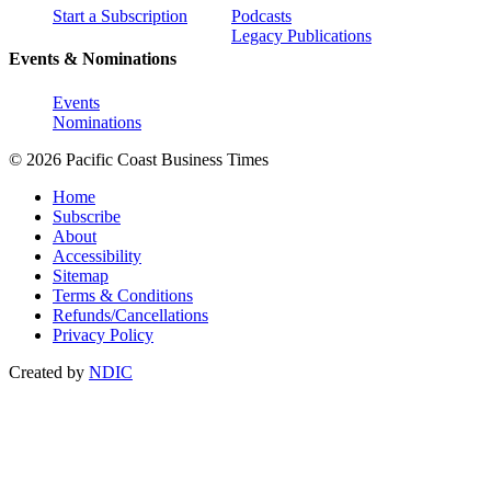
Start a Subscription
Podcasts
Legacy Publications
Events & Nominations
Events
Nominations
© 2026 Pacific Coast Business Times
Home
Subscribe
About
Accessibility
Sitemap
Terms & Conditions
Refunds/Cancellations
Privacy Policy
Created by
NDIC