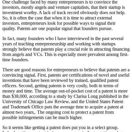
One challenge faced by many entrepreneurs is to convince the
investors, mostly angels and venture capitalists, that their startup is
investment worthy. A lack of track record obviously does not help.
So, it is often the case that when it is time to attract external
investors, entrepreneurs look for possible ways to signal their
quality. Patents are one popular signal that founders pursue.
In fact, many founders who I have interviewed in the past several
years of teaching entrepreneurship and working with startups
strongly believe that patents play a crucial role in attracting financing
from angels and VCs. This is especially more prevalent among first-
time founders.
There are good reasons for entrepreneurs to believe that patents are a
convincing signal. First, patents are certifications of novel and useful
inventions that have been reviewed by trained, qualified patent
officers. Second, getting patents is very costly, both in terms of
money and time. The average out-of-pocket cost of a patent is more
than $38,000, according to a study by Clarisa Long published in the
University of Chicago Law Review, and the United States Patent
and Trademark Office puts the average time to acquire a patent at
almost two years,. The ongoing cost to protect a patent from
possible infringements can be much higher.
So it seems like getting a patent does put you in a select group.