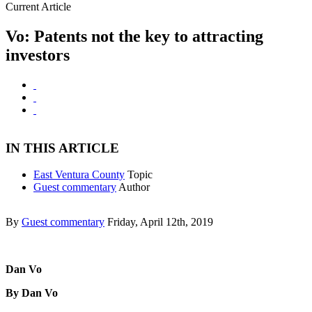
Current Article
Vo: Patents not the key to attracting
investors
IN THIS ARTICLE
East Ventura County
Topic
Guest commentary
Author
By
Guest commentary
Friday, April 12th, 2019
Dan Vo
By Dan Vo