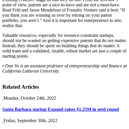
point of view, patents are a nice-to-have and are not a must-have.
Brad Feld and Jason Mendelson of Foundry Venture said it best: “If
you think you are winning us over by relying on your patent
portfolio, you aren’t.” And it is important for entrepreneurs to also
realize that.
Valuable resources, especially for resource-constraint startups,
should not be wasted on getting expensive patents that do not matter.
Instead, they should be spent on building things that do matter. A
solid team and a validated, sizable, robust market are just a couple of
starting points.
• Dan Vo is an assistant professor of entrepreneurship and finance at
California Lutheran University.
Related Articles
Monday, October 24th, 2022
Santa Barbara startup Expond raises $1.25M in seed round
Friday, September 30th, 2022