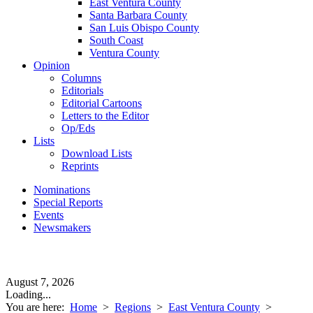
East Ventura County
Santa Barbara County
San Luis Obispo County
South Coast
Ventura County
Opinion
Columns
Editorials
Editorial Cartoons
Letters to the Editor
Op/Eds
Lists
Download Lists
Reprints
Nominations
Special Reports
Events
Newsmakers
August 7, 2026
Loading...
You are here:
Home
>
Regions
>
East Ventura County
>