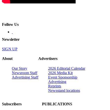
Follow Us
Newsletter
SIGN UP
About
Advertisers
Our Story
2026 Editorial Calendar
Newsroom Staff
2026 Media Kit
Advertising Staff
Event Sponsorship
Advertising
Reprints
Newsstand locations
Subscribers
PUBLICATIONS