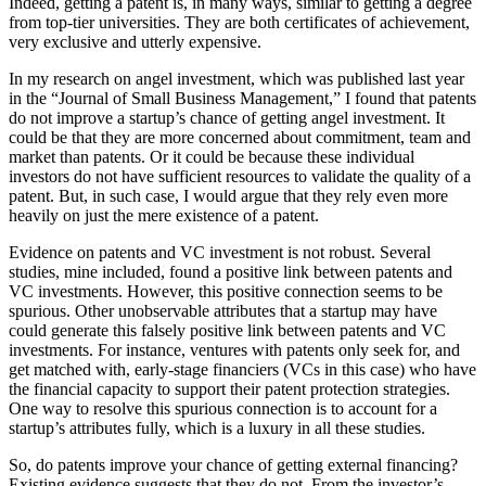
Indeed, getting a patent is, in many ways, similar to getting a degree
from top-tier universities. They are both certificates of achievement,
very exclusive and utterly expensive.
In my research on angel investment, which was published last year
in the “Journal of Small Business Management,” I found that patents
do not improve a startup’s chance of getting angel investment. It
could be that they are more concerned about commitment, team and
market than patents. Or it could be because these individual
investors do not have sufficient resources to validate the quality of a
patent. But, in such case, I would argue that they rely even more
heavily on just the mere existence of a patent.
Evidence on patents and VC investment is not robust. Several
studies, mine included, found a positive link between patents and
VC investments. However, this positive connection seems to be
spurious. Other unobservable attributes that a startup may have
could generate this falsely positive link between patents and VC
investments. For instance, ventures with patents only seek for, and
get matched with, early-stage financiers (VCs in this case) who have
the financial capacity to support their patent protection strategies.
One way to resolve this spurious connection is to account for a
startup’s attributes fully, which is a luxury in all these studies.
So, do patents improve your chance of getting external financing?
Existing evidence suggests that they do not. From the investor’s