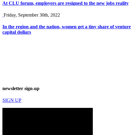
At CLU forum, employers are resigned to the new jobs reality
Friday, September 30th, 2022
In the region and the nation, women get a tiny share of venture
capital dollars
newsletter sign-up
SIGN UP