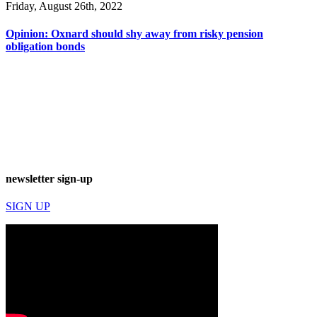
Friday, August 26th, 2022
Opinion: Oxnard should shy away from risky pension
obligation bonds
newsletter sign-up
SIGN UP