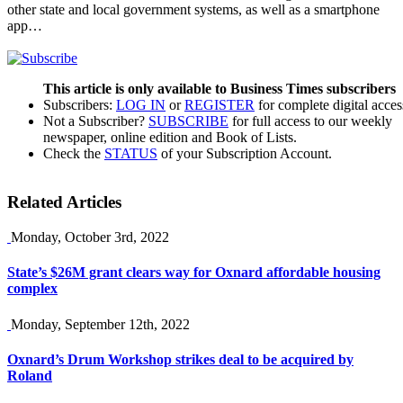
other state and local government systems, as well as a smartphone
app…
This article is only available to Business Times subscribers
Subscribers:
LOG IN
or
REGISTER
for complete digital acces
Not a Subscriber?
SUBSCRIBE
for full access to our weekly
newspaper, online edition and Book of Lists.
Check the
STATUS
of your Subscription Account.
Related Articles
Monday, October 3rd, 2022
State’s $26M grant clears way for Oxnard affordable housing
complex
Monday, September 12th, 2022
Oxnard’s Drum Workshop strikes deal to be acquired by
Roland