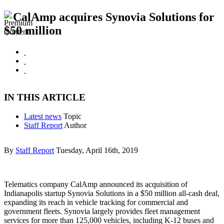
CalAmp acquires Synovia Solutions for
$50 million
IN THIS ARTICLE
Latest news
Topic
Staff Report
Author
By
Staff Report
Tuesday, April 16th, 2019
Telematics company CalAmp announced its acquisition of
Indianapolis startup Synovia Solutions in a $50 million all-cash deal,
expanding its reach in vehicle tracking for commercial and
government fleets. Synovia largely provides fleet management
services for more than 125,000 vehicles, including K-12 buses and