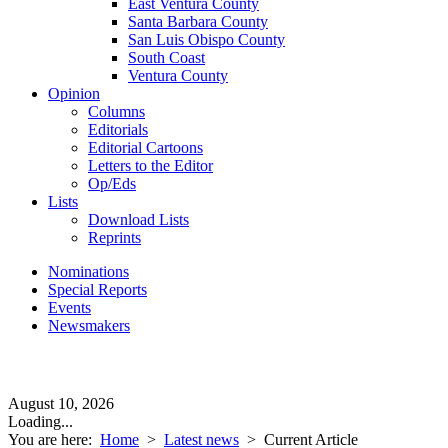
East Ventura County
Santa Barbara County
San Luis Obispo County
South Coast
Ventura County
Opinion
Columns
Editorials
Editorial Cartoons
Letters to the Editor
Op/Eds
Lists
Download Lists
Reprints
Nominations
Special Reports
Events
Newsmakers
August 10, 2026
Loading...
You are here:
Home
>
Latest news
>
Current Article