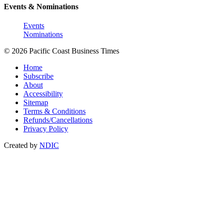
Events & Nominations
Events
Nominations
© 2026 Pacific Coast Business Times
Home
Subscribe
About
Accessibility
Sitemap
Terms & Conditions
Refunds/Cancellations
Privacy Policy
Created by
NDIC