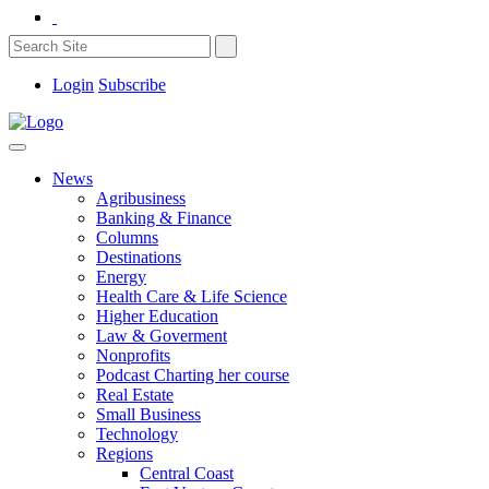
Login
Subscribe
News
Agribusiness
Banking & Finance
Columns
Destinations
Energy
Health Care & Life Science
Higher Education
Law & Goverment
Nonprofits
Podcast Charting her course
Real Estate
Small Business
Technology
Regions
Central Coast