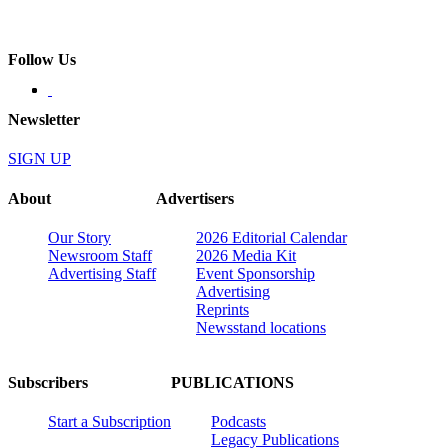
Follow Us
Newsletter
SIGN UP
About
Advertisers
Our Story
2026 Editorial Calendar
Newsroom Staff
2026 Media Kit
Advertising Staff
Event Sponsorship
Advertising
Reprints
Newsstand locations
Subscribers
PUBLICATIONS
Start a Subscription
Podcasts
Legacy Publications