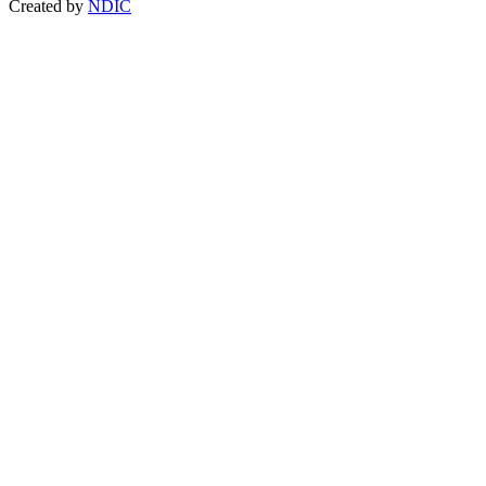
Created by
NDIC