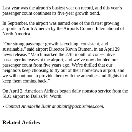
Last year was the airport’s busiest year on record, and this year’s
passenger count continues its five-year growth trend.
In September, the airport was named one of the fastest growing
airports in North America by the Airports Council International of
North America.
“Our strong passenger growth is exciting, consistent, and
sustainable,” said airport Director Kevin Bumen, in an April 29
news release. “March marked the 27th month of consecutive
passenger increases at the airport, and we’ve now doubled our
passenger count from five years ago. We’re thrilled that our
neighbors keep choosing to fly out of their hometown airport, and
we will continue to provide them with the amenities and flights that
keep them coming back.”
On April 2, American Airlines began daily nonstop service from the
SLO airport to Dallas/Ft. Worth.
• Contact Annabelle Blair at
ablair@pacbiztimes.com
.
Related Articles