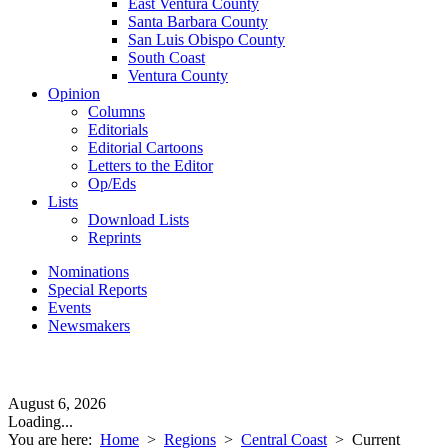
East Ventura County
Santa Barbara County
San Luis Obispo County
South Coast
Ventura County
Opinion
Columns
Editorials
Editorial Cartoons
Letters to the Editor
Op/Eds
Lists
Download Lists
Reprints
Nominations
Special Reports
Events
Newsmakers
August 6, 2026
Loading...
You are here:
Home
>
Regions
>
Central Coast
>
Current