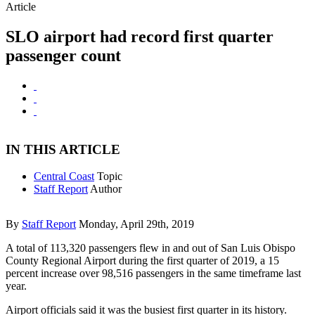
Article
SLO airport had record first quarter
passenger count
IN THIS ARTICLE
Central Coast
Topic
Staff Report
Author
By
Staff Report
Monday, April 29th, 2019
A total of 113,320 passengers flew in and out of San Luis Obispo
County Regional Airport during the first quarter of 2019, a 15
percent increase over 98,516 passengers in the same timeframe last
year.
Airport officials said it was the busiest first quarter in its history.