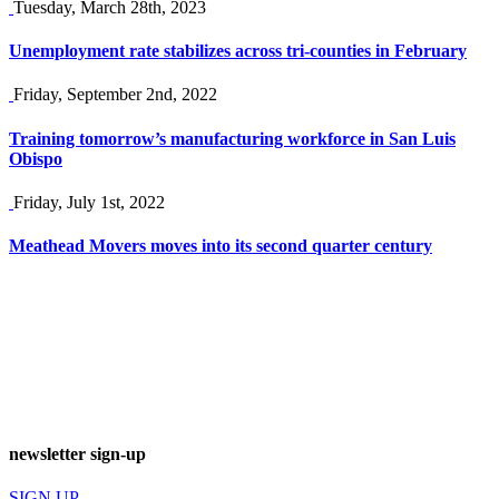
Tuesday, March 28th, 2023
Unemployment rate stabilizes across tri-counties in February
Friday, September 2nd, 2022
Training tomorrow’s manufacturing workforce in San Luis
Obispo
Friday, July 1st, 2022
Meathead Movers moves into its second quarter century
newsletter sign-up
SIGN UP