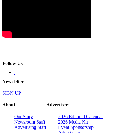
Follow Us
Newsletter
SIGN UP
About
Advertisers
Our Story
2026 Editorial Calendar
Newsroom Staff
2026 Media Kit
Advertising Staff
Event Sponsorship
Advertising