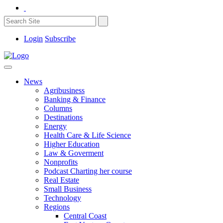
Login
Subscribe
News
Agribusiness
Banking & Finance
Columns
Destinations
Energy
Health Care & Life Science
Higher Education
Law & Goverment
Nonprofits
Podcast Charting her course
Real Estate
Small Business
Technology
Regions
Central Coast