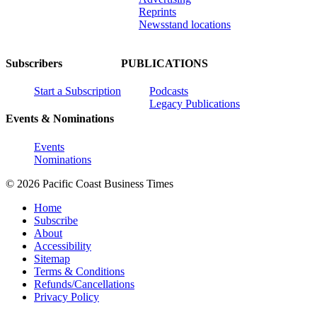
Reprints
Newsstand locations
Subscribers
PUBLICATIONS
Start a Subscription
Podcasts
Legacy Publications
Events & Nominations
Events
Nominations
© 2026 Pacific Coast Business Times
Home
Subscribe
About
Accessibility
Sitemap
Terms & Conditions
Refunds/Cancellations
Privacy Policy