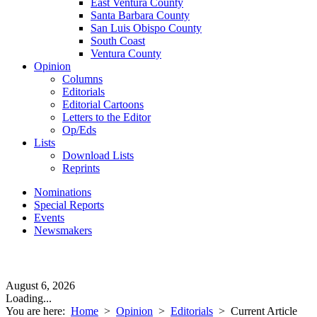
East Ventura County
Santa Barbara County
San Luis Obispo County
South Coast
Ventura County
Opinion
Columns
Editorials
Editorial Cartoons
Letters to the Editor
Op/Eds
Lists
Download Lists
Reprints
Nominations
Special Reports
Events
Newsmakers
August 6, 2026
Loading...
You are here:
Home
>
Opinion
>
Editorials
>
Current Article