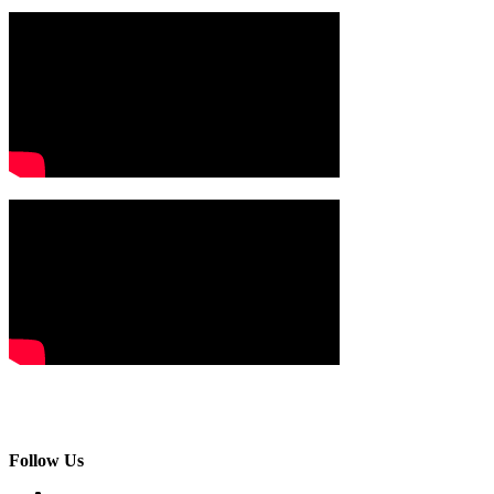
Follow Us