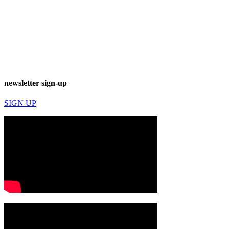
newsletter sign-up
SIGN UP