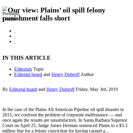
Our view: Plains’ oil spill felony
punishment falls short
IN THIS ARTICLE
Editorials
Topic
Editorial board
and
Henry Dubroff
Author
By
Editorial board
and
Henry Dubroff
Friday, May 3rd, 2019
In the case of the Plains All American Pipeline oil spill disaster in
2015, we confront the problem of corporate malfeasance — and
once again the results are unsatisfactory. In Santa Barbara Superior
Court on April 25, Judge James Herman sentenced Plains to a $3.3
million fine for a felony conviction for having caused a…