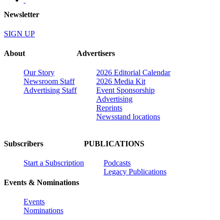
Newsletter
SIGN UP
About
Advertisers
Our Story
2026 Editorial Calendar
Newsroom Staff
2026 Media Kit
Advertising Staff
Event Sponsorship
Advertising
Reprints
Newsstand locations
Subscribers
PUBLICATIONS
Start a Subscription
Podcasts
Legacy Publications
Events & Nominations
Events
Nominations