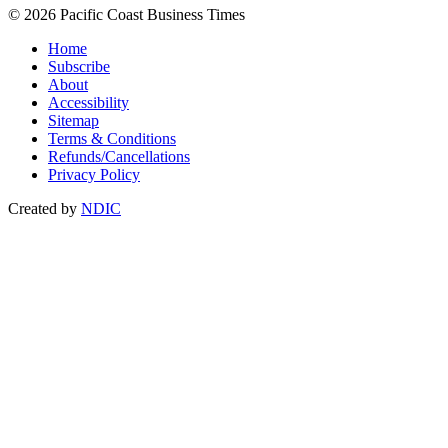
© 2026 Pacific Coast Business Times
Home
Subscribe
About
Accessibility
Sitemap
Terms & Conditions
Refunds/Cancellations
Privacy Policy
Created by
NDIC