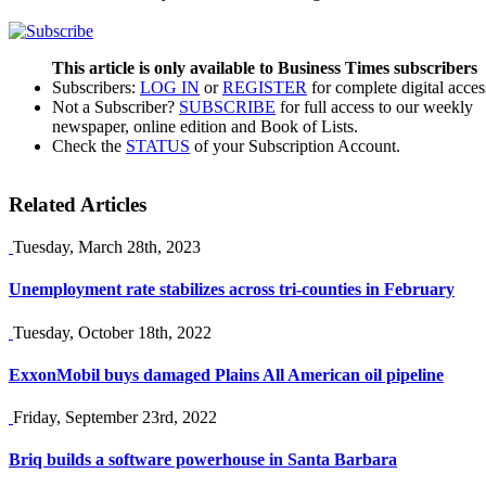
This article is only available to Business Times subscribers
Subscribers:
LOG IN
or
REGISTER
for complete digital acces
Not a Subscriber?
SUBSCRIBE
for full access to our weekly
newspaper, online edition and Book of Lists.
Check the
STATUS
of your Subscription Account.
Related Articles
Tuesday, March 28th, 2023
Unemployment rate stabilizes across tri-counties in February
Tuesday, October 18th, 2022
ExxonMobil buys damaged Plains All American oil pipeline
Friday, September 23rd, 2022
Briq builds a software powerhouse in Santa Barbara