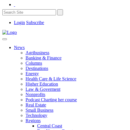
Login
Subscribe
News
Agribusiness
Banking & Finance
Columns
Destinations
Energy
Health Care & Life Science
Higher Education
Law & Goverment
Nonprofits
Podcast Charting her course
Real Estate
Small Business
Technology
Regions
Central Coast