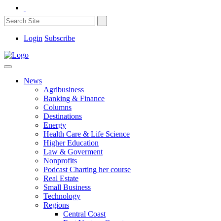
Login
Subscribe
News
Agribusiness
Banking & Finance
Columns
Destinations
Energy
Health Care & Life Science
Higher Education
Law & Goverment
Nonprofits
Podcast Charting her course
Real Estate
Small Business
Technology
Regions
Central Coast