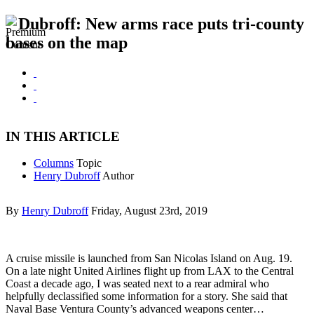
Dubroff: New arms race puts tri-county
bases on the map
IN THIS ARTICLE
Columns
Topic
Henry Dubroff
Author
By
Henry Dubroff
Friday, August 23rd, 2019
A cruise missile is launched from San Nicolas Island on Aug. 19.
On a late night United Airlines flight up from LAX to the Central
Coast a decade ago, I was seated next to a rear admiral who
helpfully declassified some information for a story. She said that
Naval Base Ventura County’s advanced weapons center…