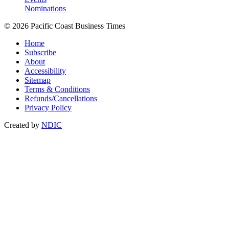
Nominations
© 2026 Pacific Coast Business Times
Home
Subscribe
About
Accessibility
Sitemap
Terms & Conditions
Refunds/Cancellations
Privacy Policy
Created by
NDIC