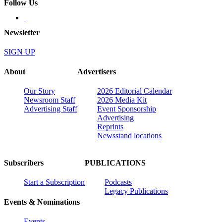
Follow Us
Newsletter
SIGN UP
About
Advertisers
Our Story
2026 Editorial Calendar
Newsroom Staff
2026 Media Kit
Advertising Staff
Event Sponsorship
Advertising
Reprints
Newsstand locations
Subscribers
PUBLICATIONS
Start a Subscription
Podcasts
Legacy Publications
Events & Nominations
Events