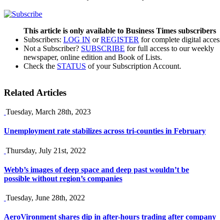
This article is only available to Business Times subscribers
Subscribers:
LOG IN
or
REGISTER
for complete digital acces
Not a Subscriber?
SUBSCRIBE
for full access to our weekly
newspaper, online edition and Book of Lists.
Check the
STATUS
of your Subscription Account.
Related Articles
Tuesday, March 28th, 2023
Unemployment rate stabilizes across tri-counties in February
Thursday, July 21st, 2022
Webb’s images of deep space and deep past wouldn’t be
possible without region’s companies
Tuesday, June 28th, 2022
AeroVironment shares dip in after-hours trading after company