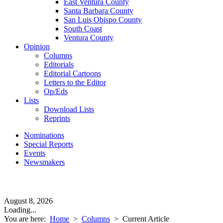
East Ventura County
Santa Barbara County
San Luis Obispo County
South Coast
Ventura County
Opinion
Columns
Editorials
Editorial Cartoons
Letters to the Editor
Op/Eds
Lists
Download Lists
Reprints
Nominations
Special Reports
Events
Newsmakers
August 8, 2026
Loading...
You are here:
Home
>
Columns
>
Current Article