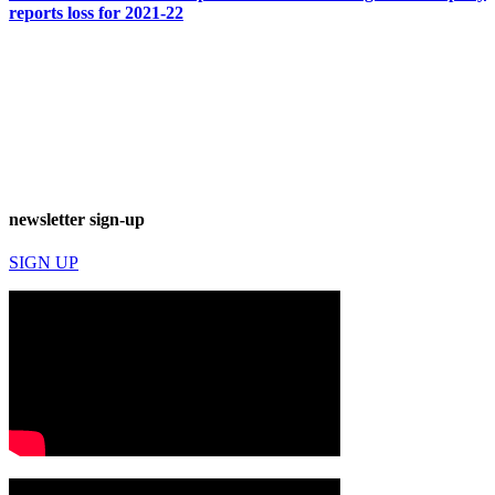
reports loss for 2021-22
newsletter sign-up
SIGN UP