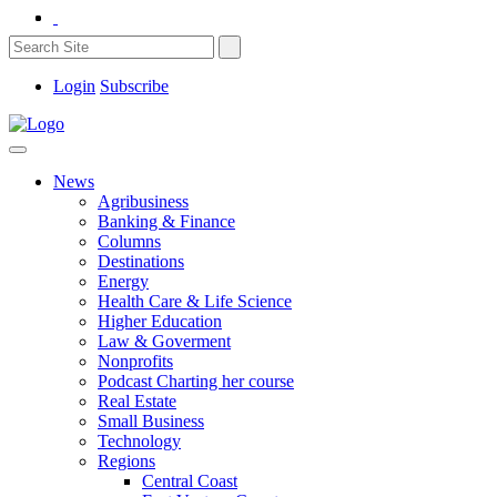
Login
Subscribe
News
Agribusiness
Banking & Finance
Columns
Destinations
Energy
Health Care & Life Science
Higher Education
Law & Goverment
Nonprofits
Podcast Charting her course
Real Estate
Small Business
Technology
Regions
Central Coast