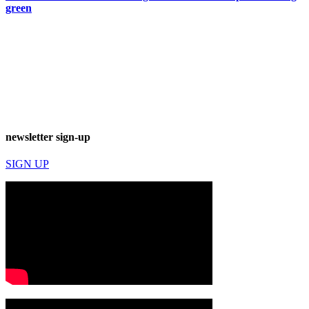
green
newsletter sign-up
SIGN UP