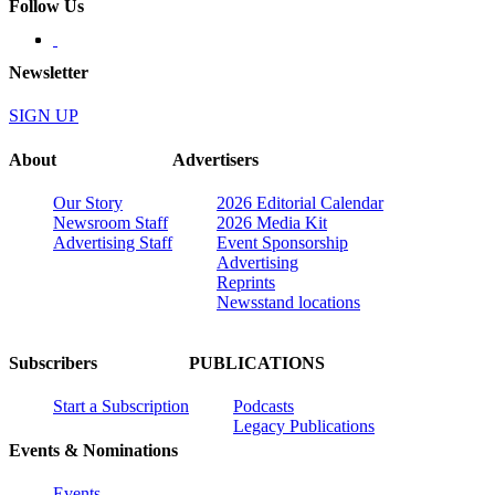
Follow Us
Newsletter
SIGN UP
About
Advertisers
Our Story
2026 Editorial Calendar
Newsroom Staff
2026 Media Kit
Advertising Staff
Event Sponsorship
Advertising
Reprints
Newsstand locations
Subscribers
PUBLICATIONS
Start a Subscription
Podcasts
Legacy Publications
Events & Nominations
Events