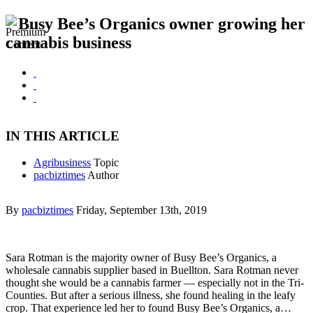
Busy Bee’s Organics owner growing her
cannabis business
IN THIS ARTICLE
Agribusiness
Topic
pacbiztimes
Author
By
pacbiztimes
Friday, September 13th, 2019
Sara Rotman is the majority owner of Busy Bee’s Organics, a
wholesale cannabis supplier based in Buellton. Sara Rotman never
thought she would be a cannabis farmer — especially not in the Tri-
Counties. But after a serious illness, she found healing in the leafy
crop. That experience led her to found Busy Bee’s Organics, a…