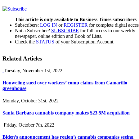
This article is only available to Business Times subscribers
Subscribers:
LOG IN
or
REGISTER
for complete digital acces
Not a Subscriber?
SUBSCRIBE
for full access to our weekly
newspaper, online edition and Book of Lists.
Check the
STATUS
of your Subscription Account.
Related Articles
Tuesday, November 1st, 2022
Houweling sued over workers’ comp claims from Camarillo
greenhouse
Monday, October 31st, 2022
Santa Barbara cannabis company makes $23.5M acquisition
Friday, October 7th, 2022
Biden’s announcement has region’s cannabis companies seeing