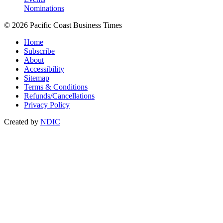
Nominations
© 2026 Pacific Coast Business Times
Home
Subscribe
About
Accessibility
Sitemap
Terms & Conditions
Refunds/Cancellations
Privacy Policy
Created by
NDIC