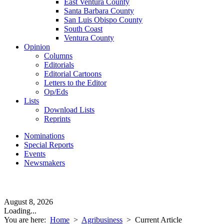
East Ventura County
Santa Barbara County
San Luis Obispo County
South Coast
Ventura County
Opinion
Columns
Editorials
Editorial Cartoons
Letters to the Editor
Op/Eds
Lists
Download Lists
Reprints
Nominations
Special Reports
Events
Newsmakers
August 8, 2026
Loading...
You are here:
Home
>
Agribusiness
>
Current Article