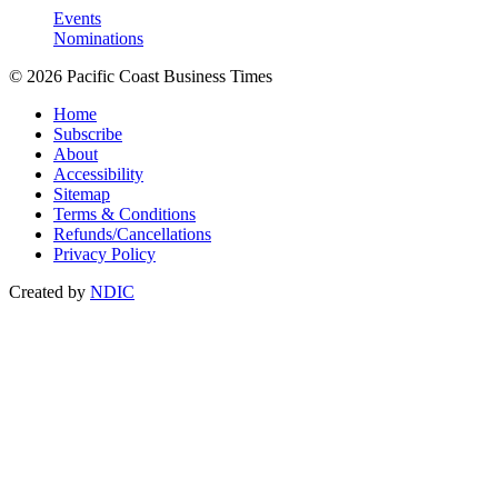
Events
Nominations
© 2026 Pacific Coast Business Times
Home
Subscribe
About
Accessibility
Sitemap
Terms & Conditions
Refunds/Cancellations
Privacy Policy
Created by
NDIC