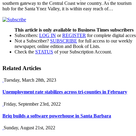
southern gateway to the Central Coast wine country. As the tourism
hub for the Santa Ynez Valley, it is within easy reach of…
This article is only available to Business Times subscribers
Subscribers:
LOG IN
or
REGISTER
for complete digital acces
Not a Subscriber?
SUBSCRIBE
for full access to our weekly
newspaper, online edition and Book of Lists.
Check the
STATUS
of your Subscription Account.
Related Articles
Tuesday, March 28th, 2023
Unemployment rate stabilizes across tri-counties in February
Friday, September 23rd, 2022
Briq builds a software powerhouse in Santa Barbara
Sunday, August 21st, 2022