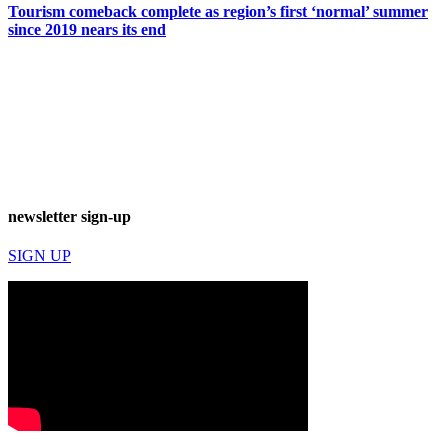
Tourism comeback complete as region’s first ‘normal’ summer
since 2019 nears its end
newsletter sign-up
SIGN UP