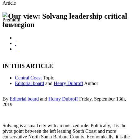
Article
Our view: Solvang leadership critical
for region
IN THIS ARTICLE
Central Coast
Topic
Editorial board
and
Henry Dubroff
Author
By
Editorial board
and
Henry Dubroff
Friday, September 13th,
2019
Solvang is a small city with an outsized role. Politically, it is the
pivot point between the left leaning South Coast and more
conservative North Santa Barbara County. Economically, it is the