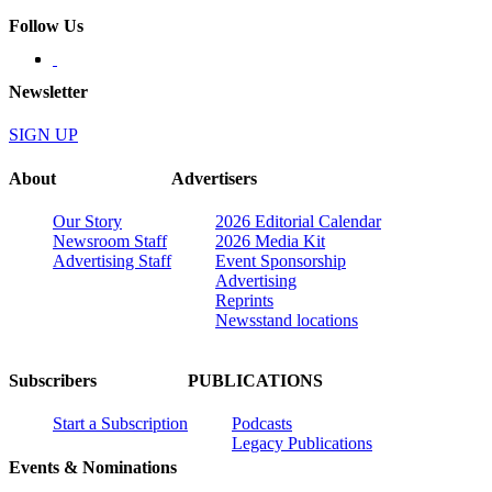
Follow Us
Newsletter
SIGN UP
About
Advertisers
Our Story
2026 Editorial Calendar
Newsroom Staff
2026 Media Kit
Advertising Staff
Event Sponsorship
Advertising
Reprints
Newsstand locations
Subscribers
PUBLICATIONS
Start a Subscription
Podcasts
Legacy Publications
Events & Nominations