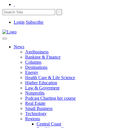
Login
Subscribe
News
Agribusiness
Banking & Finance
Columns
Destinations
Energy
Health Care & Life Science
Higher Education
Law & Goverment
Nonprofits
Podcast Charting her course
Real Estate
Small Business
Technology
Regions
Central Coast