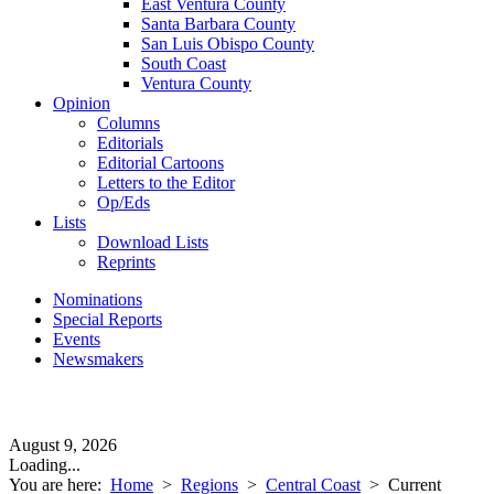
East Ventura County
Santa Barbara County
San Luis Obispo County
South Coast
Ventura County
Opinion
Columns
Editorials
Editorial Cartoons
Letters to the Editor
Op/Eds
Lists
Download Lists
Reprints
Nominations
Special Reports
Events
Newsmakers
August 9, 2026
Loading...
You are here:
Home
>
Regions
>
Central Coast
>
Current