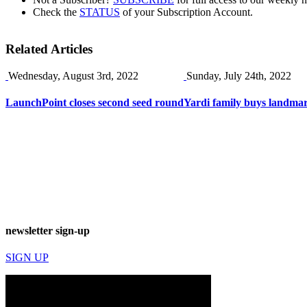
Check the
STATUS
of your Subscription Account.
Related Articles
Wednesday, August 3rd, 2022
Sunday, July 24th, 2022
LaunchPoint closes second seed round
Yardi family buys landma
newsletter sign-up
SIGN UP