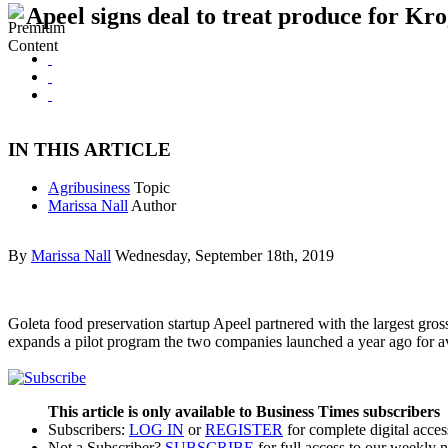
Apeel signs deal to treat produce for Kro
IN THIS ARTICLE
Agribusiness
Topic
Marissa Nall
Author
By
Marissa Nall
Wednesday, September 18th, 2019
Goleta food preservation startup Apeel partnered with the largest gros
expands a pilot program the two companies launched a year ago for av
This article is only available to Business Times subscribers
Subscribers:
LOG IN
or
REGISTER
for complete digital acces
Not a Subscriber?
SUBSCRIBE
for full access to our weekly 