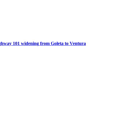
ghway 101 widening from Goleta to Ventura