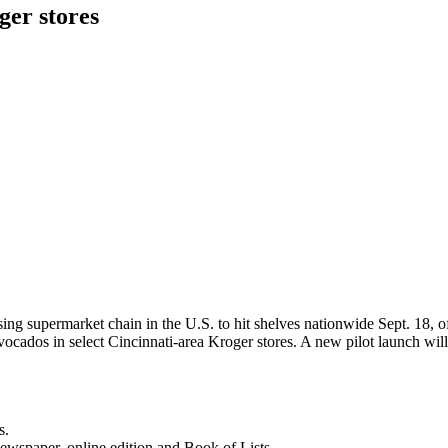
ger stores
sing supermarket chain in the U.S. to hit shelves nationwide Sept. 18, o
ocados in select Cincinnati-area Kroger stores. A new pilot launch wi
s.
newspaper, online edition and Book of Lists.