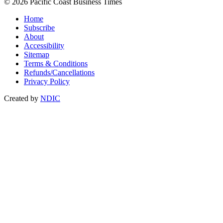
© 2026 Pacific Coast Business Times
Home
Subscribe
About
Accessibility
Sitemap
Terms & Conditions
Refunds/Cancellations
Privacy Policy
Created by
NDIC