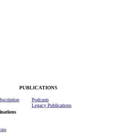
PUBLICATIONS
ubscription
Podcasts
Legacy Publications
nations
ons