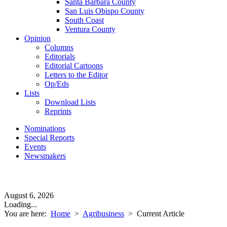
Santa Barbara County
San Luis Obispo County
South Coast
Ventura County
Opinion
Columns
Editorials
Editorial Cartoons
Letters to the Editor
Op/Eds
Lists
Download Lists
Reprints
Nominations
Special Reports
Events
Newsmakers
August 6, 2026
Loading...
You are here:
Home
>
Agribusiness
>
Current Article