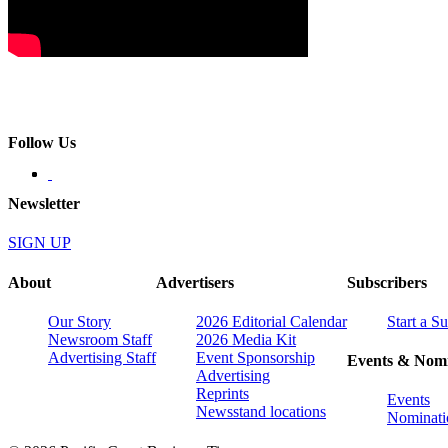
Follow Us
Newsletter
SIGN UP
About
Advertisers
Subscribers
Our Story
2026 Editorial Calendar
Start a S
Newsroom Staff
2026 Media Kit
Advertising Staff
Event Sponsorship
Events & Nomi
Advertising
Reprints
Events
Newsstand locations
Nominati