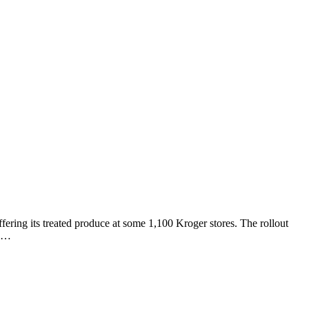
ffering its treated produce at some 1,100 Kroger stores. The rollout
ll…