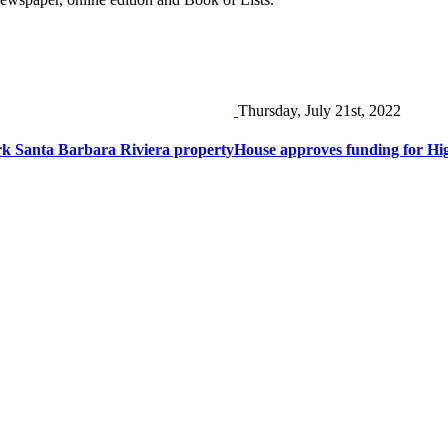
Thursday, July 21st, 2022
rk Santa Barbara Riviera property
House approves funding for Hi