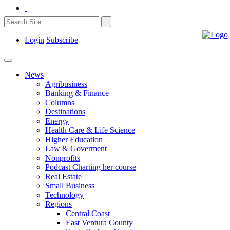
Login
Subscribe
News
Agribusiness
Banking & Finance
Columns
Destinations
Energy
Health Care & Life Science
Higher Education
Law & Goverment
Nonprofits
Podcast Charting her course
Real Estate
Small Business
Technology
Regions
Central Coast
East Ventura County