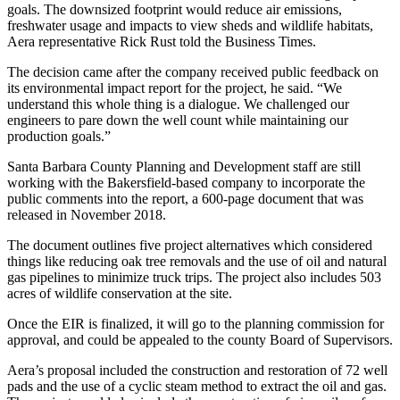
goals. The downsized footprint would reduce air emissions,
freshwater usage and impacts to view sheds and wildlife habitats,
Aera representative Rick Rust told the Business Times.
The decision came after the company received public feedback on
its environmental impact report for the project, he said. “We
understand this whole thing is a dialogue. We challenged our
engineers to pare down the well count while maintaining our
production goals.”
Santa Barbara County Planning and Development staff are still
working with the Bakersfield-based company to incorporate the
public comments into the report, a 600-page document that was
released in November 2018.
The document outlines five project alternatives which considered
things like reducing oak tree removals and the use of oil and natural
gas pipelines to minimize truck trips. The project also includes 503
acres of wildlife conservation at the site.
Once the EIR is finalized, it will go to the planning commission for
approval, and could be appealed to the county Board of Supervisors.
Aera’s proposal included the construction and restoration of 72 well
pads and the use of a cyclic steam method to extract the oil and gas.