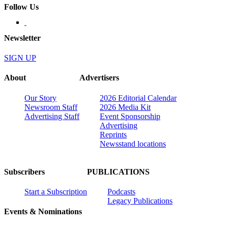
Follow Us
Newsletter
SIGN UP
About
Advertisers
Our Story
2026 Editorial Calendar
Newsroom Staff
2026 Media Kit
Advertising Staff
Event Sponsorship
Advertising
Reprints
Newsstand locations
Subscribers
PUBLICATIONS
Start a Subscription
Podcasts
Legacy Publications
Events & Nominations