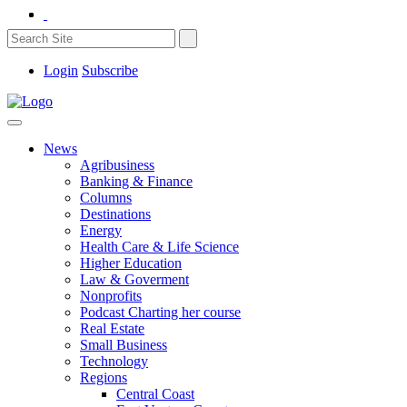
Login
Subscribe
News
Agribusiness
Banking & Finance
Columns
Destinations
Energy
Health Care & Life Science
Higher Education
Law & Goverment
Nonprofits
Podcast Charting her course
Real Estate
Small Business
Technology
Regions
Central Coast