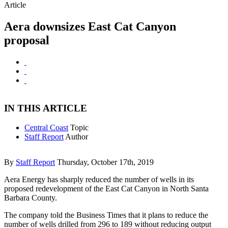
Article
Aera downsizes East Cat Canyon
proposal
IN THIS ARTICLE
Central Coast
Topic
Staff Report
Author
By
Staff Report
Thursday, October 17th, 2019
Aera Energy has sharply reduced the number of wells in its
proposed redevelopment of the East Cat Canyon in North Santa
Barbara County.
The company told the Business Times that it plans to reduce the
number of wells drilled from 296 to 189 without reducing output