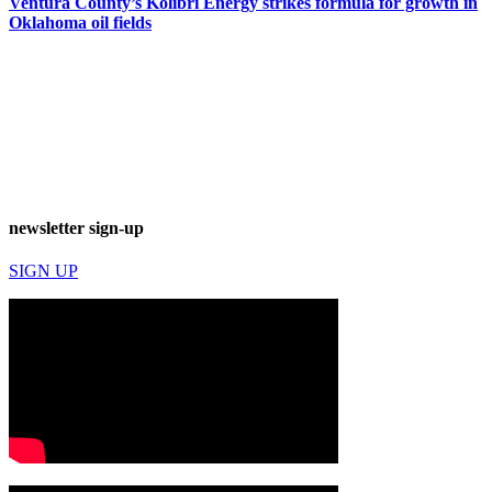
Ventura County’s Kolibri Energy strikes formula for growth in
Oklahoma oil fields
newsletter sign-up
SIGN UP