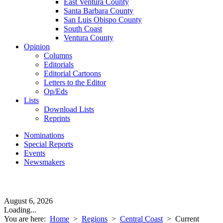
East Ventura County
Santa Barbara County
San Luis Obispo County
South Coast
Ventura County
Opinion
Columns
Editorials
Editorial Cartoons
Letters to the Editor
Op/Eds
Lists
Download Lists
Reprints
Nominations
Special Reports
Events
Newsmakers
August 6, 2026
Loading...
You are here:
Home
>
Regions
>
Central Coast
>
Current