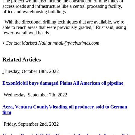
The project would also include the construction of nine miles of
access roads and infrastructure like a central processing facility,
office and warehousing buildings.
“With the directional drilling techniques that are available, we’re
able to reach areas that were previously graded,” Rust said, using
fewer overall well heads.
• Contact Marissa Nall at
mnall@pacbiztimes.com
.
Related Articles
Tuesday, October 18th, 2022
ExxonMobil buys damaged Plains All American oil pipeline
Wednesday, September 7th, 2022
Aera, Ventura County’s leading oil producer, sold to German
firm
Friday, September 2nd, 2022