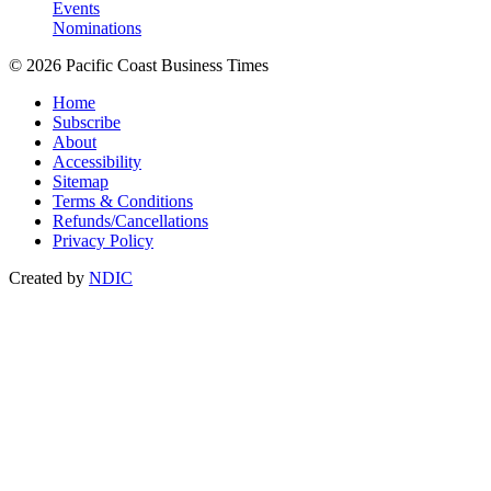
Events
Nominations
© 2026 Pacific Coast Business Times
Home
Subscribe
About
Accessibility
Sitemap
Terms & Conditions
Refunds/Cancellations
Privacy Policy
Created by
NDIC