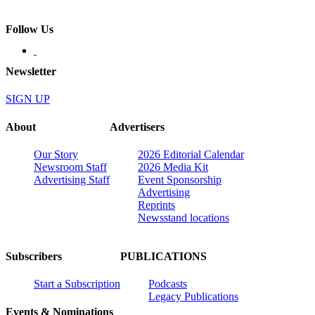
Follow Us
Newsletter
SIGN UP
About
Advertisers
Our Story
2026 Editorial Calendar
Newsroom Staff
2026 Media Kit
Advertising Staff
Event Sponsorship
Advertising
Reprints
Newsstand locations
Subscribers
PUBLICATIONS
Start a Subscription
Podcasts
Legacy Publications
Events & Nominations