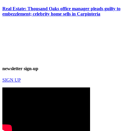
Real Estate: Thousand Oaks office manager pleads guilty to
embezzlement; celebrity home sells in Carpinteria
newsletter sign-up
SIGN UP