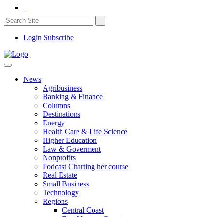
Login
Subscribe
News
Agribusiness
Banking & Finance
Columns
Destinations
Energy
Health Care & Life Science
Higher Education
Law & Goverment
Nonprofits
Podcast Charting her course
Real Estate
Small Business
Technology
Regions
Central Coast