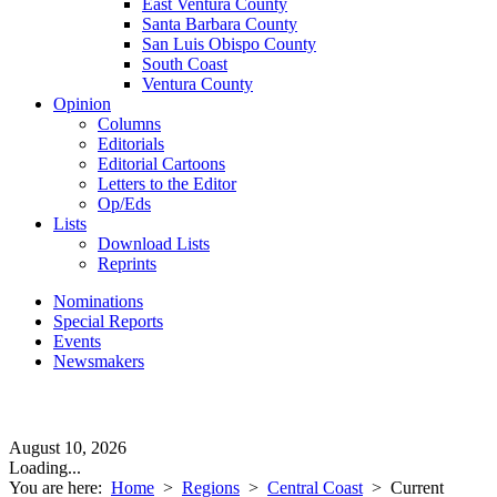
East Ventura County
Santa Barbara County
San Luis Obispo County
South Coast
Ventura County
Opinion
Columns
Editorials
Editorial Cartoons
Letters to the Editor
Op/Eds
Lists
Download Lists
Reprints
Nominations
Special Reports
Events
Newsmakers
August 10, 2026
Loading...
You are here:
Home
>
Regions
>
Central Coast
>
Current