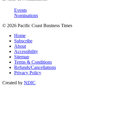
Events
Nominations
© 2026 Pacific Coast Business Times
Home
Subscribe
About
Accessibility
Sitemap
Terms & Conditions
Refunds/Cancellations
Privacy Policy
Created by
NDIC