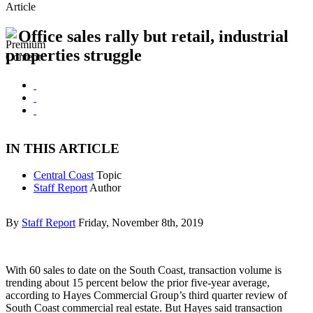
Article
Office sales rally but retail, industrial
properties struggle
IN THIS ARTICLE
Central Coast
Topic
Staff Report
Author
By
Staff Report
Friday, November 8th, 2019
With 60 sales to date on the South Coast, transaction volume is
trending about 15 percent below the prior five-year average,
according to Hayes Commercial Group’s third quarter review of
South Coast commercial real estate. But Hayes said transaction