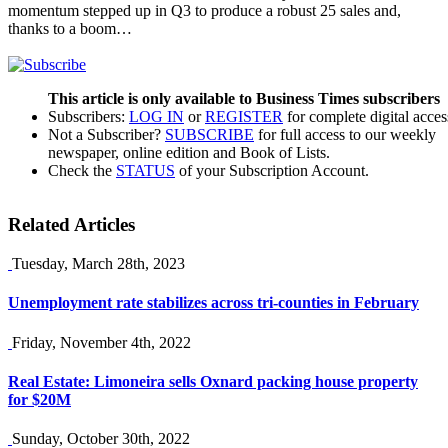
momentum stepped up in Q3 to produce a robust 25 sales and,
thanks to a boom…
This article is only available to Business Times subscribers
Subscribers:
LOG IN
or
REGISTER
for complete digital acces
Not a Subscriber?
SUBSCRIBE
for full access to our weekly
newspaper, online edition and Book of Lists.
Check the
STATUS
of your Subscription Account.
Related Articles
Tuesday, March 28th, 2023
Unemployment rate stabilizes across tri-counties in February
Friday, November 4th, 2022
Real Estate: Limoneira sells Oxnard packing house property
for $20M
Sunday, October 30th, 2022