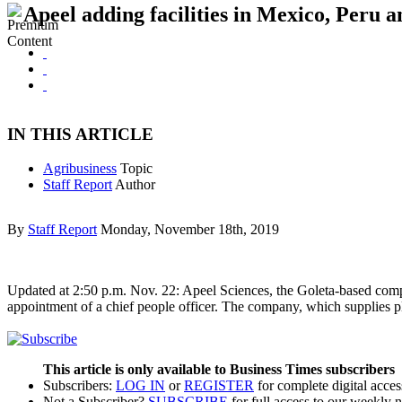
Apeel adding facilities in Mexico, Peru 
IN THIS ARTICLE
Agribusiness
Topic
Staff Report
Author
By
Staff Report
Monday, November 18th, 2019
Updated at 2:50 p.m. Nov. 22: Apeel Sciences, the Goleta-based compan
appointment of a chief people officer. The company, which supplies pl
This article is only available to Business Times subscribers
Subscribers:
LOG IN
or
REGISTER
for complete digital acces
Not a Subscriber?
SUBSCRIBE
for full access to our weekly 