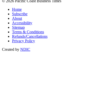
© 2026 Pacific Coast Business Times
Home
Subscribe
About
Accessibility
Sitemap
Terms & Conditions
Refunds/Cancellations
Privacy Policy
Created by
NDIC