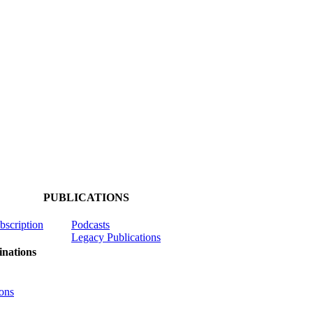
PUBLICATIONS
ubscription
Podcasts
Legacy Publications
nations
ons