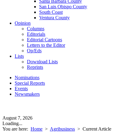
Santa Barbara County
San Luis Obispo County
South Coast
Ventura County
Opinion
Columns
Editorials
Editorial Cartoons
Letters to the Editor
Op/Eds
Lists
Download Lists
Reprints
Nominations
Special Reports
Events
Newsmakers
August 7, 2026
Loading...
You are here:
Home
>
Agribusiness
>
Current Article