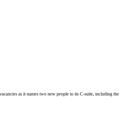
vacancies as it names two new people to its C-suite, including the