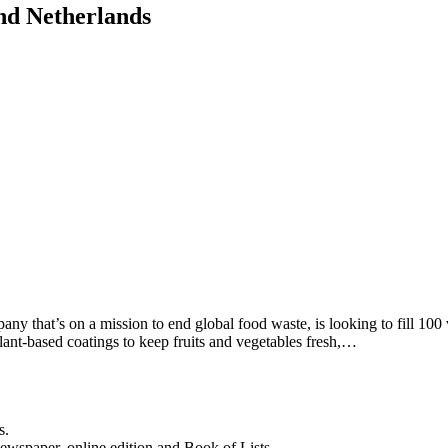
and Netherlands
y that’s on a mission to end global food waste, is looking to fill 100 
ant-based coatings to keep fruits and vegetables fresh,…
s.
newspaper, online edition and Book of Lists.