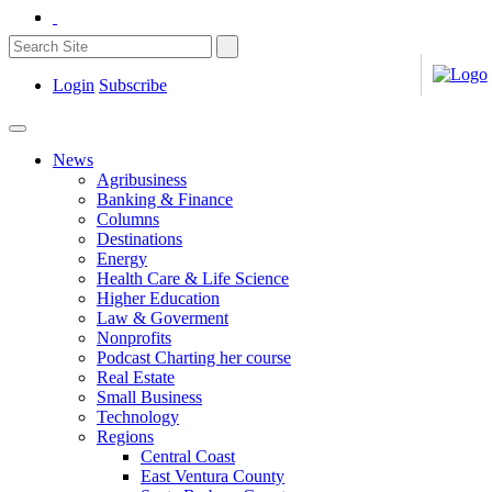
Login
Subscribe
News
Agribusiness
Banking & Finance
Columns
Destinations
Energy
Health Care & Life Science
Higher Education
Law & Goverment
Nonprofits
Podcast Charting her course
Real Estate
Small Business
Technology
Regions
Central Coast
East Ventura County