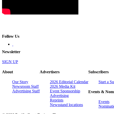
Follow Us
Newsletter
SIGN UP
About
Advertisers
Subscribers
Our Story
2026 Editorial Calendar
Start a S
Newsroom Staff
2026 Media Kit
Advertising Staff
Event Sponsorship
Events & Nomi
Advertising
Reprints
Events
Newsstand locations
Nominati