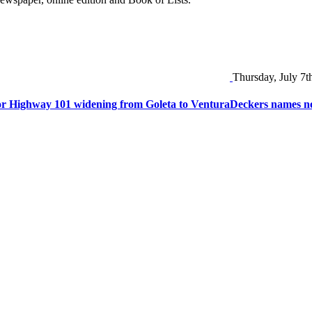
Thursday, July 7t
or Highway 101 widening from Goleta to Ventura
Deckers names ne