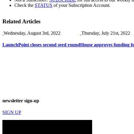
Check the
STATUS
of your Subscription Account.
Related Articles
Wednesday, August 3rd, 2022
Thursday, July 21st, 2022
LaunchPoint closes second seed round
House approves funding f
newsletter sign-up
SIGN UP