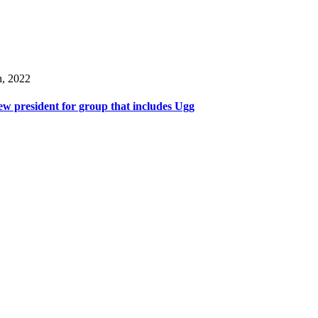
h, 2022
w president for group that includes Ugg