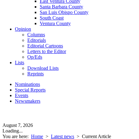
East Ventura County
Santa Barbara County
San Luis Obispo County
South Coast
Ventura County
Opinion
Columns
Editorials
Editorial Cartoons
Letters to the Editor
Op/Eds
Lists
Download Lists
Reprints
Nominations
Special Reports
Events
Newsmakers
August 7, 2026
Loading...
You are here:
Home
>
Latest news
>
Current Article