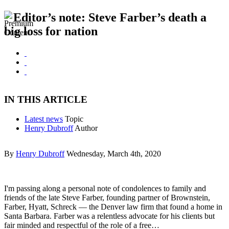
Editor’s note: Steve Farber’s death a
big loss for nation
IN THIS ARTICLE
Latest news
Topic
Henry Dubroff
Author
By
Henry Dubroff
Wednesday, March 4th, 2020
I'm passing along a personal note of condolences to family and
friends of the late Steve Farber, founding partner of Brownstein,
Farber, Hyatt, Schreck — the Denver law firm that found a home in
Santa Barbara. Farber was a relentless advocate for his clients but
fair minded and respectful of the role of a free…