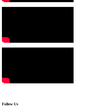
Follow Us