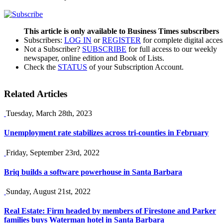
This article is only available to Business Times subscribers
Subscribers:
LOG IN
or
REGISTER
for complete digital acces
Not a Subscriber?
SUBSCRIBE
for full access to our weekly
newspaper, online edition and Book of Lists.
Check the
STATUS
of your Subscription Account.
Related Articles
Tuesday, March 28th, 2023
Unemployment rate stabilizes across tri-counties in February
Friday, September 23rd, 2022
Briq builds a software powerhouse in Santa Barbara
Sunday, August 21st, 2022
Real Estate: Firm headed by members of Firestone and Parker
families buys Waterman hotel in Santa Barbara