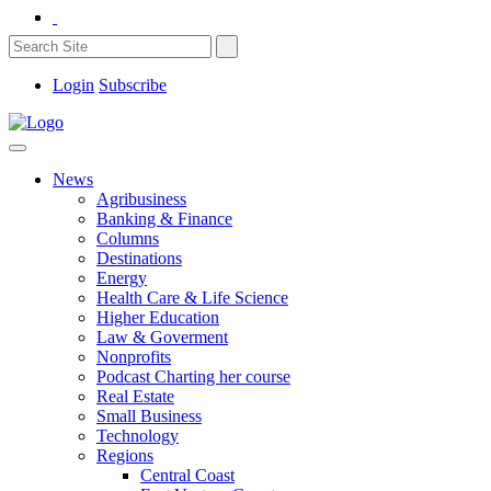
Login
Subscribe
News
Agribusiness
Banking & Finance
Columns
Destinations
Energy
Health Care & Life Science
Higher Education
Law & Goverment
Nonprofits
Podcast Charting her course
Real Estate
Small Business
Technology
Regions
Central Coast