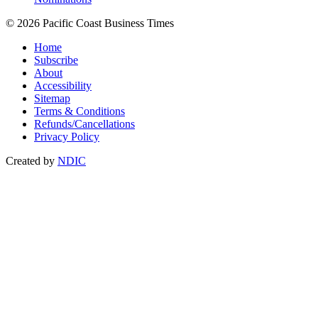
© 2026 Pacific Coast Business Times
Home
Subscribe
About
Accessibility
Sitemap
Terms & Conditions
Refunds/Cancellations
Privacy Policy
Created by
NDIC