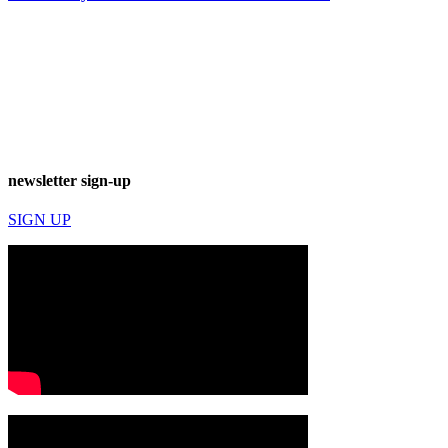
newsletter sign-up
SIGN UP