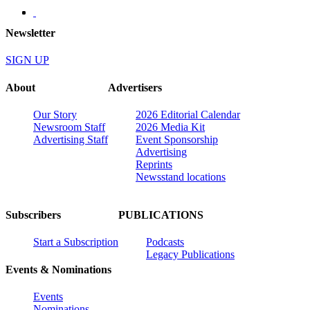
Newsletter
SIGN UP
About
Advertisers
Our Story
2026 Editorial Calendar
Newsroom Staff
2026 Media Kit
Advertising Staff
Event Sponsorship
Advertising
Reprints
Newsstand locations
Subscribers
PUBLICATIONS
Start a Subscription
Podcasts
Legacy Publications
Events & Nominations
Events
Nominations