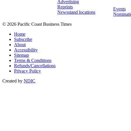
Advertising
Reprints
Events
Newsstand locations
Nominati
© 2026 Pacific Coast Business Times
Home
Subscribe
About
Accessibility
Sitemap
Terms & Conditions
Refunds/Cancellations
Privacy Policy
Created by
NDIC