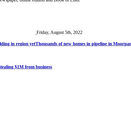
Friday, August 5th, 2022
ding in region yet
Thousands of new homes in pipeline in Moorpa
stealing $1M from business