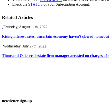
Check the
STATUS
of your Subscription Account.
Related Articles
Thursday, August 11th, 2022
Rising interest rates, uncertain economy haven’t slowed homebuil
Wednesday, July 27th, 2022
Thousand Oaks real estate firm manager arrested on charges of 
newsletter sign-up