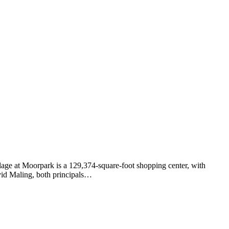
lage at Moorpark is a 129,374-square-foot shopping center, with
vid Maling, both principals…