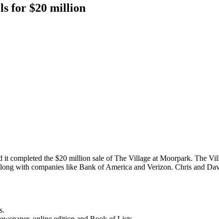
ls for $20 million
d it completed the $20 million sale of The Village at Moorpark. The Vil
s, along with companies like Bank of America and Verizon. Chris and Da
s.
newspaper, online edition and Book of Lists.