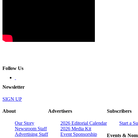
Follow Us
Newsletter
SIGN UP
About
Advertisers
Subscribers
Our Story
2026 Editorial Calendar
Start a S
Newsroom Staff
2026 Media Kit
Advertising Staff
Event Sponsorship
Events & Nomi