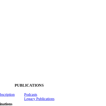
PUBLICATIONS
ubscription
Podcasts
Legacy Publications
nations