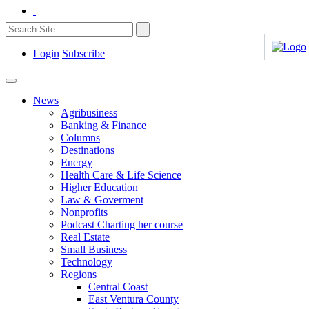
Login
Subscribe
News
Agribusiness
Banking & Finance
Columns
Destinations
Energy
Health Care & Life Science
Higher Education
Law & Goverment
Nonprofits
Podcast Charting her course
Real Estate
Small Business
Technology
Regions
Central Coast
East Ventura County