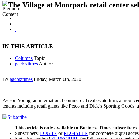
The Village at Moorpark retail center sel
IN THIS ARTICLE
Columns
Topic
pacbiztimes
Author
By
pacbiztimes
Friday, March 6th, 2020
Avison Young, an international commercial real estate firm, announce
tenants including retail giants like Petco and Dick’s Sporting Good
This article is only available to Business Times subscribers
Subscribers:
LOG IN
or
REGISTER
for complete digital acces
Not a Subscriber?
SUBSCRIBE
for full access to our weekly 