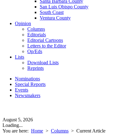
Santa Barbara County
San Luis Obispo County
South Coast
Ventura County
Opinion
Columns
Editorials
Editorial Cartoons
Letters to the Editor
Op/Eds
Lists
Download Lists
Reprints
Nominations
Special Reports
Events
Newsmakers
August 5, 2026
Loading...
You are here:
Home
>
Columns
>
Current Article