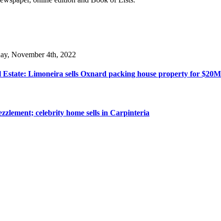
day, November 4th, 2022
 Estate: Limoneira sells Oxnard packing house property for $20M
zzlement; celebrity home sells in Carpinteria