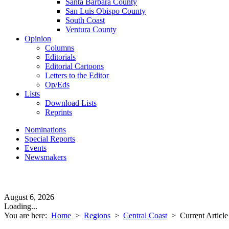
Santa Barbara County
San Luis Obispo County
South Coast
Ventura County
Opinion
Columns
Editorials
Editorial Cartoons
Letters to the Editor
Op/Eds
Lists
Download Lists
Reprints
Nominations
Special Reports
Events
Newsmakers
August 6, 2026
Loading...
You are here:
Home
>
Regions
>
Central Coast
>
Current Article