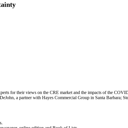
ainty
experts for their views on the CRE market and the impacts of the COVI
s DeJohn, a partner with Hayes Commercial Group in Santa Barbara; 
s.
newspaper, online edition and Book of Lists.