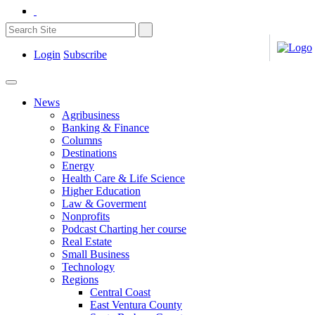
Login
Subscribe
News
Agribusiness
Banking & Finance
Columns
Destinations
Energy
Health Care & Life Science
Higher Education
Law & Goverment
Nonprofits
Podcast Charting her course
Real Estate
Small Business
Technology
Regions
Central Coast
East Ventura County