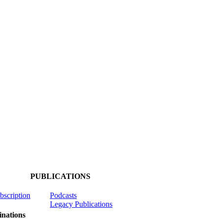
PUBLICATIONS
ubscription
Podcasts
Legacy Publications
nations