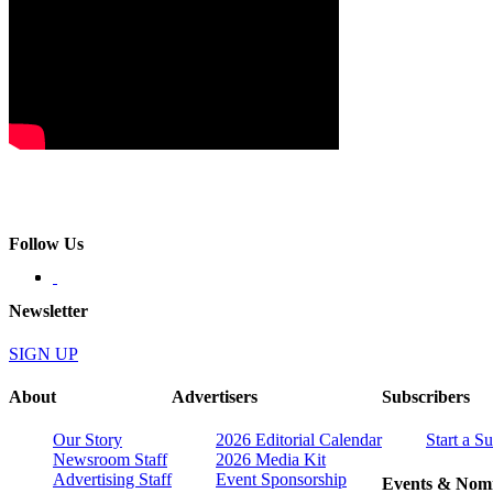
Follow Us
Newsletter
SIGN UP
About
Advertisers
Subscribers
Our Story
2026 Editorial Calendar
Start a S
Newsroom Staff
2026 Media Kit
Advertising Staff
Event Sponsorship
Events & Nomi