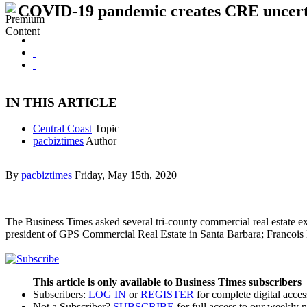
COVID-19 pandemic creates CRE uncert
IN THIS ARTICLE
Central Coast
Topic
pacbiztimes
Author
By
pacbiztimes
Friday, May 15th, 2020
The Business Times asked several tri-county commercial real estate 
president of GPS Commercial Real Estate in Santa Barbara; Francoi
This article is only available to Business Times subscribers
Subscribers:
LOG IN
or
REGISTER
for complete digital acces
Not a Subscriber?
SUBSCRIBE
for full access to our weekly 