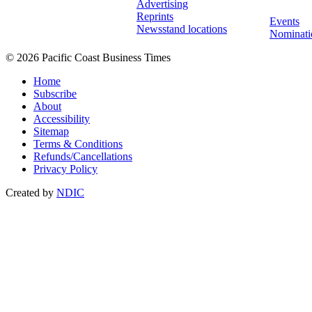
Advertising
Reprints
Events
Newsstand locations
Nominati
© 2026 Pacific Coast Business Times
Home
Subscribe
About
Accessibility
Sitemap
Terms & Conditions
Refunds/Cancellations
Privacy Policy
Created by
NDIC