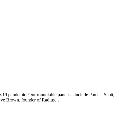
D-19 pandemic. Our roundtable panelists include Pamela Scott,
Steve Brown, founder of Radius…