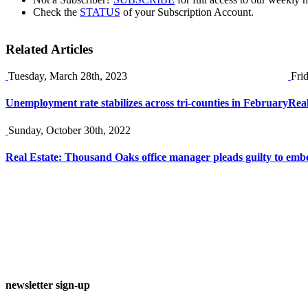
Check the
STATUS
of your Subscription Account.
Related Articles
Tuesday, March 28th, 2023
Fri
Unemployment rate stabilizes across tri-counties in February
Real
Sunday, October 30th, 2022
Real Estate: Thousand Oaks office manager pleads guilty to embe
newsletter sign-up