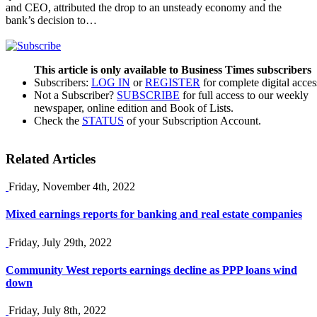
and CEO, attributed the drop to an unsteady economy and the
bank’s decision to…
This article is only available to Business Times subscribers
Subscribers:
LOG IN
or
REGISTER
for complete digital acces
Not a Subscriber?
SUBSCRIBE
for full access to our weekly
newspaper, online edition and Book of Lists.
Check the
STATUS
of your Subscription Account.
Related Articles
Friday, November 4th, 2022
Mixed earnings reports for banking and real estate companies
Friday, July 29th, 2022
Community West reports earnings decline as PPP loans wind
down
Friday, July 8th, 2022