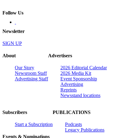
Follow Us
Newsletter
SIGN UP
About
Advertisers
Our Story
2026 Editorial Calendar
Newsroom Staff
2026 Media Kit
Advertising Staff
Event Sponsorship
Advertising
Reprints
Newsstand locations
Subscribers
PUBLICATIONS
Start a Subscription
Podcasts
Legacy Publications
Events & Nominations