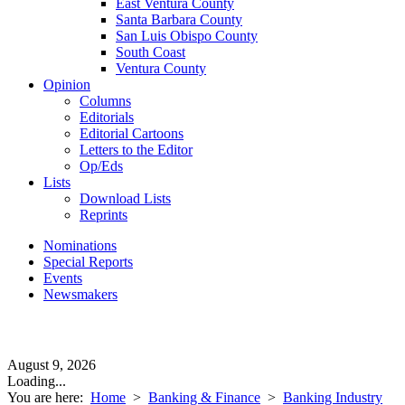
East Ventura County
Santa Barbara County
San Luis Obispo County
South Coast
Ventura County
Opinion
Columns
Editorials
Editorial Cartoons
Letters to the Editor
Op/Eds
Lists
Download Lists
Reprints
Nominations
Special Reports
Events
Newsmakers
August 9, 2026
Loading...
You are here:
Home
>
Banking & Finance
>
Banking Industry