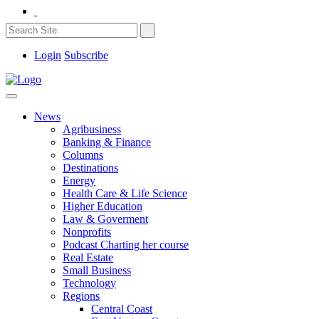
Login
Subscribe
News
Agribusiness
Banking & Finance
Columns
Destinations
Energy
Health Care & Life Science
Higher Education
Law & Goverment
Nonprofits
Podcast Charting her course
Real Estate
Small Business
Technology
Regions
Central Coast