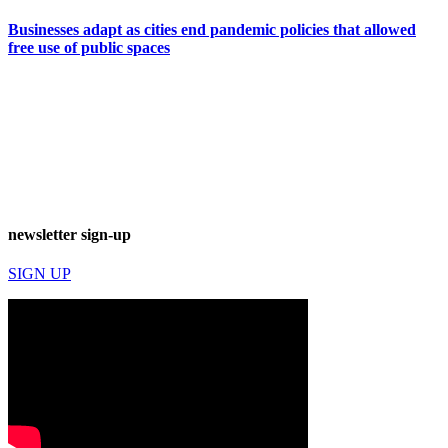
Businesses adapt as cities end pandemic policies that allowed
free use of public spaces
newsletter sign-up
SIGN UP