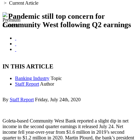
>
Current Article
Pandemic still top concern for
Community West following Q2 earnings
IN THIS ARTICLE
Banking Industry
Topic
Staff Report
Author
By
Staff Report
Friday, July 24th, 2020
Goleta-based Community West Bank reported a slight dip in net
income in the second quarter earnings it released July 24. Net
income fell year-over-year from $1.6 million in 2019’s second
quarter to $1.2 million in 2020. Martin Plourd, the bank’s president