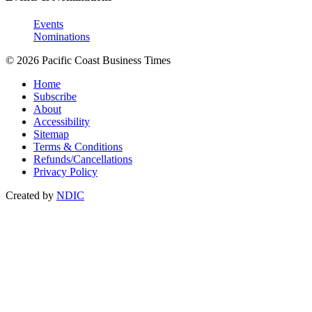
Events
Nominations
© 2026 Pacific Coast Business Times
Home
Subscribe
About
Accessibility
Sitemap
Terms & Conditions
Refunds/Cancellations
Privacy Policy
Created by
NDIC