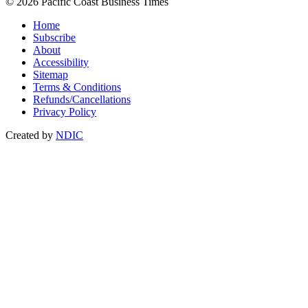
© 2026 Pacific Coast Business Times
Home
Subscribe
About
Accessibility
Sitemap
Terms & Conditions
Refunds/Cancellations
Privacy Policy
Created by
NDIC