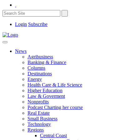
Login
Subscribe
News
Agribusiness
Banking & Finance
Columns
Destinations
Energy
Health Care & Life Science
Higher Education
Law & Goverment
Nonprofits
Podcast Charting her course
Real Estate
Small Business
Technology
Regions
Central Coast