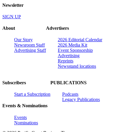
Newsletter
SIGN UP
About
Advertisers
Our Story
2026 Editorial Calendar
Newsroom Staff
2026 Media Kit
Advertising Staff
Event Sponsorship
Advertising
Reprints
Newsstand locations
Subscribers
PUBLICATIONS
Start a Subscription
Podcasts
Legacy Publications
Events & Nominations
Events
Nominations