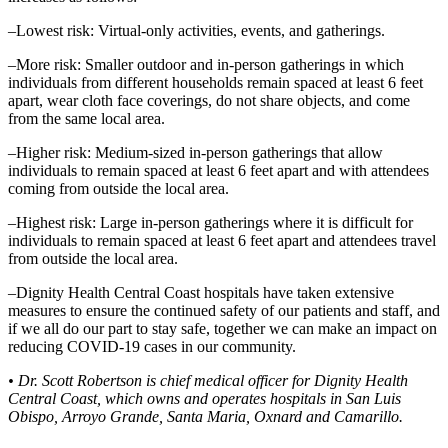
–Lowest risk: Virtual-only activities, events, and gatherings.
–More risk: Smaller outdoor and in-person gatherings in which
individuals from different households remain spaced at least 6 feet
apart, wear cloth face coverings, do not share objects, and come
from the same local area.
–Higher risk: Medium-sized in-person gatherings that allow
individuals to remain spaced at least 6 feet apart and with attendees
coming from outside the local area.
–Highest risk: Large in-person gatherings where it is difficult for
individuals to remain spaced at least 6 feet apart and attendees travel
from outside the local area.
–Dignity Health Central Coast hospitals have taken extensive
measures to ensure the continued safety of our patients and staff, and
if we all do our part to stay safe, together we can make an impact on
reducing COVID-19 cases in our community.
• Dr. Scott Robertson is chief medical officer for Dignity Health
Central Coast, which owns and operates hospitals in San Luis
Obispo, Arroyo Grande, Santa Maria, Oxnard and Camarillo.