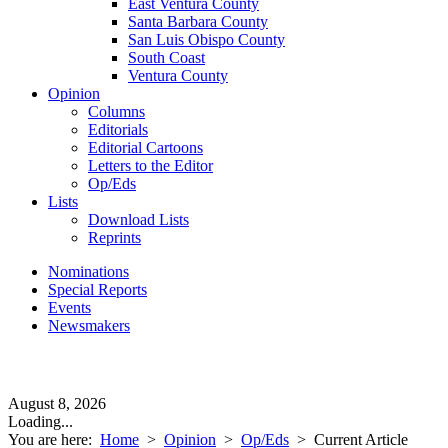
East Ventura County
Santa Barbara County
San Luis Obispo County
South Coast
Ventura County
Opinion
Columns
Editorials
Editorial Cartoons
Letters to the Editor
Op/Eds
Lists
Download Lists
Reprints
Nominations
Special Reports
Events
Newsmakers
August 8, 2026
Loading...
You are here:
Home
>
Opinion
>
Op/Eds
>
Current Article