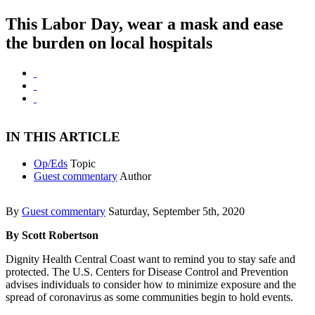
This Labor Day, wear a mask and ease
the burden on local hospitals
IN THIS ARTICLE
Op/Eds
Topic
Guest commentary
Author
By
Guest commentary
Saturday, September 5th, 2020
By Scott Robertson
Dignity Health Central Coast want to remind you to stay safe and
protected. The U.S. Centers for Disease Control and Prevention
advises individuals to consider how to minimize exposure and the
spread of coronavirus as some communities begin to hold events.