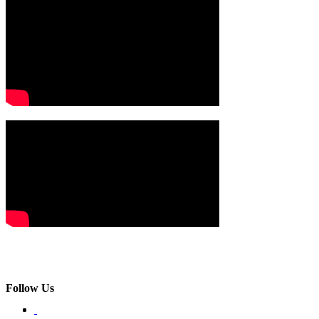
Follow Us