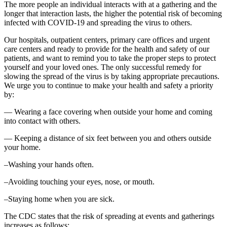
The more people an individual interacts with at a gathering and the
longer that interaction lasts, the higher the potential risk of becoming
infected with COVID-19 and spreading the virus to others.
Our hospitals, outpatient centers, primary care offices and urgent
care centers and ready to provide for the health and safety of our
patients, and want to remind you to take the proper steps to protect
yourself and your loved ones. The only successful remedy for
slowing the spread of the virus is by taking appropriate precautions.
We urge you to continue to make your health and safety a priority
by:
— Wearing a face covering when outside your home and coming
into contact with others.
— Keeping a distance of six feet between you and others outside
your home.
–Washing your hands often.
–Avoiding touching your eyes, nose, or mouth.
–Staying home when you are sick.
The CDC states that the risk of spreading at events and gatherings
increases as follows: