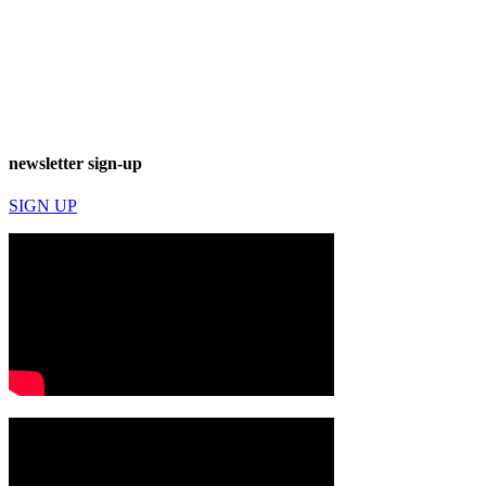
newsletter sign-up
SIGN UP