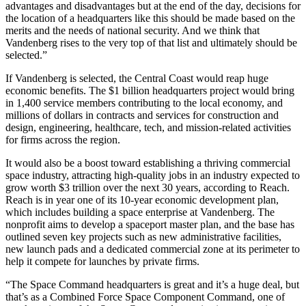
advantages and disadvantages but at the end of the day, decisions for
the location of a headquarters like this should be made based on the
merits and the needs of national security. And we think that
Vandenberg rises to the very top of that list and ultimately should be
selected.”
If Vandenberg is selected, the Central Coast would reap huge
economic benefits. The $1 billion headquarters project would bring
in 1,400 service members contributing to the local economy, and
millions of dollars in contracts and services for construction and
design, engineering, healthcare, tech, and mission-related activities
for firms across the region.
It would also be a boost toward establishing a thriving commercial
space industry, attracting high-quality jobs in an industry expected to
grow worth $3 trillion over the next 30 years, according to Reach.
Reach is in year one of its 10-year economic development plan,
which includes building a space enterprise at Vandenberg. The
nonprofit aims to develop a spaceport master plan, and the base has
outlined seven key projects such as new administrative facilities,
new launch pads and a dedicated commercial zone at its perimeter to
help it compete for launches by private firms.
“The Space Command headquarters is great and it’s a huge deal, but
that’s as a Combined Force Space Component Command, one of