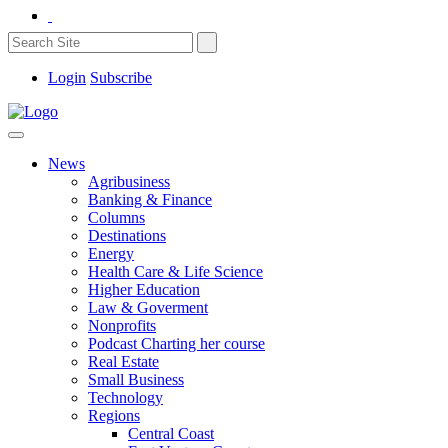
Login
Subscribe
News
Agribusiness
Banking & Finance
Columns
Destinations
Energy
Health Care & Life Science
Higher Education
Law & Goverment
Nonprofits
Podcast Charting her course
Real Estate
Small Business
Technology
Regions
Central Coast