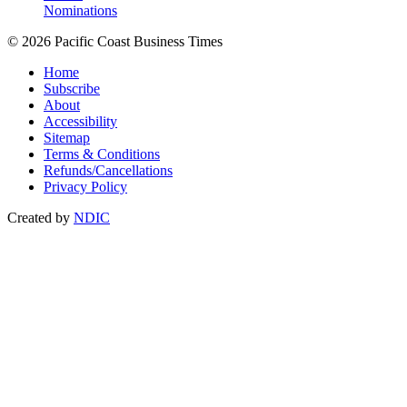
Nominations
© 2026 Pacific Coast Business Times
Home
Subscribe
About
Accessibility
Sitemap
Terms & Conditions
Refunds/Cancellations
Privacy Policy
Created by
NDIC