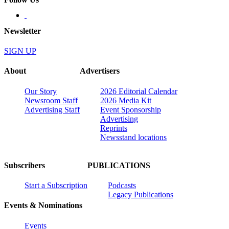
Newsletter
SIGN UP
About
Advertisers
Our Story
2026 Editorial Calendar
Newsroom Staff
2026 Media Kit
Advertising Staff
Event Sponsorship
Advertising
Reprints
Newsstand locations
Subscribers
PUBLICATIONS
Start a Subscription
Podcasts
Legacy Publications
Events & Nominations
Events