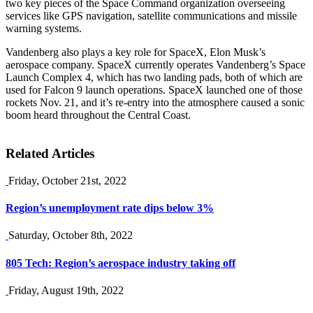
two key pieces of the Space Command organization overseeing
services like GPS navigation, satellite communications and missile
warning systems.
Vandenberg also plays a key role for SpaceX, Elon Musk’s
aerospace company. SpaceX currently operates Vandenberg’s Space
Launch Complex 4, which has two landing pads, both of which are
used for Falcon 9 launch operations. SpaceX launched one of those
rockets Nov. 21, and it’s re-entry into the atmosphere caused a sonic
boom heard throughout the Central Coast.
Related Articles
Friday, October 21st, 2022
Region’s unemployment rate dips below 3%
Saturday, October 8th, 2022
805 Tech: Region’s aerospace industry taking off
Friday, August 19th, 2022