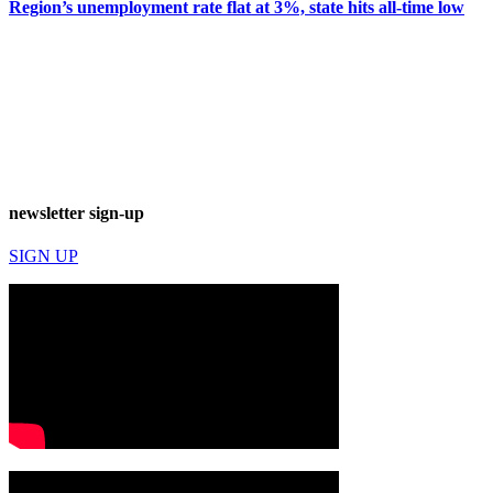
Region’s unemployment rate flat at 3%, state hits all-time low
newsletter sign-up
SIGN UP