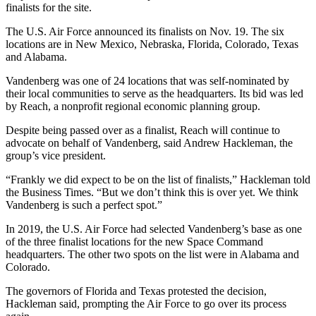
finalists for the site.
The U.S. Air Force announced its finalists on Nov. 19. The six
locations are in New Mexico, Nebraska, Florida, Colorado, Texas
and Alabama.
Vandenberg was one of 24 locations that was self-nominated by
their local communities to serve as the headquarters. Its bid was led
by Reach, a nonprofit regional economic planning group.
Despite being passed over as a finalist, Reach will continue to
advocate on behalf of Vandenberg, said Andrew Hackleman, the
group’s vice president.
“Frankly we did expect to be on the list of finalists,” Hackleman told
the Business Times. “But we don’t think this is over yet. We think
Vandenberg is such a perfect spot.”
In 2019, the U.S. Air Force had selected Vandenberg’s base as one
of the three finalist locations for the new Space Command
headquarters. The other two spots on the list were in Alabama and
Colorado.
The governors of Florida and Texas protested the decision,
Hackleman said, prompting the Air Force to go over its process