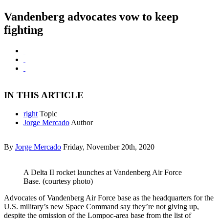
Vandenberg advocates vow to keep
fighting
IN THIS ARTICLE
right
Topic
Jorge Mercado
Author
By
Jorge Mercado
Friday, November 20th, 2020
A Delta II rocket launches at Vandenberg Air Force
Base. (courtesy photo)
Advocates of Vandenberg Air Force base as the headquarters for the
U.S. military’s new Space Command say they’re not giving up,
despite the omission of the Lompoc-area base from the list of