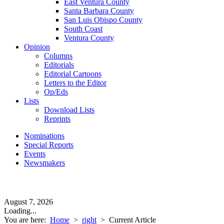
East Ventura County
Santa Barbara County
San Luis Obispo County
South Coast
Ventura County
Opinion
Columns
Editorials
Editorial Cartoons
Letters to the Editor
Op/Eds
Lists
Download Lists
Reprints
Nominations
Special Reports
Events
Newsmakers
August 7, 2026
Loading...
You are here:
Home
>
right
>
Current Article