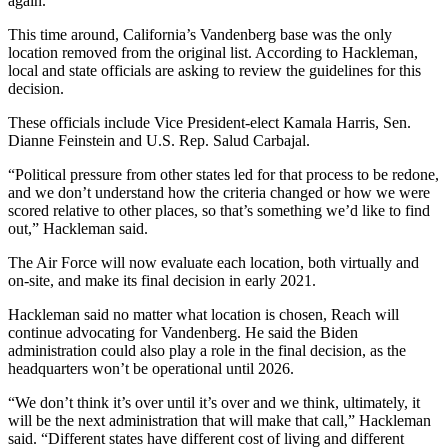
again.
This time around, California’s Vandenberg base was the only
location removed from the original list. According to Hackleman,
local and state officials are asking to review the guidelines for this
decision.
These officials include Vice President-elect Kamala Harris, Sen.
Dianne Feinstein and U.S. Rep. Salud Carbajal.
“Political pressure from other states led for that process to be redone,
and we don’t understand how the criteria changed or how we were
scored relative to other places, so that’s something we’d like to find
out,” Hackleman said.
The Air Force will now evaluate each location, both virtually and
on-site, and make its final decision in early 2021.
Hackleman said no matter what location is chosen, Reach will
continue advocating for Vandenberg. He said the Biden
administration could also play a role in the final decision, as the
headquarters won’t be operational until 2026.
“We don’t think it’s over until it’s over and we think, ultimately, it
will be the next administration that will make that call,” Hackleman
said. “Different states have different cost of living and different