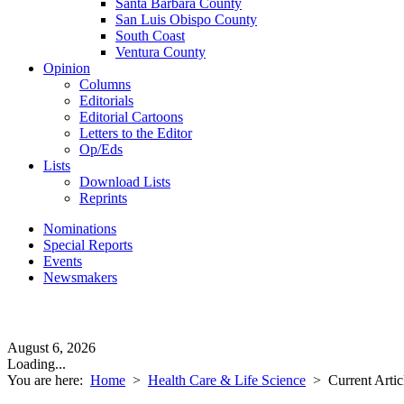
Santa Barbara County
San Luis Obispo County
South Coast
Ventura County
Opinion
Columns
Editorials
Editorial Cartoons
Letters to the Editor
Op/Eds
Lists
Download Lists
Reprints
Nominations
Special Reports
Events
Newsmakers
August 6, 2026
Loading...
You are here:
Home
>
Health Care & Life Science
>
Current Artic