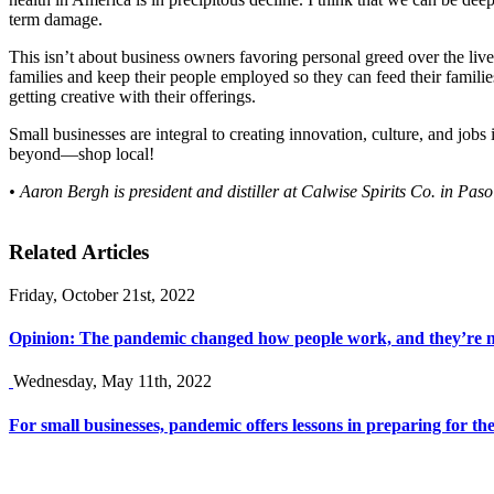
term damage.
This isn’t about business owners favoring personal greed over the lives 
families and keep their people employed so they can feed their families
getting creative with their offerings.
Small businesses are integral to creating innovation, culture, and jo
beyond—shop local!
• Aaron Bergh is president and distiller at Calwise Spirits Co. in Pas
Related Articles
Friday, October 21st, 2022
Opinion: The pandemic changed how people work, and they’re n
Wednesday, May 11th, 2022
For small businesses, pandemic offers lessons in preparing for the