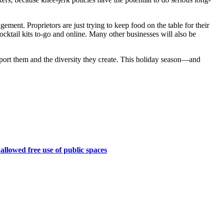
gement. Proprietors are just trying to keep food on the table for their
cocktail kits to-go and online. Many other businesses will also be
upport them and the diversity they create. This holiday season—and
 allowed free use of public spaces