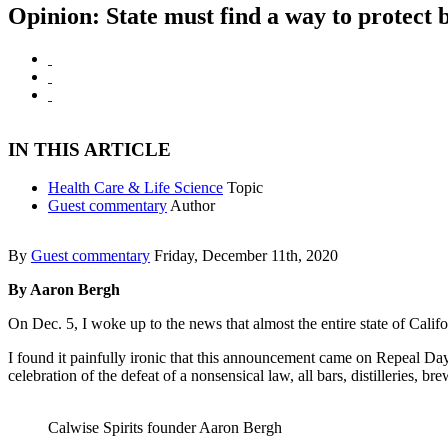
Opinion: State must find a way to protect 
IN THIS ARTICLE
Health Care & Life Science
Topic
Guest commentary
Author
By
Guest commentary
Friday, December 11th, 2020
By Aaron Bergh
On Dec. 5, I woke up to the news that almost the entire state of Calif
I found it painfully ironic that this announcement came on Repeal Day
celebration of the defeat of a nonsensical law, all bars, distilleries, 
Calwise Spirits founder Aaron Bergh