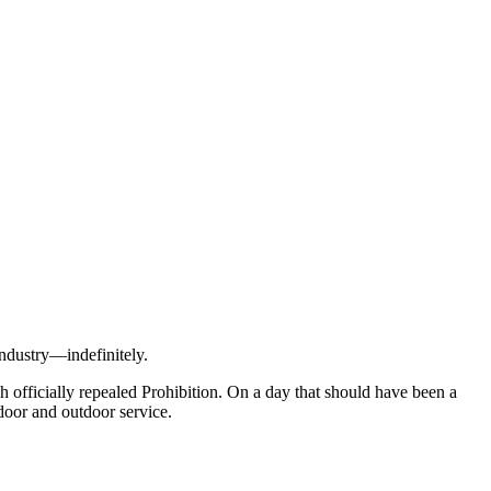
industry—indefinitely.
 officially repealed Prohibition. On a day that should have been a
ndoor and outdoor service.