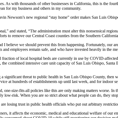
les. As with thousands of other businesses in California, this is the four
mean for my business and others in my community.
n Newsom’s new regional “stay home” order makes San Luis Obispo Co
nal,” and stated, “The administration must alter this nonsensical regiona
efforts to remove our Central Coast counties from the Southern California
 I believe we should prevent this from happening. Fortunately, our area
ts and employees remain safe, and who have invested heavily in the me
 fraction of local hospital beds are currently in use by COVID-affecte
, the combined intensive care unit capacity of San Luis Obispo, San
ng a significant threat to public health in San Luis Obispo County, then 
vice at hundreds of establishments up until last week, and for indoor se
 one-size-fits-all policies like this are only making matters worse. In 
bly low-risk. When you are so strict about what people can do, they stop
e losing trust in public health officials who put out arbitrary restricti
owners, it affects the economic, medical and educational welfare of our
eply concerned about COVID-19 while still questioning our decision make