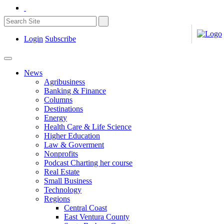
Login
Subscribe
News
Agribusiness
Banking & Finance
Columns
Destinations
Energy
Health Care & Life Science
Higher Education
Law & Goverment
Nonprofits
Podcast Charting her course
Real Estate
Small Business
Technology
Regions
Central Coast
East Ventura County