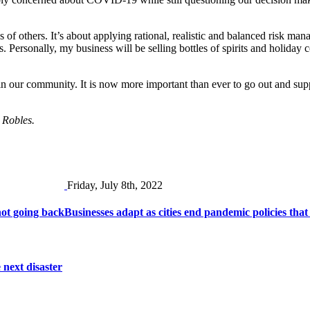
of others. It’s about applying rational, realistic and balanced risk mana
. Personally, my business will be selling bottles of spirits and holiday 
bs in our community. It is now more important than ever to go out and s
o Robles.
Friday, July 8th, 2022
ot going back
Businesses adapt as cities end pandemic policies that
 next disaster