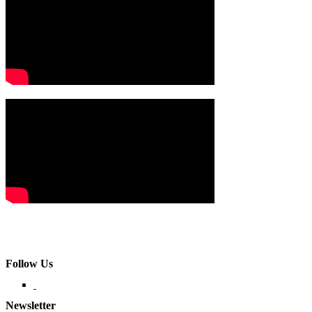
Follow Us
Newsletter