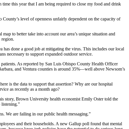
th time this year that I am being required to close my food and drink
unty’s level of openness unfairly dependent on the capacity of
l map to better take into account our area’s unique situation and
 region.
 has done a good job at mitigating the virus. This includes our local
ans necessary to support expanded outdoor service.
d patients. As reported by San Luis Obispo County Health Officer
ta Barbara, and Ventura counties is around 35%—well above Newsom’s
where is the data to support that assertion? Why are our hospital
rvice as recently as a month ago?
this story, Brown University health economist Emily Oster told the
 listening.”
ons. We are failing in our public health messaging.”
 employees and their households. A new Gallup poll found that mental
rs, because knee-jerk policies have the potential to do serious long-