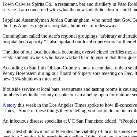
I own Calwise Spirits Co., a restaurant, bar and distillery in Paso Rob
service. I am concerned with what the new indefinite closure could 
I applaud Assemblyman Jordan Cunningham, who noted that Gov. Gavi
the Los Angeles region’s hospitals, hundreds of miles away.
Cunningham called the state’s regional groupings “arbitrary and irratio
hospital bed capacity.” I also applaud our local supervisors for their 
The idea of our local hospitals becoming overwhelmed terrifies me, and
establishment owners who have worked hard to ensure that their gues
According to San Luis Obispo County’s most recent data, only a small
Penny Borenstein during our Board of Supervisors meeting on Dec. 8
new 15% shutdown threshold.
If outside service at local bars, restaurants and tasting rooms is causi
numbers low in the county despite our area being open for outdoor ser
A story
this week in the Los Angeles Times spoke to how ill-conceived,
Times, “Some of these things they’re telling you not to do are incredi
An infectious disease specialist at UC San Francisco added, “(People) ar
This latest shutdown not only erodes the viability of local business 
health in America is in precipitous decline. I think that we can be de