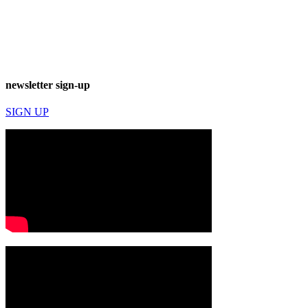
newsletter sign-up
SIGN UP