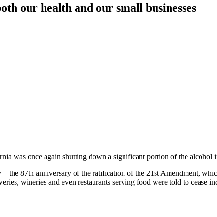
both our health and our small businesses
ornia was once again shutting down a significant portion of the alcohol 
—the 87th anniversary of the ratification of the 21st Amendment, which
breweries, wineries and even restaurants serving food were told to cease i