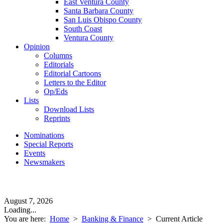
East Ventura County
Santa Barbara County
San Luis Obispo County
South Coast
Ventura County
Opinion
Columns
Editorials
Editorial Cartoons
Letters to the Editor
Op/Eds
Lists
Download Lists
Reprints
Nominations
Special Reports
Events
Newsmakers
August 7, 2026
Loading...
You are here:
Home
>
Banking & Finance
>
Current Article