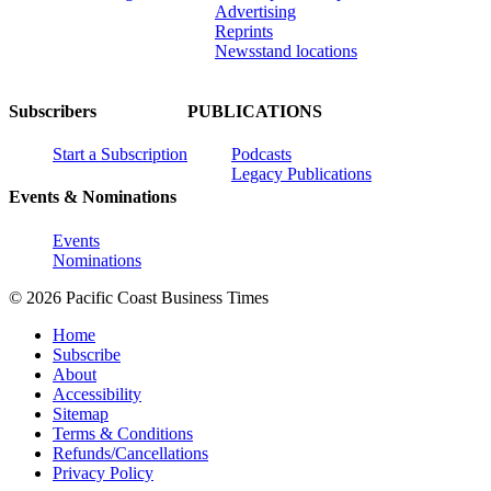
Advertising
Reprints
Newsstand locations
Subscribers
PUBLICATIONS
Start a Subscription
Podcasts
Legacy Publications
Events & Nominations
Events
Nominations
© 2026 Pacific Coast Business Times
Home
Subscribe
About
Accessibility
Sitemap
Terms & Conditions
Refunds/Cancellations
Privacy Policy