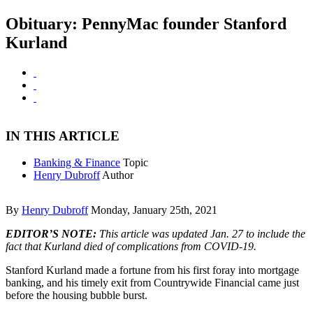
Obituary: PennyMac founder Stanford
Kurland
IN THIS ARTICLE
Banking & Finance
Topic
Henry Dubroff
Author
By
Henry Dubroff
Monday, January 25th, 2021
EDITOR’S NOTE:
This article was updated Jan. 27 to include the
fact that Kurland died of complications from COVID-19.
Stanford Kurland made a fortune from his first foray into mortgage
banking, and his timely exit from Countrywide Financial came just
before the housing bubble burst.