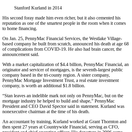
Stanford Kurland in 2014
His second foray made him even richer, but it also cemented his
reputation as one of the smartest people in the room when it comes
to home financing.
On Jan. 25, PennyMac Financial Services, the Westlake Village-
based company he built from scratch, announced his death at age 68
of complications from COVID-19. He also had brain cancer, the
announcement said.
With a market capitalization of $4.4 billion, PennyMac Financial, an
originator and servicer of mortgages, is the seventh-largest public
company based in the tri-county region. A sister company,
PennyMac Mortgage Investment Trust, a real estate investment
company, is worth an additional $1.8 billion.
“Stan leaves an indelible mark not only on PennyMac, but on the
mortgage industry he helped to build and shape,” PennyMac
President and CEO David Spector said in statement. Kurland was
nonexecutive chairman at the time of his death.
An accountant by training, Kurland worked at Grant Thornton and
then spent 27 years at Countrywide Financial, serving as CFO,