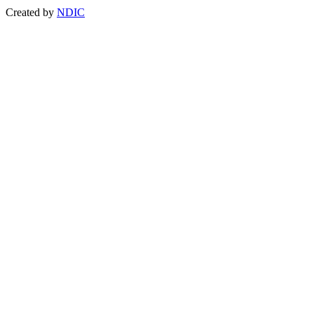
Created by
NDIC