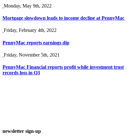
Monday, May 9th, 2022
Mortgage slowdown leads to income decline at PennyMac
Friday, February 4th, 2022
PennyMac reports earnings dip
Friday, November 5th, 2021
PennyMac Financial reports profit while investment trust
records loss in Q3
newsletter sign-up