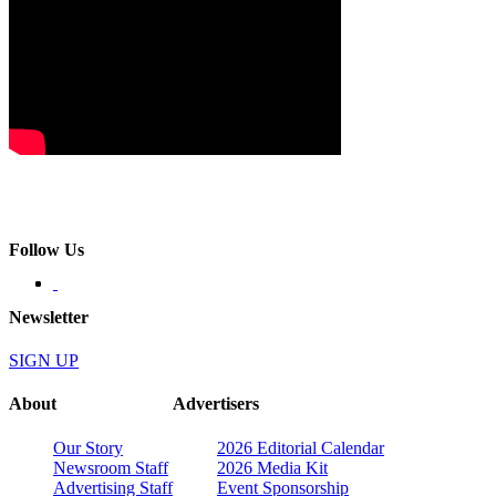
Follow Us
Newsletter
SIGN UP
About
Advertisers
Our Story
2026 Editorial Calendar
Newsroom Staff
2026 Media Kit
Advertising Staff
Event Sponsorship