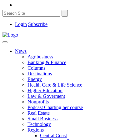
Login
Subscribe
News
Agribusiness
Banking & Finance
Columns
Destinations
Energy
Health Care & Life Science
Higher Education
Law & Goverment
Nonprofits
Podcast Charting her course
Real Estate
Small Business
Technology
Regions
Central Coast