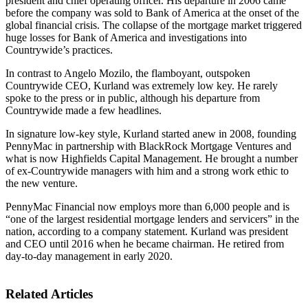
president and chief operating officer. His departure in 2006 came
before the company was sold to Bank of America at the onset of the
global financial crisis. The collapse of the mortgage market triggered
huge losses for Bank of America and investigations into
Countrywide’s practices.
In contrast to Angelo Mozilo, the flamboyant, outspoken
Countrywide CEO, Kurland was extremely low key. He rarely
spoke to the press or in public, although his departure from
Countrywide made a few headlines.
In signature low-key style, Kurland started anew in 2008, founding
PennyMac in partnership with BlackRock Mortgage Ventures and
what is now Highfields Capital Management. He brought a number
of ex-Countrywide managers with him and a strong work ethic to
the new venture.
PennyMac Financial now employs more than 6,000 people and is
“one of the largest residential mortgage lenders and servicers” in the
nation, according to a company statement. Kurland was president
and CEO until 2016 when he became chairman. He retired from
day-to-day management in early 2020.
Related Articles